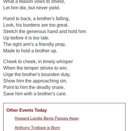
What a Mason vows to shield,
Let him die, but never yield.
Hand to back, a brother's falling,
Look, his burdens are too great.
Stretch the generous hand and hold him
Up before it is too late.
The right arm's a friendly prop,
Made to hold a brother up.
Cheek to cheek, in timely whisper
When the temper strives to win.
Urge the brother's bounden duty,
Show him the approaching sin.
Point to him the deadly snare,
Save him with a brother's care.
Other Events Today
Howard Landis Bevis Passes Away
Anthony Trollope is Born