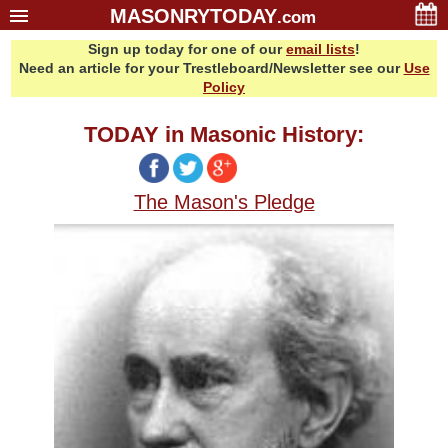
MASONRYTODAY
.com
Sign up today for one of our
email lists
!
Home
Need an article for your Trestleboard/Newsletter see our
Use
Glossary
Policy
Resources
TODAY in Masonic History:
Search
Bonus
The Mason's Pledge
Sponsors
Contact Us
About Us
Email Lists