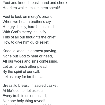
Foot and knee, breast, hand and cheek --
Hearken while I make them speak!
Foot to foot, on mercy's errand,
When we hear a brother's cry,
Hungry, thirsty, barefoot, naked,
With God's mercy let us fly.
This of all our thoughts the chief,
How to give him quick relief.
Knee to knee, in earnest praying,
None but God to hear or heed,
All our woes and sins confessing,
Let us for each other plead;
By the spirit of our call,
Let us pray for brothers all.
Breast to breast, in sacred casket,
At life's center let us seal
Every truth to us entrusted,
Nor one holy thing reveal!