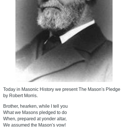
Today in Masonic History we present The Mason's Pledge
by Robert Morris.
Brother, hearken, while I tell you
What we Masons pledged to do
When, prepared at yonder altar,
We assumed the Mason's vow!