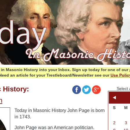
in Masonic History into your Inbox.
Sign up today for one of our
Need an article for your Trestleboard/Newsletter see our
Use Polic
 History:
Select 
n
S
M
Today in Masonic History John Page is born
in 1743.
2
3
John Page was an American politician.