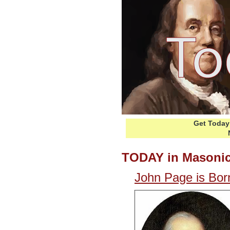
Get Today 
TODAY in Masonic
John Page is Bor