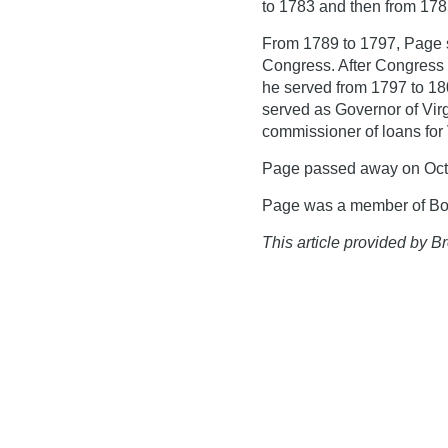
to 1783 and then from 178
From 1789 to 1797, Page 
Congress. After Congress 
he served from 1797 to 18
served as Governor of Vir
commissioner of loans for V
Page passed away on Octo
Page was a member of Bote
This article provided by Br