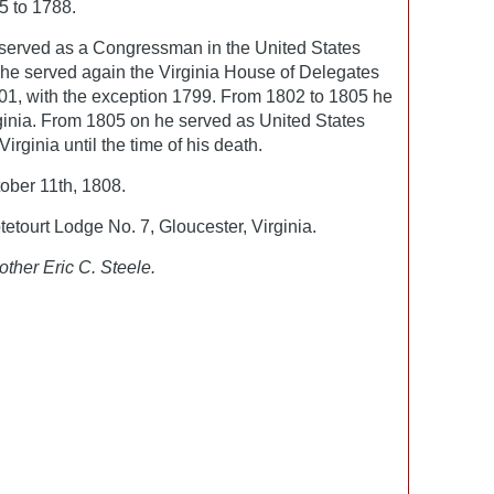
5 to 1788.
served as a Congressman in the United States
he served again the Virginia House of Delegates
01, with the exception 1799. From 1802 to 1805 he
ginia. From 1805 on he served as United States
irginia until the time of his death.
ber 11th, 1808.
tourt Lodge No. 7, Gloucester, Virginia.
other Eric C. Steele.