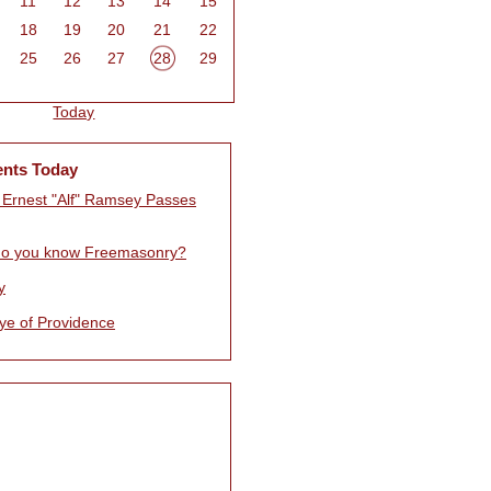
11
12
13
14
15
18
19
20
21
22
25
26
27
28
29
Today
ents Today
d Ernest "Alf" Ramsey Passes
o you know Freemasonry?
y
ye of Providence