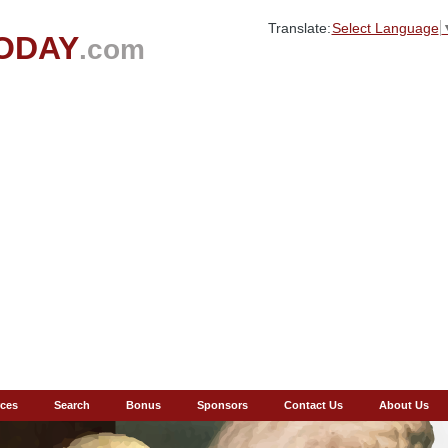
Translate:
Select Language
ODAY
.com
ces
Search
Bonus
Sponsors
Contact Us
About Us