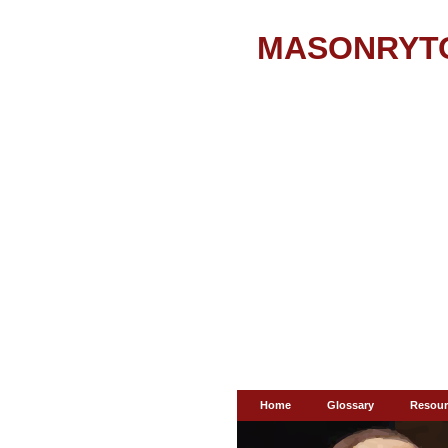
MASONRYT
Home
Glossary
Resour