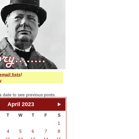
email lists
!
y
a date to see previous posts.
April 2023
T
W
T
F
S
1
4
5
6
7
8