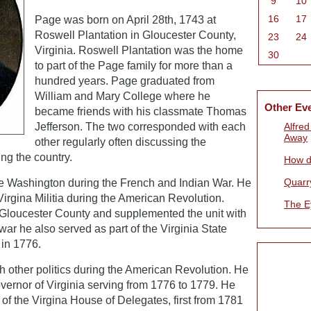
9
10
16
17
Page was born on April 28th, 1743 at
Roswell Plantation in Gloucester County,
23
24
Virginia. Roswell Plantation was the home
30
to part of the Page family for more than a
hundred years. Page graduated from
William and Mary College where he
Other Ev
became friends with his classmate Thomas
Jefferson. The two corresponded with each
Alfre
Away
other regularly often discussing the
ng the country.
How d
Quarr
 Washington during the French and Indian War. He
Virgina Militia during the American Revolution.
The E
m Gloucester County and supplemented the unit with
war he also served as part of the Virginia State
 in 1776.
h other politics during the American Revolution. He
ernor of Virginia serving from 1776 to 1779. He
f the Virgina House of Delegates, first from 1781