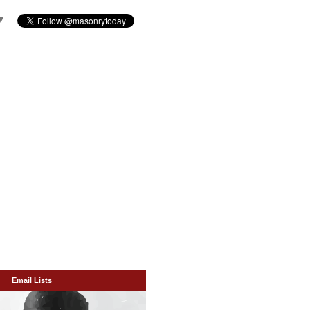
▼
Email Lists