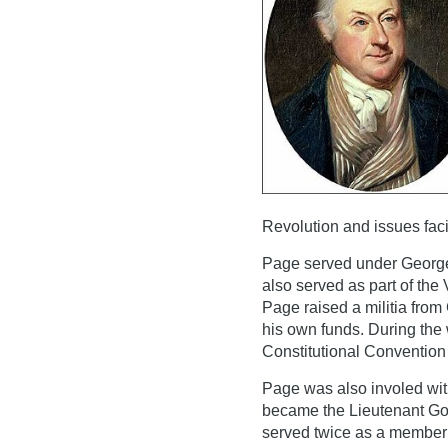
Revolution and issues faci
Page served under George
also served as part of the 
Page raised a militia fro
his own funds. During the 
Constitutional Convention
Page was also involed wit
became the Lieutenant Gov
served twice as a member o