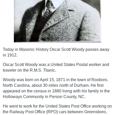
Today in Masonic History Oscar Scott Woody passes away
in 1912.
Oscar Scott Woody was a United States Postal worker and
traveler on the R.M.S. Titanic.
Woody was born on April 15, 1871 in the town of Roxboro,
North Carolina, about 30 miles north of Durham. He first
appeared on the census in 1880 living with his family in the
Holloways Community in Person County, NC.
He went to work for the United States Post Office working on
the Railway Post Office (RPO) cars between Greensboro,