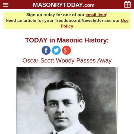
MASONRYTODAY
.com
Sign up today for one of our
email lists
!
Home
Need an article for your Trestleboard/Newsletter see our
Use
Glossary
Policy
Resources
TODAY in Masonic History:
Search
Bonus
Oscar Scott Woody Passes Away
Sponsors
Contact Us
About Us
Email Lists