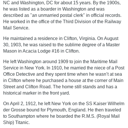
NC and Washington, DC for about 15 years. By the 1900s,
he was listed as a boarder in Washington and was
described as "an unmarried postal clerk" in official records.
He worked in the office of the Third Division of the Railway
Mail Service.
He maintained a residence in Clifton, Virginia. On August
30, 1903, he was raised to the sublime degree of a Master
Mason in Acacia Lodge #16 in Clifton.
He left Washington around 1909 to join the Maritime Mail
Service in New York. In 1910, he married the niece of a Post
Office Detective and they spent time when he wasn’t at sea
in Clifton where he purchased a house at the corner of Main
Street and Clifton Road. The home still stands and has a
historical marker in the front yard.
On April 2, 1912, he left New York on the SS Kaiser Wilhelm
der Grosse bound for Plymouth, England. He then traveled
to Southampton where he boarded the R.M.S. (Royal Mail
Ship) Titanic.