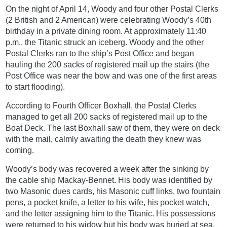
On the night of April 14, Woody and four other Postal Clerks
(2 British and 2 American) were celebrating Woody’s 40th
birthday in a private dining room. At approximately 11:40
p.m., the Titanic struck an iceberg. Woody and the other
Postal Clerks ran to the ship’s Post Office and began
hauling the 200 sacks of registered mail up the stairs (the
Post Office was near the bow and was one of the first areas
to start flooding).
According to Fourth Officer Boxhall, the Postal Clerks
managed to get all 200 sacks of registered mail up to the
Boat Deck. The last Boxhall saw of them, they were on deck
with the mail, calmly awaiting the death they knew was
coming.
Woody’s body was recovered a week after the sinking by
the cable ship Mackay-Bennet. His body was identified by
two Masonic dues cards, his Masonic cuff links, two fountain
pens, a pocket knife, a letter to his wife, his pocket watch,
and the letter assigning him to the Titanic. His possessions
were returned to his widow but his body was buried at sea.