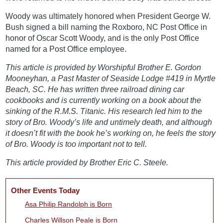
Woody was ultimately honored when President George W.
Bush signed a bill naming the Roxboro, NC Post Office in
honor of Oscar Scott Woody, and is the only Post Office
named for a Post Office employee.
This article is provided by Worshipful Brother E. Gordon
Mooneyhan, a Past Master of Seaside Lodge #419 in Myrtle
Beach, SC. He has written three railroad dining car
cookbooks and is currently working on a book about the
sinking of the R.M.S. Titanic. His research led him to the
story of Bro. Woody’s life and untimely death, and although
it doesn’t fit with the book he’s working on, he feels the story
of Bro. Woody is too important not to tell.
This article provided by Brother Eric C. Steele.
Other Events Today
Asa Philip Randolph is Born
Charles Willson Peale is Born