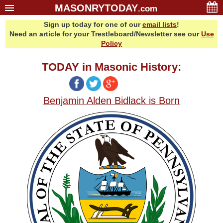
MASONRYTODAY
.com
Sign up today for one of our
email lists
!
Home
Need an article for your Trestleboard/Newsletter see our
Use
Glossary
Policy
Resources
TODAY in Masonic History:
Search
Bonus
Benjamin Alden Bidlack is Born
Sponsors
Contact Us
About Us
Email Lists