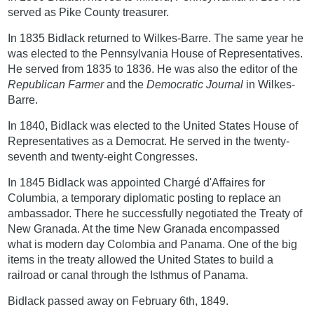
served as Pike County treasurer.
In 1835 Bidlack returned to Wilkes-Barre. The same year he
was elected to the Pennsylvania House of Representatives.
He served from 1835 to 1836. He was also the editor of the
Republican Farmer
and the
Democratic Journal
in Wilkes-
Barre.
In 1840, Bidlack was elected to the United States House of
Representatives as a Democrat. He served in the twenty-
seventh and twenty-eight Congresses.
In 1845 Bidlack was appointed Chargé d'Affaires for
Columbia, a temporary diplomatic posting to replace an
ambassador. There he successfully negotiated the Treaty of
New Granada. At the time New Granada encompassed
what is modern day Colombia and Panama. One of the big
items in the treaty allowed the United States to build a
railroad or canal through the Isthmus of Panama.
Bidlack passed away on February 6th, 1849.