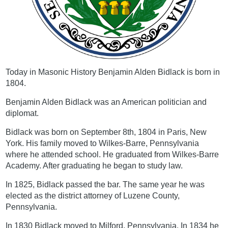
Today in Masonic History Benjamin Alden Bidlack is born in
1804.
Benjamin Alden Bidlack was an American politician and
diplomat.
Bidlack was born on September 8th, 1804 in Paris, New
York. His family moved to Wilkes-Barre, Pennsylvania
where he attended school. He graduated from Wilkes-Barre
Academy. After graduating he began to study law.
In 1825, Bidlack passed the bar. The same year he was
elected as the district attorney of Luzene County,
Pennsylvania.
In 1830 Bidlack moved to Milford, Pennsylvania. In 1834 he