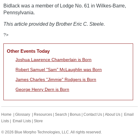
Bidlack was a member of Lodge No. 61 in Wilkes-Barre,
Pennsylvania.
This article provided by Brother Eric C. Steele.
?>
Other Events Today
Joshua Lawrence Chamberlain is Born
Robert Samuel "Sam" McLaughlin was Born
James Charles "Jimmie" Rodgers is Born
George Henry Dern is Born
Home
|
Glossary
|
Resources
|
Search
|
Bonus
|
Contact Us
|
About Us
|
Email
Lists
|
Email Lists
|
Store
© 2026 Blue Morpho Technologies, LLC. All rights reserved.