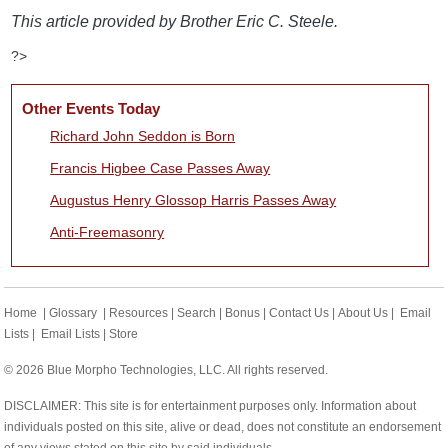
This article provided by Brother Eric C. Steele.
?>
Other Events Today
Richard John Seddon is Born
Francis Higbee Case Passes Away
Augustus Henry Glossop Harris Passes Away
Anti-Freemasonry
Home
|
Glossary
|
Resources
|
Search
|
Bonus
|
Contact Us
|
About Us
|
Email
Lists
|
Email Lists
|
Store
© 2026 Blue Morpho Technologies, LLC. All rights reserved.
DISCLAIMER: This site is for entertainment purposes only. Information about
individuals posted on this site, alive or dead, does not constitute an endorsement