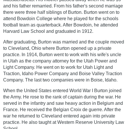
and his father remarried. From his father's second marriage
there were three half siblings of Burton. Burton went on to
attend Bowdoin College where he played for the schools
football team as quarterback. After Bowdoin, he attended
Harvard Law School and graduated in 1912.
After graduating, Burton was married and the couple moved
to Cleveland, Ohio where Burton opened up a private
practice. In 1914, Burton went to work with his wife's uncle
in Utah as the company attorney for the Utah Power and
Light Company. He went on to work for Utah Light and
Traction, Idaho Power Company and Boise Valley Traction
Company. The last two companies were in Boise, Idaho.
When the United States entered World War I Burton joined
the Army. He rose to the rank of captain during the war. He
served in the infantry and saw heavy action in Belgium and
France. He received the Belgian Croix de guerre. After the
war he returned to Cleveland entered again into private
practice. He also taught at Western Reserve University Law
School.