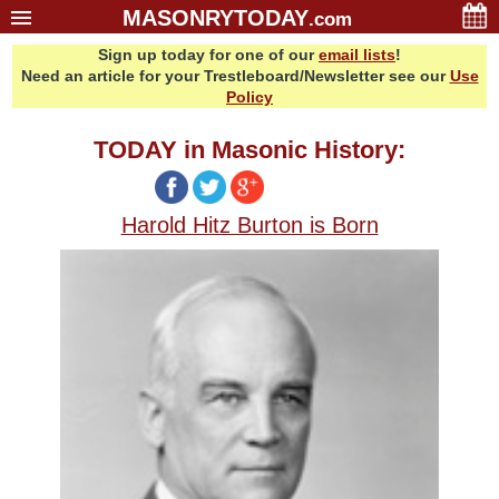
MASONRYTODAY
.com
Sign up today for one of our
email lists
!
Home
Need an article for your Trestleboard/Newsletter see our
Use
Glossary
Policy
Resources
TODAY in Masonic History:
Search
Bonus
Harold Hitz Burton is Born
Sponsors
Contact Us
About Us
Email Lists