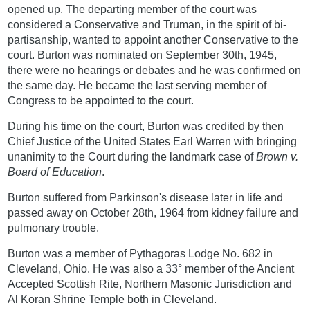
opened up. The departing member of the court was
considered a Conservative and Truman, in the spirit of bi-
partisanship, wanted to appoint another Conservative to the
court. Burton was nominated on September 30th, 1945,
there were no hearings or debates and he was confirmed on
the same day. He became the last serving member of
Congress to be appointed to the court.
During his time on the court, Burton was credited by then
Chief Justice of the United States Earl Warren with bringing
unanimity to the Court during the landmark case of
Brown v.
Board of Education
.
Burton suffered from Parkinson's disease later in life and
passed away on October 28th, 1964 from kidney failure and
pulmonary trouble.
Burton was a member of Pythagoras Lodge No. 682 in
Cleveland, Ohio. He was also a 33° member of the Ancient
Accepted Scottish Rite, Northern Masonic Jurisdiction and
Al Koran Shrine Temple both in Cleveland.