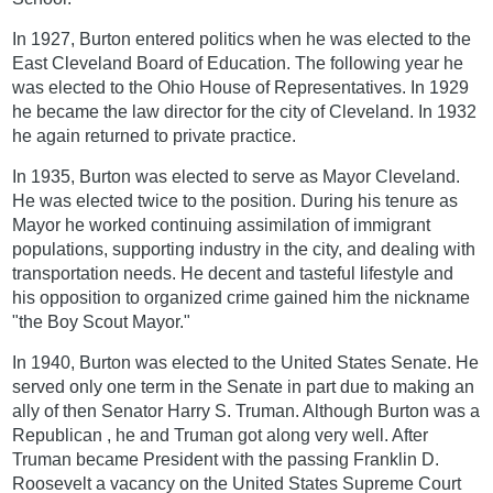
In 1927, Burton entered politics when he was elected to the
East Cleveland Board of Education. The following year he
was elected to the Ohio House of Representatives. In 1929
he became the law director for the city of Cleveland. In 1932
he again returned to private practice.
In 1935, Burton was elected to serve as Mayor Cleveland.
He was elected twice to the position. During his tenure as
Mayor he worked continuing assimilation of immigrant
populations, supporting industry in the city, and dealing with
transportation needs. He decent and tasteful lifestyle and
his opposition to organized crime gained him the nickname
"the Boy Scout Mayor."
In 1940, Burton was elected to the United States Senate. He
served only one term in the Senate in part due to making an
ally of then Senator Harry S. Truman. Although Burton was a
Republican , he and Truman got along very well. After
Truman became President with the passing Franklin D.
Roosevelt a vacancy on the United States Supreme Court