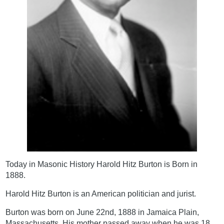
Today in Masonic History Harold Hitz Burton is Born in
1888.
Harold Hitz Burton is an American politician and jurist.
Burton was born on June 22nd, 1888 in Jamaica Plain,
Massachusetts. His mother passed away when he was 18