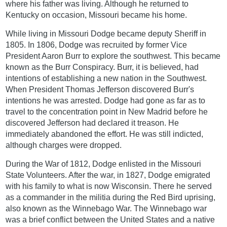
where his father was living. Although he returned to
Kentucky on occasion, Missouri became his home.
While living in Missouri Dodge became deputy Sheriff in
1805. In 1806, Dodge was recruited by former Vice
President Aaron Burr to explore the southwest. This became
known as the Burr Conspiracy. Burr, it is believed, had
intentions of establishing a new nation in the Southwest.
When President Thomas Jefferson discovered Burr's
intentions he was arrested. Dodge had gone as far as to
travel to the concentration point in New Madrid before he
discovered Jefferson had declared it treason. He
immediately abandoned the effort. He was still indicted,
although charges were dropped.
During the War of 1812, Dodge enlisted in the Missouri
State Volunteers. After the war, in 1827, Dodge emigrated
with his family to what is now Wisconsin. There he served
as a commander in the militia during the Red Bird uprising,
also known as the Winnebago War. The Winnebago war
was a brief conflict between the United States and a native