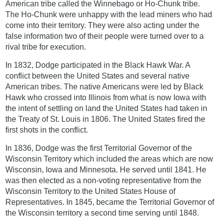
American tribe called the Winnebago or Ho-Chunk tribe.
The Ho-Chunk were unhappy with the lead miners who had
come into their territory. They were also acting under the
false information two of their people were turned over to a
rival tribe for execution.
In 1832, Dodge participated in the Black Hawk War. A
conflict between the United States and several native
American tribes. The native Americans were led by Black
Hawk who crossed into Illinois from what is now Iowa with
the intent of settling on land the United States had taken in
the Treaty of St. Louis in 1806. The United States fired the
first shots in the conflict.
In 1836, Dodge was the first Territorial Governor of the
Wisconsin Territory which included the areas which are now
Wisconsin, Iowa and Minnesota. He served until 1841. He
was then elected as a non-voting representative from the
Wisconsin Territory to the United States House of
Representatives. In 1845, became the Territorial Governor of
the Wisconsin territory a second time serving until 1848.