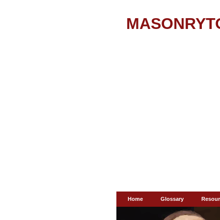
MASONRYT
Home
Glossary
Resour