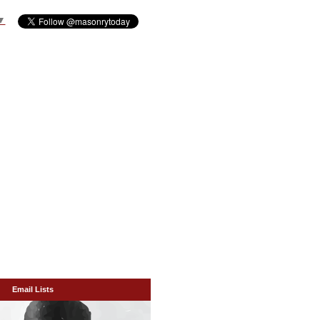
▼
Email Lists