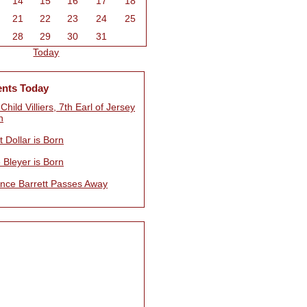
14
15
16
17
18
21
22
23
24
25
28
29
30
31
Today
ents Today
 Child Villiers, 7th Earl of Jersey
n
 Dollar is Born
 Bleyer is Born
nce Barrett Passes Away