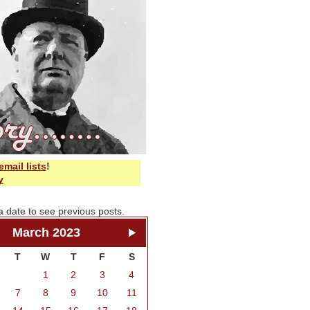
email lists
!
y
a date to see previous posts.
March 2023
T
W
T
F
S
1
2
3
4
7
8
9
10
11