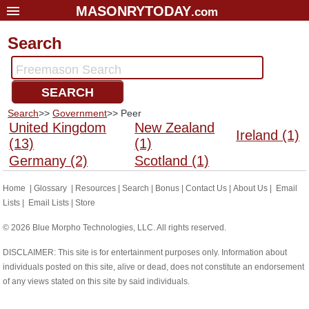
MASONRYTODAY
.com
Home
Search
Glossary
Freemason Search
Resources
SEARCH
Search
Search
>>
Government
>> Peer
Bonus
United Kingdom
New Zealand
Ireland (1)
(13)
(1)
Sponsors
Germany (2)
Scotland (1)
Contact Us
Home
|
Glossary
|
Resources
|
Search
|
Bonus
|
Contact Us
|
About Us
|
Email
About Us
Lists
|
Email Lists
|
Store
Email Lists
© 2026 Blue Morpho Technologies, LLC. All rights reserved.
DISCLAIMER: This site is for entertainment purposes only. Information about
individuals posted on this site, alive or dead, does not constitute an endorsement
of any views stated on this site by said individuals.