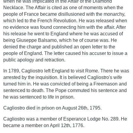
when he was implicated in the Affair of the Diamond
Necklace. The Affair is cited as one of moments when the
people of France became disillusioned with the monarchy,
which led to the French Revolution. He was released when
no evidence was found connecting him with the affair. After
his release he went to England where he was accused of
being Giuseppe Balsamo, which he of course was. He
denied the charge and published an open letter to the
people of England. The letter caused his accuser to issue a
public apology and retraction.
In 1789, Cagliostro left England to visit Rome. There he was
arrested by the inquisition. It is believed Cagliostro's wife
turned him in. He was convicted of being a Freemason and
sentenced to death. The Pope commuted his sentence and
he was sentenced to life in prison.
Cagliostro died in prison on August 26th, 1795.
Cagliostro was a member of Esperance Lodge No. 289. He
became a member on April 12th, 1776.