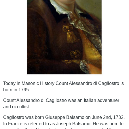
Today in Masonic History Count Alessandro di Cagliostro is
born in 1795.
Count Alessandro di Cagliostro was an Italian adventurer
and occultist.
Cagliostro was born Giuseppe Balsamo on June 2nd, 1732.
In France is referred to as Joseph Balsamo. He was born to