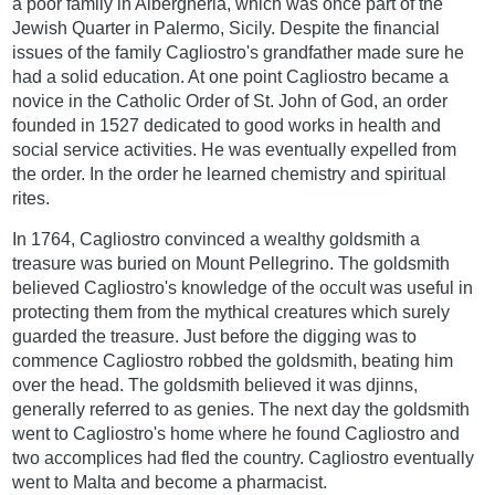
a poor family in Albergheria, which was once part of the
Jewish Quarter in Palermo, Sicily. Despite the financial
issues of the family Cagliostro's grandfather made sure he
had a solid education. At one point Cagliostro became a
novice in the Catholic Order of St. John of God, an order
founded in 1527 dedicated to good works in health and
social service activities. He was eventually expelled from
the order. In the order he learned chemistry and spiritual
rites.
In 1764, Cagliostro convinced a wealthy goldsmith a
treasure was buried on Mount Pellegrino. The goldsmith
believed Cagliostro's knowledge of the occult was useful in
protecting them from the mythical creatures which surely
guarded the treasure. Just before the digging was to
commence Cagliostro robbed the goldsmith, beating him
over the head. The goldsmith believed it was djinns,
generally referred to as genies. The next day the goldsmith
went to Cagliostro's home where he found Cagliostro and
two accomplices had fled the country. Cagliostro eventually
went to Malta and become a pharmacist.