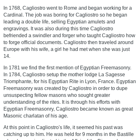
In 1768, Cagliostro went to Rome and began working for a
Cardinal. The job was boring for Cagliostro so he began
leading a double life, selling Egyptian amulets and
engravings. It was also during this time Cagliostro
befriended a swindler and forger who taught Cagliostro how
to forge official documents. Cagliostro then traveled around
Europe with his wife, a girl he had met when she was just
14.
In 1781 we find the first mention of Egyptian Freemasonry.
In 1784, Cagliostro setup the mother lodge La Sagesse
Triomphante, for his Egyptian Rite in Lyon, France. Egyptian
Freemasonry was created by Cagliostro in order to dupe
unsuspecting fellow masons who sought greater
understanding of the rites. It is through his efforts with
Egyptian Freemasonry, Cagliostro became known as great
Masonic charlatan of his age.
At this point in Cagliostro's life, it seemed his past was
catching up to him. He was held for 9 months in the Bastille