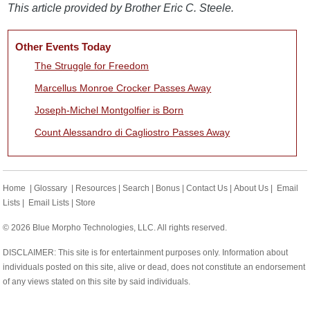
This article provided by Brother Eric C. Steele.
Other Events Today
The Struggle for Freedom
Marcellus Monroe Crocker Passes Away
Joseph-Michel Montgolfier is Born
Count Alessandro di Cagliostro Passes Away
Home
|
Glossary
|
Resources
|
Search
|
Bonus
|
Contact Us
|
About Us
|
Email
Lists
|
Email Lists
|
Store
© 2026 Blue Morpho Technologies, LLC. All rights reserved.
DISCLAIMER: This site is for entertainment purposes only. Information about
individuals posted on this site, alive or dead, does not constitute an endorsement
of any views stated on this site by said individuals.