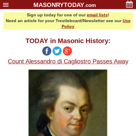
MASONRYTODAY
.com
Sign up today for one of our
email lists
!
Home
Need an article for your Trestleboard/Newsletter see our
Use
Glossary
Policy
Resources
TODAY in Masonic History:
Search
Bonus
Count Alessandro di Cagliostro Passes Away
Sponsors
Contact Us
About Us
Email Lists