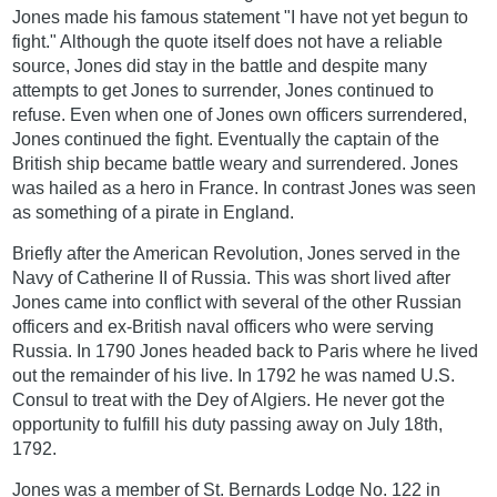
Jones made his famous statement "I have not yet begun to
fight." Although the quote itself does not have a reliable
source, Jones did stay in the battle and despite many
attempts to get Jones to surrender, Jones continued to
refuse. Even when one of Jones own officers surrendered,
Jones continued the fight. Eventually the captain of the
British ship became battle weary and surrendered. Jones
was hailed as a hero in France. In contrast Jones was seen
as something of a pirate in England.
Briefly after the American Revolution, Jones served in the
Navy of Catherine II of Russia. This was short lived after
Jones came into conflict with several of the other Russian
officers and ex-British naval officers who were serving
Russia. In 1790 Jones headed back to Paris where he lived
out the remainder of his live. In 1792 he was named U.S.
Consul to treat with the Dey of Algiers. He never got the
opportunity to fulfill his duty passing away on July 18th,
1792.
Jones was a member of St. Bernards Lodge No. 122 in