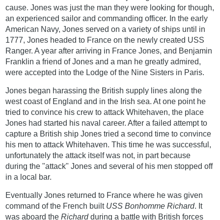
cause. Jones was just the man they were looking for though,
an experienced sailor and commanding officer. In the early
American Navy, Jones served on a variety of ships until in
1777, Jones headed to France on the newly created USS
Ranger. A year after arriving in France Jones, and Benjamin
Franklin a friend of Jones and a man he greatly admired,
were accepted into the Lodge of the Nine Sisters in Paris.
Jones began harassing the British supply lines along the
west coast of England and in the Irish sea. At one point he
tried to convince his crew to attack Whitehaven, the place
Jones had started his naval career. After a failed attempt to
capture a British ship Jones tried a second time to convince
his men to attack Whitehaven. This time he was successful,
unfortunately the attack itself was not, in part because
during the "attack" Jones and several of his men stopped off
in a local bar.
Eventually Jones returned to France where he was given
command of the French built
USS Bonhomme Richard
. It
was aboard the
Richard
during a battle with British forces