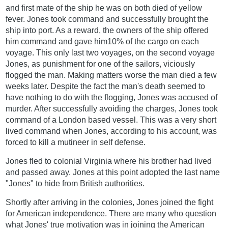
and first mate of the ship he was on both died of yellow
fever. Jones took command and successfully brought the
ship into port. As a reward, the owners of the ship offered
him command and gave him10% of the cargo on each
voyage. This only last two voyages, on the second voyage
Jones, as punishment for one of the sailors, viciously
flogged the man. Making matters worse the man died a few
weeks later. Despite the fact the man's death seemed to
have nothing to do with the flogging, Jones was accused of
murder. After successfully avoiding the charges, Jones took
command of a London based vessel. This was a very short
lived command when Jones, according to his account, was
forced to kill a mutineer in self defense.
Jones fled to colonial Virginia where his brother had lived
and passed away. Jones at this point adopted the last name
"Jones" to hide from British authorities.
Shortly after arriving in the colonies, Jones joined the fight
for American independence. There are many who question
what Jones' true motivation was in joining the American