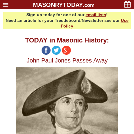
MASONRYTODAY
.com
Sign up today for one of our
email lists
!
Home
Need an article for your Trestleboard/Newsletter see our
Use
Glossary
Policy
Resources
TODAY in Masonic History:
Search
Bonus
John Paul Jones Passes Away
Sponsors
Contact Us
About Us
Email Lists