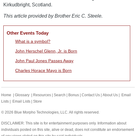
Kirkudbright, Scotland.
This article provided by Brother Eric C. Steele.
Other Events Today
What is a symbol?
John Herschel Glenn, Jr. is Born
John Paul Jones Passes Away
Charles Horace Mayo is Born
Home
|
Glossary
|
Resources
|
Search
|
Bonus
|
Contact Us
|
About Us
|
Email
Lists
|
Email Lists
|
Store
© 2026 Blue Morpho Technologies, LLC. All rights reserved.
DISCLAIMER: This site is for entertainment purposes only. Information about
individuals posted on this site, alive or dead, does not constitute an endorsement
of any views stated on this site by said individuals.