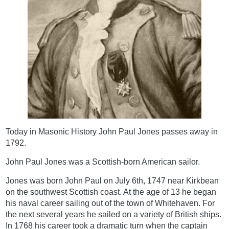
Today in Masonic History John Paul Jones passes away in
1792.
John Paul Jones was a Scottish-born American sailor.
Jones was born John Paul on July 6th, 1747 near Kirkbean
on the southwest Scottish coast. At the age of 13 he began
his naval career sailing out of the town of Whitehaven. For
the next several years he sailed on a variety of British ships.
In 1768 his career took a dramatic turn when the captain