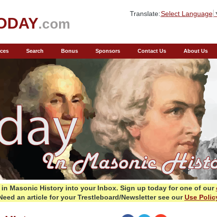
Translate:
Select Language
ODAY
.com
ces
Search
Bonus
Sponsors
Contact Us
About Us
in Masonic History into your Inbox.
Sign up today for one of our
Need an article for your Trestleboard/Newsletter see our
Use Polic