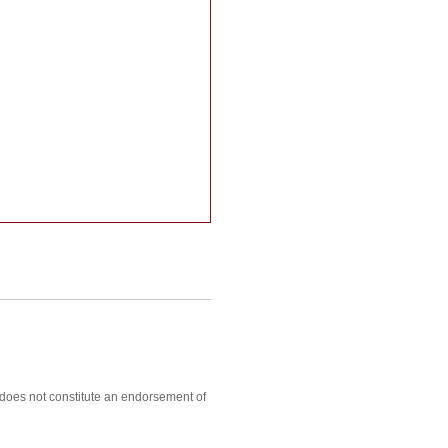
, does not constitute an endorsement of