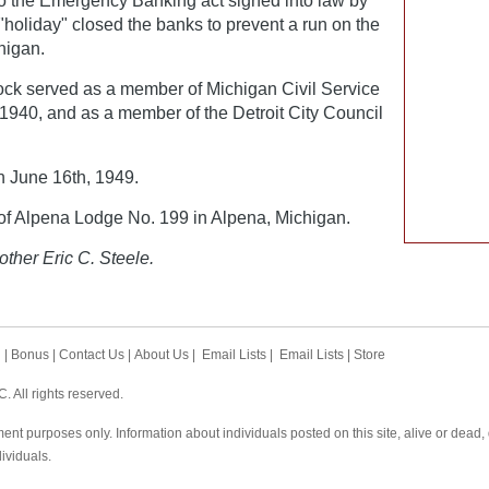
 to the Emergency Banking act signed into law by
holiday" closed the banks to prevent a run on the
higan.
tock served as a member of Michigan Civil Service
940, and as a member of the Detroit City Council
 June 16th, 1949.
 Alpena Lodge No. 199 in Alpena, Michigan.
other Eric C. Steele.
h
|
Bonus
|
Contact Us
|
About Us
|
Email Lists
|
Email Lists
|
Store
 All rights reserved.
ent purposes only. Information about individuals posted on this site, alive or dead
dividuals.