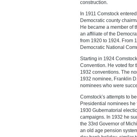
construction.
In 1911 Comstock entered 
Democratic county chairm
He became a member of th
an affiliate of the Democ
from 1920 to 1924. From 1
Democratic National Comm
Starting in 1924 Comstock
Convention. He voted for 
1932 conventions. The no
1932 nominee, Franklin D.
nominees who were succe
Comstock's attempts to b
Presidential nominees he v
1930 Gubernatorial electi
campaigns. In 1932 he su
the 33rd Governor of Mich
an old age pension system 