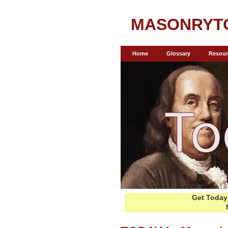
MASONRYT
Home
Glossary
Resour
Get Today 