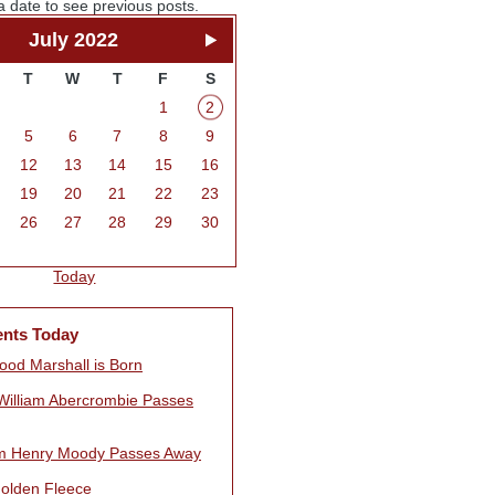
a date to see previous posts.
July 2022
T
W
T
F
S
1
2
5
6
7
8
9
12
13
14
15
16
19
20
21
22
23
26
27
28
29
30
Today
ents Today
ood Marshall is Born
William Abercrombie Passes
am Henry Moody Passes Away
olden Fleece