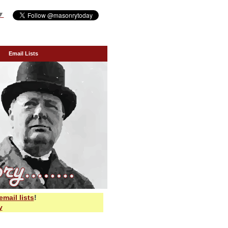
▼
Email Lists
email lists
!
y