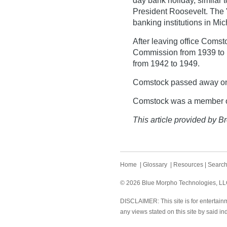
day bank holiday, similar
President Roosevelt. The "
banking institutions in Mic
After leaving office Coms
Commission from 1939 to 1
from 1942 to 1949.
Comstock passed away on
Comstock was a member of
This article provided by Br
Home
|
Glossary
|
Resources
|
Searc
© 2026 Blue Morpho Technologies, LLC.
DISCLAIMER: This site is for entertainm
any views stated on this site by said in