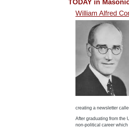
TODAY in Masonic
William Alfred Co
creating a newsletter calle
After graduating from the 
non-political career which