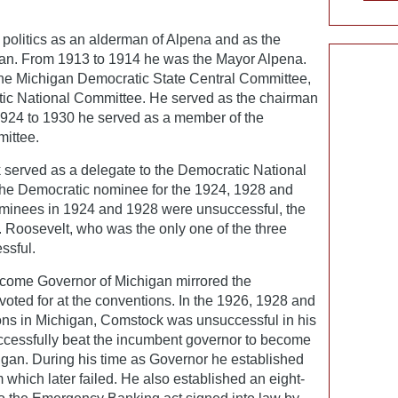
politics as an alderman of Alpena and as the
an. From 1913 to 1914 he was the Mayor Alpena.
e Michigan Democratic State Central Committee,
ratic National Committee. He served as the chairman
924 to 1930 he served as a member of the
ittee.
 served as a delegate to the Democratic National
the Democratic nominee for the 1924, 1928 and
minees in 1924 and 1928 were unsuccessful, the
 Roosevelt, who was the only one of the three
ssful.
ecome Governor of Michigan mirrored the
oted for at the conventions. In the 1926, 1928 and
ons in Michigan, Comstock was unsuccessful in his
ccessfully beat the incumbent governor to become
igan. During his time as Governor he established
which later failed. He also established an eight-