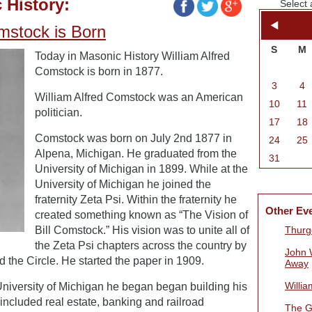
 History:
Select 
mstock is Born
S
M
Today in Masonic History William Alfred
Comstock is born in 1877.
3
4
William Alfred Comstock was an American
10
11
politician.
17
18
Comstock was born on July 2nd 1877 in
24
25
Alpena, Michigan. He graduated from the
31
University of Michigan in 1899. While at the
University of Michigan he joined the
fraternity Zeta Psi. Within the fraternity he
Other Ev
created something known as “The Vision of
Bill Comstock.” His vision was to unite all of
Thurg
the Zeta Psi chapters across the country by
John 
d the Circle. He started the paper in 1909.
Away
Willi
University of Michigan he began began building his
 included real estate, banking and railroad
The G