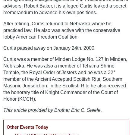
advisers, Robert Baker, it is alleged Curtis leaked a secret
memorandum to advance his own positions.
After retiring, Curtis returned to Nebraska where he
practiced law. He also was active with the conservative
lobby American Freedom Coalition.
Curtis passed away on January 24th, 2000.
Curtis was a member of Minden Lodge No. 127 in Minden,
Nebraska. He was also a member of Tehama Shrine
Temple, the Royal Order of Jesters and he was a 32°
member of the Ancient Accepted Scottish Rite, Southern
Masonic Jurisdiction. In the Scottish Rite he also received
the honorary title of Knight Commander of the Court of
Honor (KCCH).
This article provided by Brother Eric C. Steele.
Other Events Today