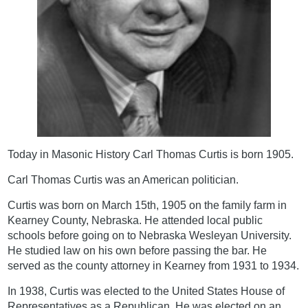
Today in Masonic History Carl Thomas Curtis is born 1905.
Carl Thomas Curtis was an American politician.
Curtis was born on March 15th, 1905 on the family farm in
Kearney County, Nebraska. He attended local public
schools before going on to Nebraska Wesleyan University.
He studied law on his own before passing the bar. He
served as the county attorney in Kearney from 1931 to 1934.
In 1938, Curtis was elected to the United States House of
Representatives as a Republican. He was elected on an