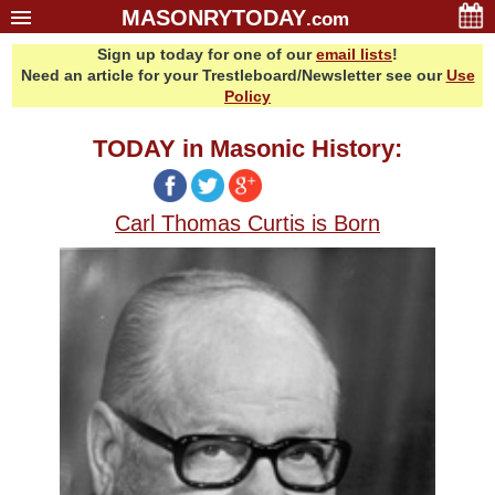
MASONRYTODAY
.com
Sign up today for one of our
email lists
!
Home
Need an article for your Trestleboard/Newsletter see our
Use
Glossary
Policy
Resources
TODAY in Masonic History:
Search
Bonus
Carl Thomas Curtis is Born
Sponsors
Contact Us
About Us
Email Lists