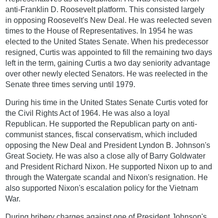
anti-Franklin D. Roosevelt platform. This consisted largely
in opposing Roosevelt's New Deal. He was reelected seven
times to the House of Representatives. In 1954 he was
elected to the United States Senate. When his predecessor
resigned, Curtis was appointed to fill the remaining two days
left in the term, gaining Curtis a two day seniority advantage
over other newly elected Senators. He was reelected in the
Senate three times serving until 1979.
During his time in the United States Senate Curtis voted for
the Civil Rights Act of 1964. He was also a loyal
Republican. He supported the Republican party on anti-
communist stances, fiscal conservatism, which included
opposing the New Deal and President Lyndon B. Johnson's
Great Society. He was also a close ally of Barry Goldwater
and President Richard Nixon. He supported Nixon up to and
through the Watergate scandal and Nixon's resignation. He
also supported Nixon's escalation policy for the Vietnam
War.
During bribery charges against one of President Johnson's