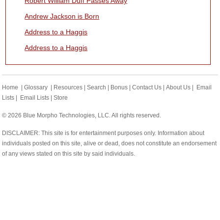
Robert William Duff Passes Away
Andrew Jackson is Born
Address to a Haggis
Address to a Haggis
Home
|
Glossary
|
Resources
|
Search
|
Bonus
|
Contact Us
|
About Us
|
Email
Lists
|
Email Lists
|
Store
© 2026 Blue Morpho Technologies, LLC. All rights reserved.
DISCLAIMER: This site is for entertainment purposes only. Information about
individuals posted on this site, alive or dead, does not constitute an endorsement
of any views stated on this site by said individuals.