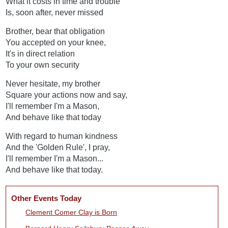
What it costs in time and trouble
Is, soon after, never missed
Brother, bear that obligation
You accepted on your knee,
It's in direct relation
To your own security
Never hesitate, my brother
Square your actions now and say,
I'll remember I'm a Mason,
And behave like that today
With regard to human kindness
And the 'Golden Rule', I pray,
I'll remember I'm a Mason...
And behave like that today.
Other Events Today
Clement Comer Clay is Born