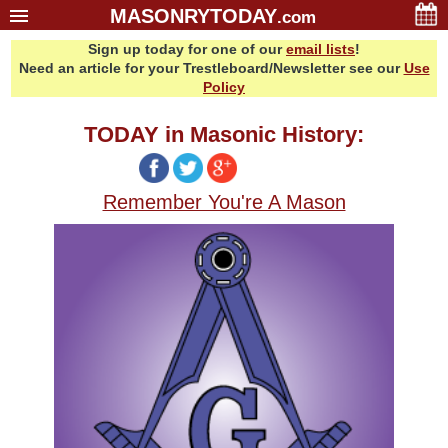
MASONRYTODAY
.com
Sign up today for one of our
email lists
!
Home
Need an article for your Trestleboard/Newsletter see our
Use
Glossary
Policy
Resources
TODAY in Masonic History:
Search
Bonus
Remember You're A Mason
Sponsors
Contact Us
About Us
Email Lists