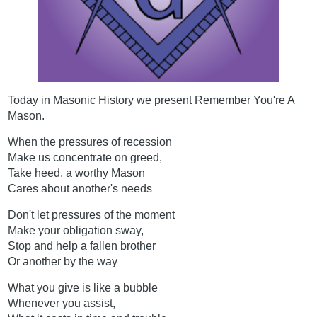
Today in Masonic History we present Remember You're A
Mason.
When the pressures of recession
Make us concentrate on greed,
Take heed, a worthy Mason
Cares about another's needs
Don't let pressures of the moment
Make your obligation sway,
Stop and help a fallen brother
Or another by the way
What you give is like a bubble
Whenever you assist,