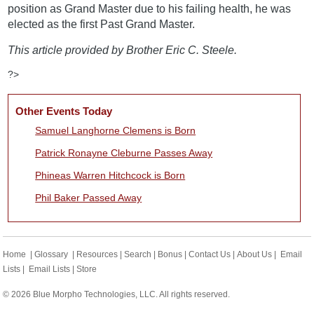
position as Grand Master due to his failing health, he was
elected as the first Past Grand Master.
This article provided by Brother Eric C. Steele.
?>
Other Events Today
Samuel Langhorne Clemens is Born
Patrick Ronayne Cleburne Passes Away
Phineas Warren Hitchcock is Born
Phil Baker Passed Away
Home
|
Glossary
|
Resources
|
Search
|
Bonus
|
Contact Us
|
About Us
|
Email
Lists
|
Email Lists
|
Store
© 2026 Blue Morpho Technologies, LLC. All rights reserved.