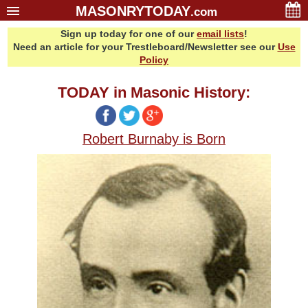
MASONRYTODAY
.com
Sign up today for one of our
email lists
!
Home
Need an article for your Trestleboard/Newsletter see our
Use
Glossary
Policy
Resources
TODAY in Masonic History:
Search
Bonus
Robert Burnaby is Born
Sponsors
Contact Us
About Us
Email Lists