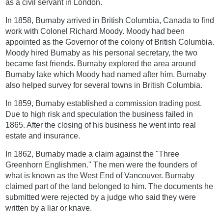
as a civil servant in London.
In 1858, Burnaby arrived in British Columbia, Canada to find
work with Colonel Richard Moody. Moody had been
appointed as the Governor of the colony of British Columbia.
Moody hired Burnaby as his personal secretary, the two
became fast friends. Burnaby explored the area around
Burnaby lake which Moody had named after him. Burnaby
also helped survey for several towns in British Columbia.
In 1859, Burnaby established a commission trading post.
Due to high risk and speculation the business failed in
1865. After the closing of his business he went into real
estate and insurance.
In 1862, Burnaby made a claim against the "Three
Greenhorn Englishmen." The men were the founders of
what is known as the West End of Vancouver. Burnaby
claimed part of the land belonged to him. The documents he
submitted were rejected by a judge who said they were
written by a liar or knave.