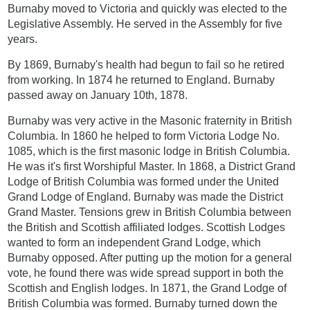
Burnaby moved to Victoria and quickly was elected to the
Legislative Assembly. He served in the Assembly for five
years.
By 1869, Burnaby's health had begun to fail so he retired
from working. In 1874 he returned to England. Burnaby
passed away on January 10th, 1878.
Burnaby was very active in the Masonic fraternity in British
Columbia. In 1860 he helped to form Victoria Lodge No.
1085, which is the first masonic lodge in British Columbia.
He was it's first Worshipful Master. In 1868, a District Grand
Lodge of British Columbia was formed under the United
Grand Lodge of England. Burnaby was made the District
Grand Master. Tensions grew in British Columbia between
the British and Scottish affiliated lodges. Scottish Lodges
wanted to form an independent Grand Lodge, which
Burnaby opposed. After putting up the motion for a general
vote, he found there was wide spread support in both the
Scottish and English lodges. In 1871, the Grand Lodge of
British Columbia was formed. Burnaby turned down the