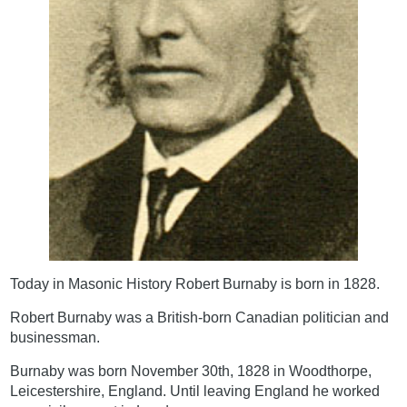
Today in Masonic History Robert Burnaby is born in 1828.
Robert Burnaby was a British-born Canadian politician and
businessman.
Burnaby was born November 30th, 1828 in Woodthorpe,
Leicestershire, England. Until leaving England he worked