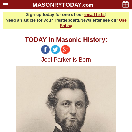
MASONRYTODAY
.com
Sign up today for one of our
email lists
!
Home
Need an article for your Trestleboard/Newsletter see our
Use
Glossary
Policy
Resources
TODAY in Masonic History:
Search
Bonus
Joel Parker is Born
Sponsors
Contact Us
About Us
Email Lists