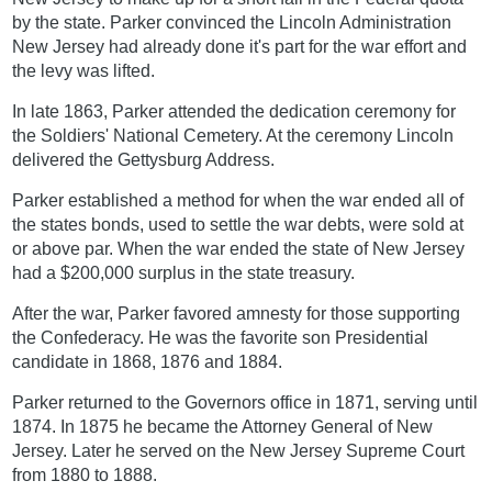
by the state. Parker convinced the Lincoln Administration
New Jersey had already done it's part for the war effort and
the levy was lifted.
In late 1863, Parker attended the dedication ceremony for
the Soldiers' National Cemetery. At the ceremony Lincoln
delivered the Gettysburg Address.
Parker established a method for when the war ended all of
the states bonds, used to settle the war debts, were sold at
or above par. When the war ended the state of New Jersey
had a $200,000 surplus in the state treasury.
After the war, Parker favored amnesty for those supporting
the Confederacy. He was the favorite son Presidential
candidate in 1868, 1876 and 1884.
Parker returned to the Governors office in 1871, serving until
1874. In 1875 he became the Attorney General of New
Jersey. Later he served on the New Jersey Supreme Court
from 1880 to 1888.