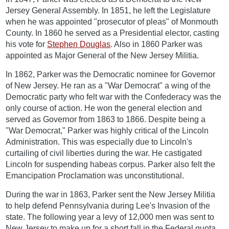
Jersey General Assembly. In 1851, he left the Legislature
when he was appointed "prosecutor of pleas" of Monmouth
County. In 1860 he served as a Presidential elector, casting
his vote for
Stephen Douglas
. Also in 1860 Parker was
appointed as Major General of the New Jersey Militia.
In 1862, Parker was the Democratic nominee for Governor
of New Jersey. He ran as a "War Democrat" a wing of the
Democratic party who felt war with the Confederacy was the
only course of action. He won the general election and
served as Governor from 1863 to 1866. Despite being a
"War Democrat," Parker was highly critical of the Lincoln
Administration. This was especially due to Lincoln's
curtailing of civil liberties during the war. He castigated
Lincoln for suspending habeas corpus. Parker also felt the
Emancipation Proclamation was unconstitutional.
During the war in 1863, Parker sent the New Jersey Militia
to help defend Pennsylvania during Lee's Invasion of the
state. The following year a levy of 12,000 men was sent to
New Jersey to make up for a short fall in the Federal quota