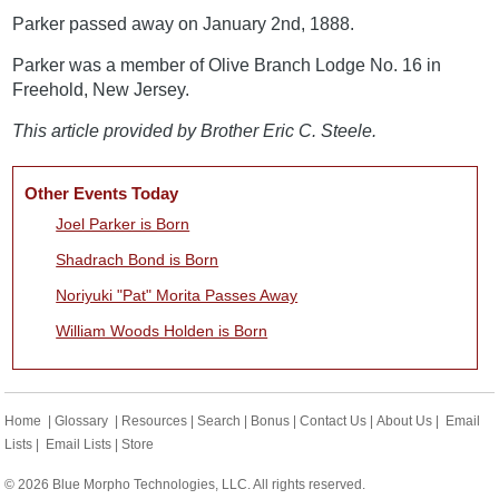
Parker passed away on January 2nd, 1888.
Parker was a member of Olive Branch Lodge No. 16 in
Freehold, New Jersey.
This article provided by Brother Eric C. Steele.
Other Events Today
Joel Parker is Born
Shadrach Bond is Born
Noriyuki "Pat" Morita Passes Away
William Woods Holden is Born
Home
|
Glossary
|
Resources
|
Search
|
Bonus
|
Contact Us
|
About Us
|
Email
Lists
|
Email Lists
|
Store
© 2026 Blue Morpho Technologies, LLC. All rights reserved.