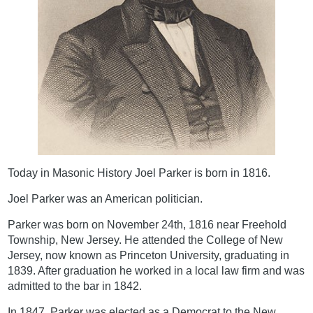
Today in Masonic History Joel Parker is born in 1816.
Joel Parker was an American politician.
Parker was born on November 24th, 1816 near Freehold
Township, New Jersey. He attended the College of New
Jersey, now known as Princeton University, graduating in
1839. After graduation he worked in a local law firm and was
admitted to the bar in 1842.
In 1847, Parker was elected as a Democrat to the New