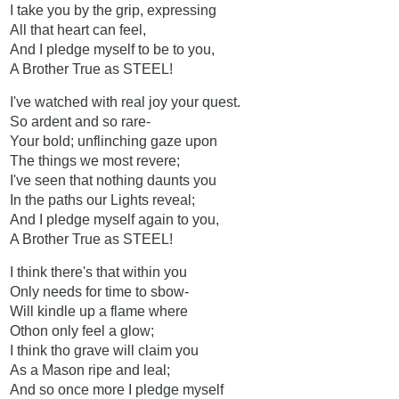
I take you by the grip, expressing
All that heart can feel,
And I pledge myself to be to you,
A Brother True as STEEL!
I've watched with real joy your quest.
So ardent and so rare-
Your bold; unflinching gaze upon
The things we most revere;
I've seen that nothing daunts you
In the paths our Lights reveal;
And I pledge myself again to you,
A Brother True as STEEL!
I think there's that within you
Only needs for time to sbow-
Will kindle up a flame where
Othon only feel a glow;
I think tho grave will claim you
As a Mason ripe and leal;
And so once more I pledge myself