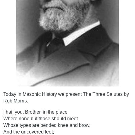
Today in Masonic History we present The Three Salutes by
Rob Morris.
I hail you, Brother, in the place
Where none but those should meet
Whose types are bended knee and brow,
And the uncovered feet;