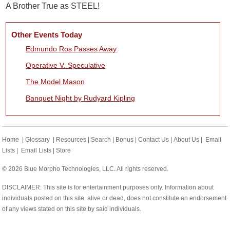
A Brother True as STEEL!
Other Events Today
Edmundo Ros Passes Away
Operative V. Speculative
The Model Mason
Banquet Night by Rudyard Kipling
Home
|
Glossary
|
Resources
|
Search
|
Bonus
|
Contact Us
|
About Us
|
Email
Lists
|
Email Lists
|
Store
© 2026 Blue Morpho Technologies, LLC. All rights reserved.
DISCLAIMER: This site is for entertainment purposes only. Information about
individuals posted on this site, alive or dead, does not constitute an endorsement
of any views stated on this site by said individuals.