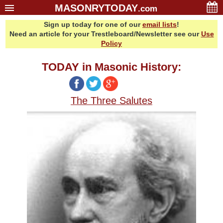
MASONRYTODAY
.com
Sign up today for one of our
email lists
!
Home
Need an article for your Trestleboard/Newsletter see our
Use
Glossary
Policy
Resources
TODAY in Masonic History:
Search
Bonus
The Three Salutes
Sponsors
Contact Us
About Us
Email Lists