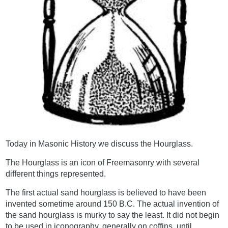
Today in Masonic History we discuss the Hourglass.
The Hourglass is an icon of Freemasonry with several
different things represented.
The first actual sand hourglass is believed to have been
invented sometime around 150 B.C. The actual invention of
the sand hourglass is murky to say the least. It did not begin
to be used in iconography, generally on coffins, until