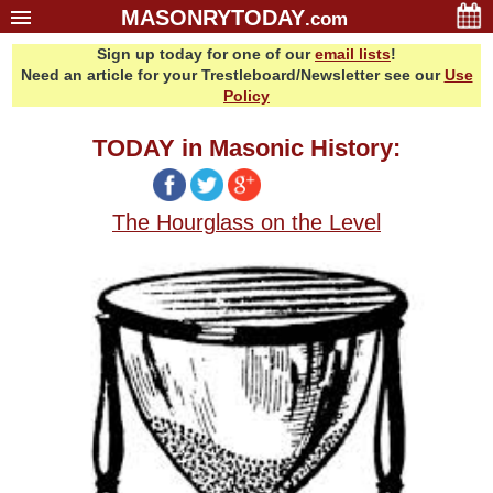
MASONRYTODAY
.com
Sign up today for one of our
email lists
!
Home
Need an article for your Trestleboard/Newsletter see our
Use
Glossary
Policy
Resources
TODAY in Masonic History:
Search
Bonus
The Hourglass on the Level
Sponsors
Contact Us
About Us
Email Lists