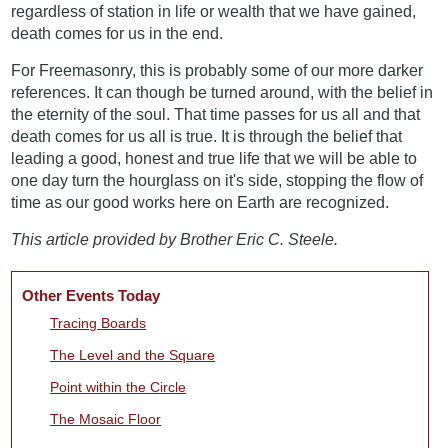
regardless of station in life or wealth that we have gained,
death comes for us in the end.
For Freemasonry, this is probably some of our more darker
references. It can though be turned around, with the belief in
the eternity of the soul. That time passes for us all and that
death comes for us all is true. It is through the belief that
leading a good, honest and true life that we will be able to
one day turn the hourglass on it's side, stopping the flow of
time as our good works here on Earth are recognized.
This article provided by Brother Eric C. Steele.
Other Events Today
Tracing Boards
The Level and the Square
Point within the Circle
The Mosaic Floor