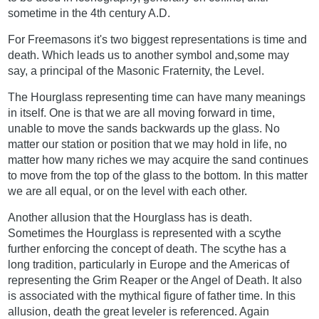
sometime in the 4th century A.D.
For Freemasons it's two biggest representations is time and
death. Which leads us to another symbol and,some may
say, a principal of the Masonic Fraternity, the Level.
The Hourglass representing time can have many meanings
in itself. One is that we are all moving forward in time,
unable to move the sands backwards up the glass. No
matter our station or position that we may hold in life, no
matter how many riches we may acquire the sand continues
to move from the top of the glass to the bottom. In this matter
we are all equal, or on the level with each other.
Another allusion that the Hourglass has is death.
Sometimes the Hourglass is represented with a scythe
further enforcing the concept of death. The scythe has a
long tradition, particularly in Europe and the Americas of
representing the Grim Reaper or the Angel of Death. It also
is associated with the mythical figure of father time. In this
allusion, death the great leveler is referenced. Again