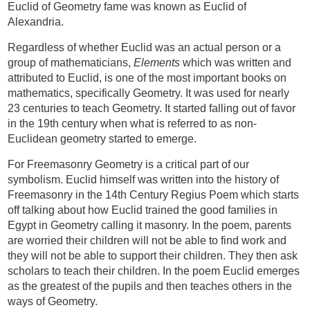
Euclid of Geometry fame was known as Euclid of
Alexandria.
Regardless of whether Euclid was an actual person or a
group of mathematicians,
Elements
which was written and
attributed to Euclid, is one of the most important books on
mathematics, specifically Geometry. It was used for nearly
23 centuries to teach Geometry. It started falling out of favor
in the 19th century when what is referred to as non-
Euclidean geometry started to emerge.
For Freemasonry Geometry is a critical part of our
symbolism. Euclid himself was written into the history of
Freemasonry in the 14th Century Regius Poem which starts
off talking about how Euclid trained the good families in
Egypt in Geometry calling it masonry. In the poem, parents
are worried their children will not be able to find work and
they will not be able to support their children. They then ask
scholars to teach their children. In the poem Euclid emerges
as the greatest of the pupils and then teaches others in the
ways of Geometry.