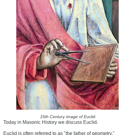
15th Century image of Euclid
Today in Masonic History we discuss Euclid.
Euclid is often referred to as "the father of geometry."