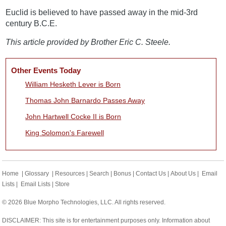
Euclid is believed to have passed away in the mid-3rd
century B.C.E.
This article provided by Brother Eric C. Steele.
Other Events Today
William Hesketh Lever is Born
Thomas John Barnardo Passes Away
John Hartwell Cocke II is Born
King Solomon's Farewell
Home
|
Glossary
|
Resources
|
Search
|
Bonus
|
Contact Us
|
About Us
|
Email
Lists
|
Email Lists
|
Store
© 2026 Blue Morpho Technologies, LLC. All rights reserved.
DISCLAIMER: This site is for entertainment purposes only. Information about