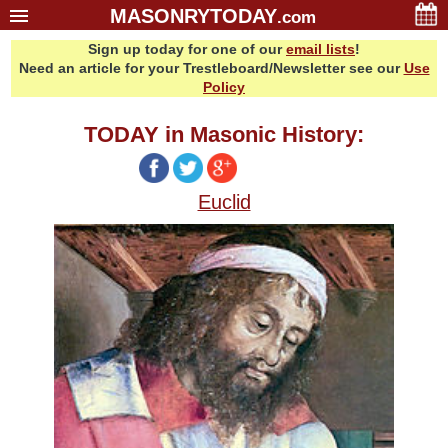
MASONRYTODAY
.com
Sign up today for one of our
email lists
!
Home
Need an article for your Trestleboard/Newsletter see our
Use
Glossary
Policy
Resources
TODAY in Masonic History:
Search
Bonus
Euclid
Sponsors
Contact Us
About Us
Email Lists