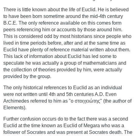
There is little known about the life of Euclid. He is believed
to have been born sometime around the mid-4th century
B.C.E. The only reference available on this comes form
peers referencing him or accounts by those around him.
This is considered odd by most historians since people who
lived in time periods before, after and at the same time as
Euclid have plenty of reference material written about them.
This lack of information about Euclid has led some to
speculate he was actually a group of mathematicians and
the collection of theories provided by him, were actually
provided by the group.
The only historical references to Euclid as an individual
were not written until 4th and 5th centuries A.D. Even
Archimedes referred to him as "ο στοιχϵιώτης" (the author of
Elements).
Further confusion occurs do to the fact there was a second
Euclid at the time known as Euclid of Megara who was a
follower of Socrates and was present at Socrates death. The