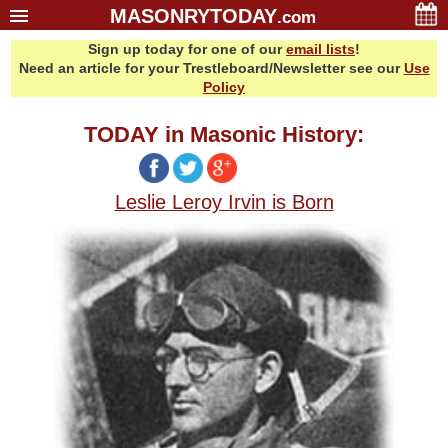
MASONRYTODAY
.com
Sign up today for one of our
email lists
!
Home
Need an article for your Trestleboard/Newsletter see our
Use
Glossary
Policy
Resources
TODAY in Masonic History:
Search
Bonus
Leslie Leroy Irvin is Born
Sponsors
Contact Us
About Us
Email Lists