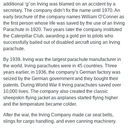
additional ‘g’ on Irving was blamed on an accident by a
secretary. The company didn’t fix the name until 1970. An
early brochure of the company names William O’Conner as
the first person whose life was saved by the use of an Irving
Parachute in 1920. Two years later the company instituted
the Caterpillar Club, awarding a gold pin to pilots who
successfully bailed out of disabled aircraft using an Irving
parachute.
By 1939, Irving was the largest parachute manufacturer in
the world. Irving parachutes were in 45 countries. Three
years earlier, in 1936, the company’s German factory was
seized by the German government and they bought their
patents. During World War II Irving parachutes saved over
10,000 lives. The company also created the classic
sheepskin flying jacket as airplanes started flying higher
and the temperature became colder.
After the war, the Irving Company made car seat belts,
slings for cargo handling, and even canning machinery.