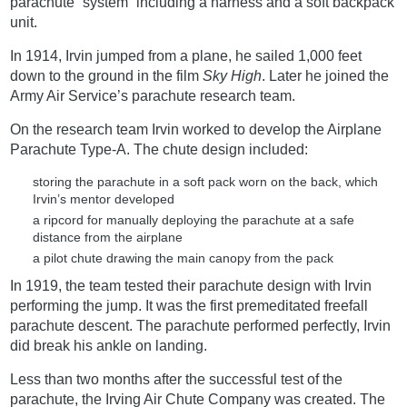
parachute “system” including a harness and a soft backpack
unit.
In 1914, Irvin jumped from a plane, he sailed 1,000 feet
down to the ground in the film
Sky High
. Later he joined the
Army Air Service’s parachute research team.
On the research team Irvin worked to develop the Airplane
Parachute Type-A. The chute design included:
storing the parachute in a soft pack worn on the back, which
Irvin’s mentor developed
a ripcord for manually deploying the parachute at a safe
distance from the airplane
a pilot chute drawing the main canopy from the pack
In 1919, the team tested their parachute design with Irvin
performing the jump. It was the first premeditated freefall
parachute descent. The parachute performed perfectly, Irvin
did break his ankle on landing.
Less than two months after the successful test of the
parachute, the Irving Air Chute Company was created. The