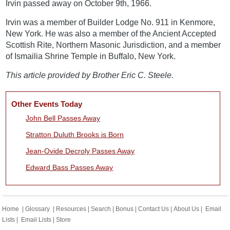
Irvin passed away on October 9th, 1966.
Irvin was a member of Builder Lodge No. 911 in Kenmore,
New York. He was also a member of the Ancient Accepted
Scottish Rite, Northern Masonic Jurisdiction, and a member
of Ismailia Shrine Temple in Buffalo, New York.
This article provided by Brother Eric C. Steele.
Other Events Today
John Bell Passes Away
Stratton Duluth Brooks is Born
Jean-Ovide Decroly Passes Away
Edward Bass Passes Away
Home
|
Glossary
|
Resources
|
Search
|
Bonus
|
Contact Us
|
About Us
|
Email
Lists
|
Email Lists
|
Store