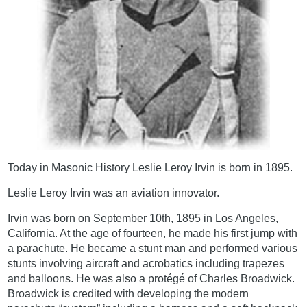
Today in Masonic History Leslie Leroy Irvin is born in 1895.
Leslie Leroy Irvin was an aviation innovator.
Irvin was born on September 10th, 1895 in Los Angeles,
California. At the age of fourteen, he made his first jump with
a parachute. He became a stunt man and performed various
stunts involving aircraft and acrobatics including trapezes
and balloons. He was also a protégé of Charles Broadwick.
Broadwick is credited with developing the modern