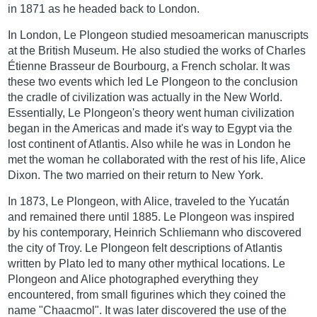
in 1871 as he headed back to London.
In London, Le Plongeon studied mesoamerican manuscripts
at the British Museum. He also studied the works of Charles
Étienne Brasseur de Bourbourg, a French scholar. It was
these two events which led Le Plongeon to the conclusion
the cradle of civilization was actually in the New World.
Essentially, Le Plongeon's theory went human civilization
began in the Americas and made it's way to Egypt via the
lost continent of Atlantis. Also while he was in London he
met the woman he collaborated with the rest of his life, Alice
Dixon. The two married on their return to New York.
In 1873, Le Plongeon, with Alice, traveled to the Yucatán
and remained there until 1885. Le Plongeon was inspired
by his contemporary, Heinrich Schliemann who discovered
the city of Troy. Le Plongeon felt descriptions of Atlantis
written by Plato led to many other mythical locations. Le
Plongeon and Alice photographed everything they
encountered, from small figurines which they coined the
name "Chaacmol". It was later discovered the use of the