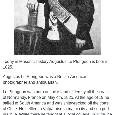
Today in Masonic History Augustus Le Plongeon is born in
1825.
Augustus Le Plongeon was a British-American
photographer and antiquarian.
Le Plongeon was born on the island of Jersey off the coast
of Normandy, France on May 4th, 1825. At the age of 19 he
sailed to South America and was shipwrecked off the coast
of Chile. He settled in Valparaiso, a major city and sea port
in Chile. While there he taught at a local college. In 1849, he