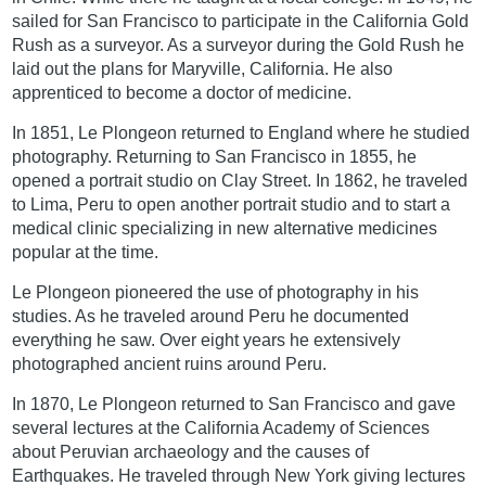
sailed for San Francisco to participate in the California Gold
Rush as a surveyor. As a surveyor during the Gold Rush he
laid out the plans for Maryville, California. He also
apprenticed to become a doctor of medicine.
In 1851, Le Plongeon returned to England where he studied
photography. Returning to San Francisco in 1855, he
opened a portrait studio on Clay Street. In 1862, he traveled
to Lima, Peru to open another portrait studio and to start a
medical clinic specializing in new alternative medicines
popular at the time.
Le Plongeon pioneered the use of photography in his
studies. As he traveled around Peru he documented
everything he saw. Over eight years he extensively
photographed ancient ruins around Peru.
In 1870, Le Plongeon returned to San Francisco and gave
several lectures at the California Academy of Sciences
about Peruvian archaeology and the causes of
Earthquakes. He traveled through New York giving lectures