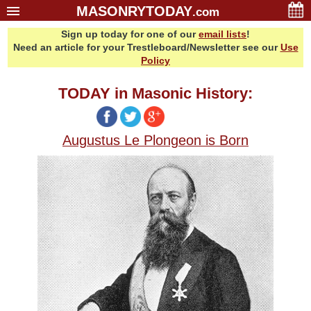
MASONRYTODAY
.com
Sign up today for one of our
email lists
!
Home
Need an article for your Trestleboard/Newsletter see our
Use
Glossary
Policy
Resources
TODAY in Masonic History:
Search
Bonus
Augustus Le Plongeon is Born
Sponsors
Contact Us
About Us
Email Lists