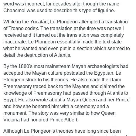
word was incorrect, for decades after though the name
Chaacmol was used to describe this type of figurine.
While in the Yucatán, Le Plongeon attempted a translation
of Troano codex. The translation at the time was not well
received and it turned out the translation was completely
inaccurate. Le Plongeon essentially made the text state
what he wanted and even put in a section which seemed to
detail the destruction of Atlantis.
By the 1880's most mainstream Mayan archaeologists had
accepted the Mayan culture postdated the Egyptian. Le
Plongeon stuck to his theories. He also made the claim
Freemasonry traced back to the Mayans and claimed the
knowledge of Freemasonry had passed through Atlantis to
Egypt. He also wrote about a Mayan Queen and her Prince
and how she honored him with a ceremony and a
monument. The story was very similar to how Queen
Victoria had honored Prince Albert.
Although Le Plongeon's theories have long since been