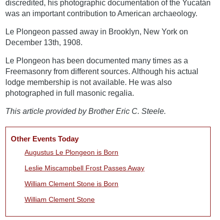
discredited, his photographic documentation of the Yucatán
was an important contribution to American archaeology.
Le Plongeon passed away in Brooklyn, New York on
December 13th, 1908.
Le Plongeon has been documented many times as a
Freemasonry from different sources. Although his actual
lodge membership is not available. He was also
photographed in full masonic regalia.
This article provided by Brother Eric C. Steele.
Other Events Today
Augustus Le Plongeon is Born
Leslie Miscampbell Frost Passes Away
William Clement Stone is Born
William Clement Stone