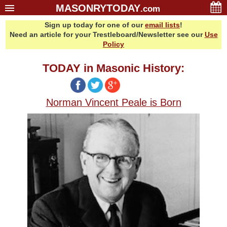
MASONRYTODAY
.com
Sign up today for one of our
email lists
!
Home
Need an article for your Trestleboard/Newsletter see our
Use
Glossary
Policy
Resources
TODAY in Masonic History:
Search
Bonus
Norman Vincent Peale is Born
Sponsors
Contact Us
About Us
Email Lists