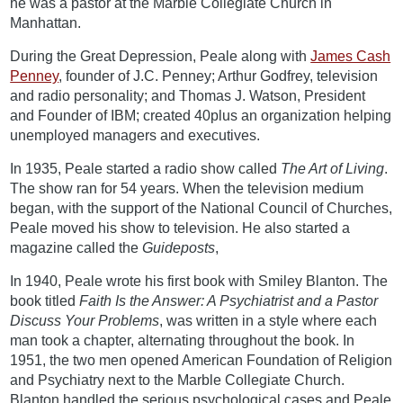
he was a pastor at the Marble Collegiate Church in
Manhattan.
During the Great Depression, Peale along with
James Cash
Penney
, founder of J.C. Penney; Arthur Godfrey, television
and radio personality; and Thomas J. Watson, President
and Founder of IBM; created 40plus an organization helping
unemployed managers and executives.
In 1935, Peale started a radio show called
The Art of Living
.
The show ran for 54 years. When the television medium
began, with the support of the National Council of Churches,
Peale moved his show to television. He also started a
magazine called the
Guideposts
,
In 1940, Peale wrote his first book with Smiley Blanton. The
book titled
Faith Is the Answer: A Psychiatrist and a Pastor
Discuss Your Problems
, was written in a style where each
man took a chapter, alternating throughout the book. In
1951, the two men opened American Foundation of Religion
and Psychiatry next to the Marble Collegiate Church.
Blanton handled the serious psychological cases and Peale