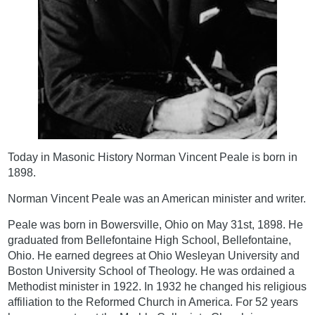
Today in Masonic History Norman Vincent Peale is born in
1898.
Norman Vincent Peale was an American minister and writer.
Peale was born in Bowersville, Ohio on May 31st, 1898. He
graduated from Bellefontaine High School, Bellefontaine,
Ohio. He earned degrees at Ohio Wesleyan University and
Boston University School of Theology. He was ordained a
Methodist minister in 1922. In 1932 he changed his religious
affiliation to the Reformed Church in America. For 52 years