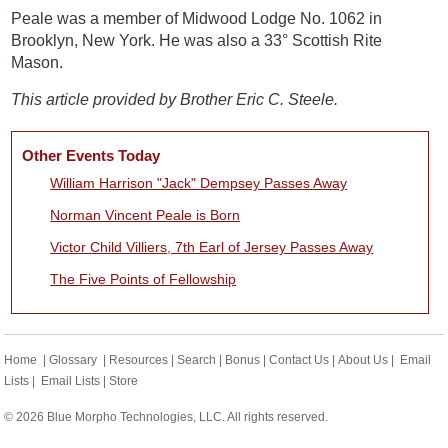
Peale was a member of Midwood Lodge No. 1062 in
Brooklyn, New York. He was also a 33° Scottish Rite
Mason.
This article provided by Brother Eric C. Steele.
Other Events Today
William Harrison "Jack" Dempsey Passes Away
Norman Vincent Peale is Born
Victor Child Villiers, 7th Earl of Jersey Passes Away
The Five Points of Fellowship
Home
|
Glossary
|
Resources
|
Search
|
Bonus
|
Contact Us
|
About Us
|
Email
Lists
|
Email Lists
|
Store
© 2026 Blue Morpho Technologies, LLC. All rights reserved.