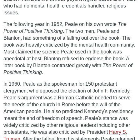
who had no mental health credentials handled religious
issues.
The following year in 1952, Peale on his own wrote
The
Power of Positive Thinking
. The two men, Peale and
Blanton, had something of a falling out over the book. The
book was heavily criticized by the mental health community.
Most claimed the science Peale used in the book was
anecdotal at best. Blanton refused to endorse the book. A
later book by Blanton contrasted greatly with
The Power of
Positive Thinking
.
In 1960, Peale as the spokesman for 150 protestant
clergymen, who opposed the election of John F. Kennedy.
Peale's argument was a Roman Catholic needed to serve
the needs of the church in Rome before the will of the
American people. He also predicted Kennedy's presidency
meant the end of freedom of speech. Peale's stance was
widely criticized by other religious leaders including other
protestants. He was also criticized by President
Harry S.
Truman
. After the fallout from his statements Peale refrained