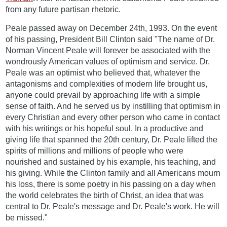
from any future partisan rhetoric.
Peale passed away on December 24th, 1993. On the event
of his passing, President Bill Clinton said "The name of Dr.
Norman Vincent Peale will forever be associated with the
wondrously American values of optimism and service. Dr.
Peale was an optimist who believed that, whatever the
antagonisms and complexities of modern life brought us,
anyone could prevail by approaching life with a simple
sense of faith. And he served us by instilling that optimism in
every Christian and every other person who came in contact
with his writings or his hopeful soul. In a productive and
giving life that spanned the 20th century, Dr. Peale lifted the
spirits of millions and millions of people who were
nourished and sustained by his example, his teaching, and
his giving. While the Clinton family and all Americans mourn
his loss, there is some poetry in his passing on a day when
the world celebrates the birth of Christ, an idea that was
central to Dr. Peale's message and Dr. Peale's work. He will
be missed."