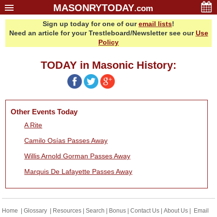
MASONRYTODAY
.com
Sign up today for one of our
email lists
!
Home
Need an article for your Trestleboard/Newsletter see our
Use
Glossary
Policy
Resources
TODAY in Masonic History:
Search
Bonus
Sponsors
Other Events Today
Contact Us
A Rite
About Us
Camilo Osías Passes Away
Email Lists
Willis Arnold Gorman Passes Away
Marquis De Lafayette Passes Away
Home
|
Glossary
|
Resources
|
Search
|
Bonus
|
Contact Us
|
About Us
|
Email