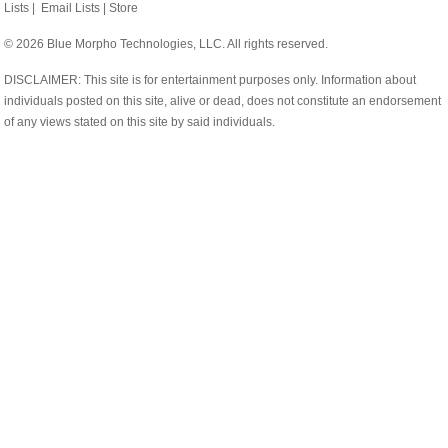
Lists
|
Email Lists
|
Store
© 2026 Blue Morpho Technologies, LLC. All rights reserved.
DISCLAIMER: This site is for entertainment purposes only. Information about
individuals posted on this site, alive or dead, does not constitute an endorsement
of any views stated on this site by said individuals.