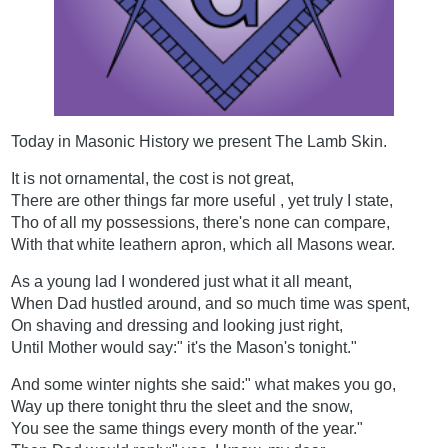
Today in Masonic History we present The Lamb Skin.
It is not ornamental, the cost is not great,
There are other things far more useful , yet truly I state,
Tho of all my possessions, there's none can compare,
With that white leathern apron, which all Masons wear.
As a young lad I wondered just what it all meant,
When Dad hustled around, and so much time was spent,
On shaving and dressing and looking just right,
Until Mother would say:" it's the Mason's tonight."
And some winter nights she said:" what makes you go,
Way up there tonight thru the sleet and the snow,
You see the same things every month of the year."