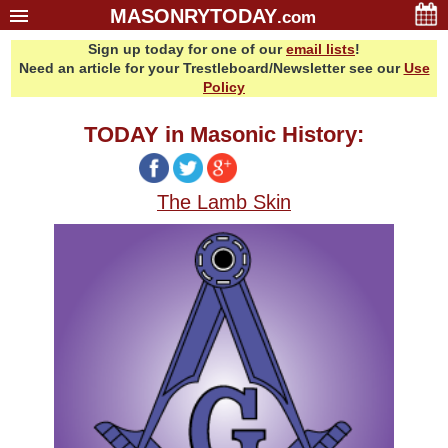
MASONRYTODAY
.com
Sign up today for one of our
email lists
!
Home
Need an article for your Trestleboard/Newsletter see our
Use
Glossary
Policy
Resources
TODAY in Masonic History:
Search
Bonus
The Lamb Skin
Sponsors
Contact Us
About Us
Email Lists