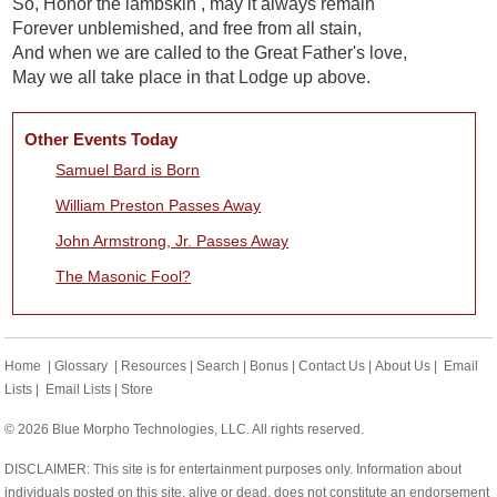
So, Honor the lambskin , may it always remain
Forever unblemished, and free from all stain,
And when we are called to the Great Father's love,
May we all take place in that Lodge up above.
Other Events Today
Samuel Bard is Born
William Preston Passes Away
John Armstrong, Jr. Passes Away
The Masonic Fool?
Home
|
Glossary
|
Resources
|
Search
|
Bonus
|
Contact Us
|
About Us
|
Email
Lists
|
Email Lists
|
Store
© 2026 Blue Morpho Technologies, LLC. All rights reserved.
DISCLAIMER: This site is for entertainment purposes only. Information about
individuals posted on this site, alive or dead, does not constitute an endorsement