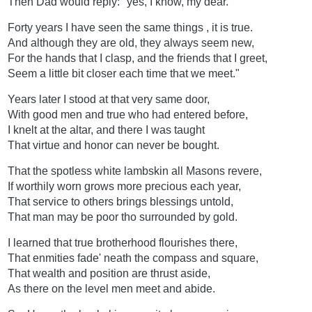
Then Dad would reply:" yes, I know, my dear.
Forty years I have seen the same things , it is true.
And although they are old, they always seem new,
For the hands that I clasp, and the friends that I greet,
Seem a little bit closer each time that we meet."
Years later I stood at that very same door,
With good men and true who had entered before,
I knelt at the altar, and there I was taught
That virtue and honor can never be bought.
That the spotless white lambskin all Masons revere,
If worthily worn grows more precious each year,
That service to others brings blessings untold,
That man may be poor tho surrounded by gold.
I learned that true brotherhood flourishes there,
That enmities fade' neath the compass and square,
That wealth and position are thrust aside,
As there on the level men meet and abide.