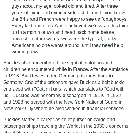
guys about my age looked old and tired. After three
years of living and dying inside a dirt trench, you know
the Brits and French were happy to see us "doughboys."
Every last one of us Yanks believed we’d wrap this thing
up in a month or two and head back home before
harvest. In other words, we were the typical, cocky
Americans no one wants around, until they need help
winning a war."
Buckles also remembered the sight of malnourished
children he encountered while in France. After the Armistice
in 1918, Buckles escorted German prisoners back to
Germany. One of the prisoners gave Buckles a belt buckle
engraved with "Gott mit uns" which translates to "God with
us." Buckles was honorably discharged in 1919. In 1922
and 1923 he served with the New York National Guard in
New York City where he also worked in financial services.
Buckles started a career as chief purser on cargo and
passenger ships traveling the World. In the 1930's concerns
about Germany arming for war were often discussed by