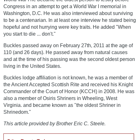
Congress in an attempt to get a World War I memorial in
Washington, D.C. He was also interviewed about surviving
to be a centenarian. In at least one interview he stated being
hopeful and not hurrying were key traits. He added "When
you start to die ... don't."
Buckles passed away on February 27th, 2011 at the age of
110 (and 26 days). He passed away from natural causes
and at the time of his passing was the second oldest person
living in the United States.
Buckles lodge affiliation is not known, he was a member of
the Ancient Accepted Scottish Rite and received his Knight
Commander of the Court of Honor (KCCH) in 2008. He was
also a member of Osiris Shriners in Wheeling, West
Virginia. and became known as "the oldest Shriner in
Shrinedom."
This article provided by Brother Eric C. Steele.