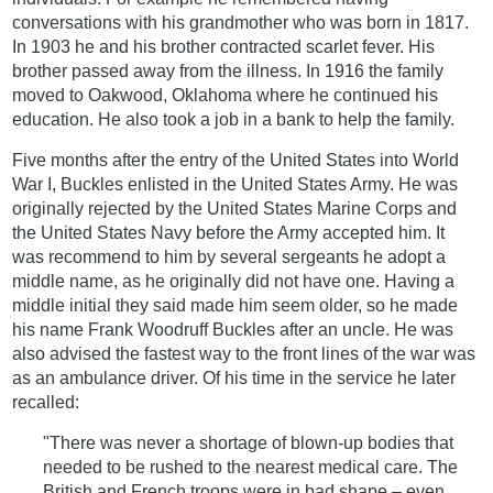
conversations with his grandmother who was born in 1817.
In 1903 he and his brother contracted scarlet fever. His
brother passed away from the illness. In 1916 the family
moved to Oakwood, Oklahoma where he continued his
education. He also took a job in a bank to help the family.
Five months after the entry of the United States into World
War I, Buckles enlisted in the United States Army. He was
originally rejected by the United States Marine Corps and
the United States Navy before the Army accepted him. It
was recommend to him by several sergeants he adopt a
middle name, as he originally did not have one. Having a
middle initial they said made him seem older, so he made
his name Frank Woodruff Buckles after an uncle. He was
also advised the fastest way to the front lines of the war was
as an ambulance driver. Of his time in the service he later
recalled:
"There was never a shortage of blown-up bodies that
needed to be rushed to the nearest medical care. The
British and French troops were in bad shape – even