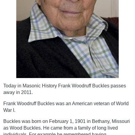
Today in Masonic History Frank Woodruff Buckles passes
away in 2011.
Frank Woodruff Buckles was an American veteran of World
War I.
Buckles was born on February 1, 1901 in Bethany, Missouri
as Wood Buckles. He came from a family of long lived
individuals. For example he remembered having