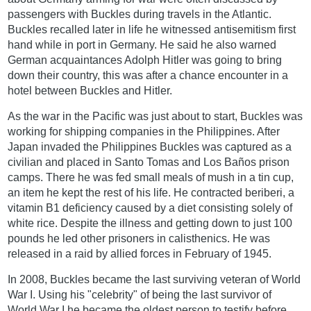
passengers with Buckles during travels in the Atlantic.
Buckles recalled later in life he witnessed antisemitism first
hand while in port in Germany. He said he also warned
German acquaintances Adolph Hitler was going to bring
down their country, this was after a chance encounter in a
hotel between Buckles and Hitler.
As the war in the Pacific was just about to start, Buckles was
working for shipping companies in the Philippines. After
Japan invaded the Philippines Buckles was captured as a
civilian and placed in Santo Tomas and Los Baños prison
camps. There he was fed small meals of mush in a tin cup,
an item he kept the rest of his life. He contracted beriberi, a
vitamin B1 deficiency caused by a diet consisting solely of
white rice. Despite the illness and getting down to just 100
pounds he led other prisoners in calisthenics. He was
released in a raid by allied forces in February of 1945.
In 2008, Buckles became the last surviving veteran of World
War I. Using his "celebrity" of being the last survivor of
World War I he became the oldest person to testify before