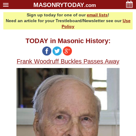
MASONRYTODAY
.com
Sign up today for one of our
email lists
!
Home
Need an article for your Trestleboard/Newsletter see our
Use
Glossary
Policy
Resources
TODAY in Masonic History:
Search
Bonus
Frank Woodruff Buckles Passes Away
Sponsors
Contact Us
About Us
Email Lists