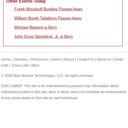
Other Events Today
Frank Woodruff Buckles Passes Away
William Booth Taliaferro Passes Away
Michael Baigent is Born
John Ernst Steinbeck, Jr. is Born
Home
|
Glossary
|
Resources
|
Search
|
Bonus
|
Contact Us
|
About Us
|
Email
Lists
|
Email Lists
|
Store
© 2026 Blue Morpho Technologies, LLC. All rights reserved.
DISCLAIMER: This site is for entertainment purposes only. Information about
individuals posted on this site, alive or dead, does not constitute an endorsement
of any views stated on this site by said individuals.