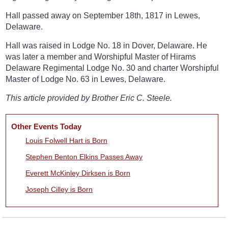
Hall passed away on September 18th, 1817 in Lewes,
Delaware.
Hall was raised in Lodge No. 18 in Dover, Delaware. He
was later a member and Worshipful Master of Hirams
Delaware Regimental Lodge No. 30 and charter Worshipful
Master of Lodge No. 63 in Lewes, Delaware.
This article provided by Brother Eric C. Steele.
Other Events Today
Louis Folwell Hart is Born
Stephen Benton Elkins Passes Away
Everett McKinley Dirksen is Born
Joseph Cilley is Born