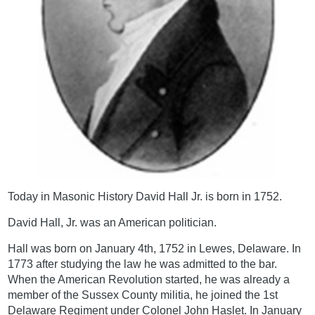
Today in Masonic History David Hall Jr. is born in 1752.
David Hall, Jr. was an American politician.
Hall was born on January 4th, 1752 in Lewes, Delaware. In
1773 after studying the law he was admitted to the bar.
When the American Revolution started, he was already a
member of the Sussex County militia, he joined the 1st
Delaware Regiment under Colonel John Haslet. In January