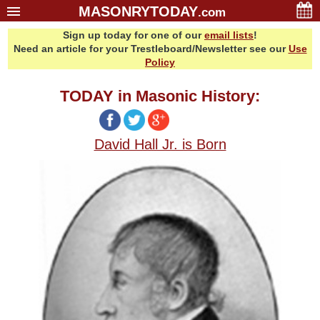
MASONRYTODAY
.com
Sign up today for one of our
email lists
!
Home
Need an article for your Trestleboard/Newsletter see our
Use
Glossary
Policy
Resources
TODAY in Masonic History:
Search
Bonus
David Hall Jr. is Born
Sponsors
Contact Us
About Us
Email Lists