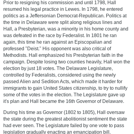
Prior to resigning his commission and until 1798, Hall
resumed his legal practice in Lewes. In 1798, he entered
politics as a Jeffersonian Democrat-Republican. Politics at
the time in Delaware were split along religious lines and
Hall, a Presbyterian, was a minority in his home county and
was defeated in the race by Federalist. In 1801 he ran
again, this time he ran against an Episcopalian and
professed "Deist." His opponent was also critical of
Methodists. Hall emphasized his Presbyterian faith in the
campaign. Despite losing two counties heavily, Hall won the
election by just 18 votes. The Delaware Legislature,
controlled by Federalists, considered using the newly
passed Alien and Sedition Acts, which made it harder for
immigrants to gain United States citizenship, to try to nullify
some of the votes in the election. The Legislature gave up
it's plan and Hall became the 16th Governor of Delaware.
During his time as Governor (1802 to 1805), Hall oversaw
the state during the greatest abolitionist sentiment the state
had ever seen. The Legislature failed by one vote to pass
legislation gradually enacting an emancipation bill.