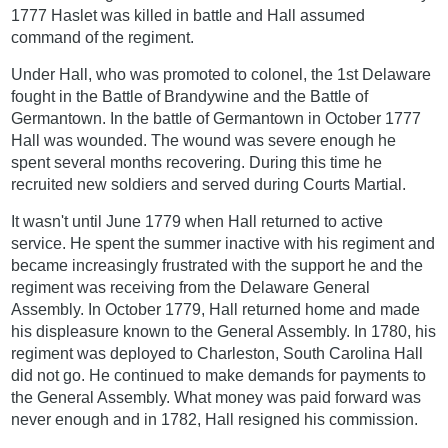
1777 Haslet was killed in battle and Hall assumed
command of the regiment.
Under Hall, who was promoted to colonel, the 1st Delaware
fought in the Battle of Brandywine and the Battle of
Germantown. In the battle of Germantown in October 1777
Hall was wounded. The wound was severe enough he
spent several months recovering. During this time he
recruited new soldiers and served during Courts Martial.
It wasn't until June 1779 when Hall returned to active
service. He spent the summer inactive with his regiment and
became increasingly frustrated with the support he and the
regiment was receiving from the Delaware General
Assembly. In October 1779, Hall returned home and made
his displeasure known to the General Assembly. In 1780, his
regiment was deployed to Charleston, South Carolina Hall
did not go. He continued to make demands for payments to
the General Assembly. What money was paid forward was
never enough and in 1782, Hall resigned his commission.