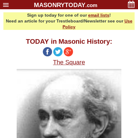
MASONRYTODAY
.com
Sign up today for one of our
email lists
!
Home
Need an article for your Trestleboard/Newsletter see our
Use
Glossary
Policy
Resources
TODAY in Masonic History:
Search
Bonus
The Square
Sponsors
Contact Us
About Us
Email Lists