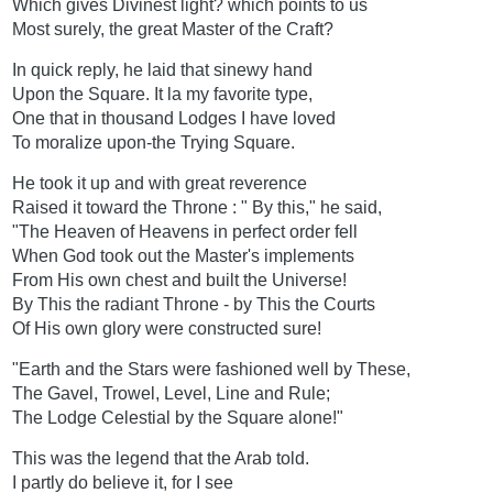
Which gives Divinest light? which points to us
Most surely, the great Master of the Craft?
In quick reply, he laid that sinewy hand
Upon the Square. It la my favorite type,
One that in thousand Lodges I have loved
To moralize upon-the Trying Square.
He took it up and with great reverence
Raised it toward the Throne : " By this," he said,
"The Heaven of Heavens in perfect order fell
When God took out the Master's implements
From His own chest and built the Universe!
By This the radiant Throne - by This the Courts
Of His own glory were constructed sure!
"Earth and the Stars were fashioned well by These,
The Gavel, Trowel, Level, Line and Rule;
The Lodge Celestial by the Square alone!"
This was the legend that the Arab told.
I partly do believe it, for I see