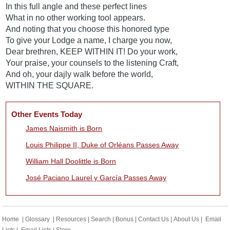
In this full angle and these perfect lines
What in no other working tool appears.
And noting that you choose this honored type
To give your Lodge a name, I charge you now,
Dear brethren, KEEP WITHIN IT! Do your work,
Your praise, your counsels to the listening Craft,
And oh, your dajly walk before the world,
WITHIN THE SQUARE.
Other Events Today
James Naismith is Born
Louis Philippe II, Duke of Orléans Passes Away
William Hall Doolittle is Born
José Paciano Laurel y García Passes Away
Home
|
Glossary
|
Resources
|
Search
|
Bonus
|
Contact Us
|
About Us
|
Email
Lists
|
Email Lists
|
Store