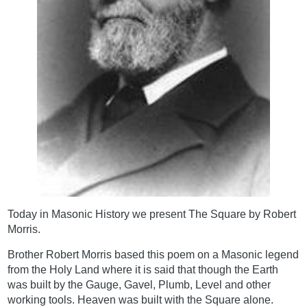
Today in Masonic History we present The Square by Robert
Morris.
Brother Robert Morris based this poem on a Masonic legend
from the Holy Land where it is said that though the Earth
was built by the Gauge, Gavel, Plumb, Level and other
working tools. Heaven was built with the Square alone.