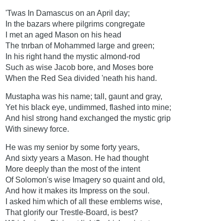
'Twas In Damascus on an April day;
In the bazars where pilgrims congregate
I met an aged Mason on his head
The tnrban of Mohammed large and green;
In his right hand the mystic almond-rod
Such as wise Jacob bore, and Moses bore
When the Red Sea divided 'neath his hand.
Mustapha was his name; tall, gaunt and gray,
Yet his black eye, undimmed, flashed into mine;
And hisl strong hand exchanged the mystic grip
With sinewy force.
He was my senior by some forty years,
And sixty years a Mason. He had thought
More deeply than the most of the intent
Of Solomon's wise Imagery so quaint and old,
And how it makes its Impress on the soul.
I asked him which of all these emblems wise,
That glorify our Trestle-Board, is best?