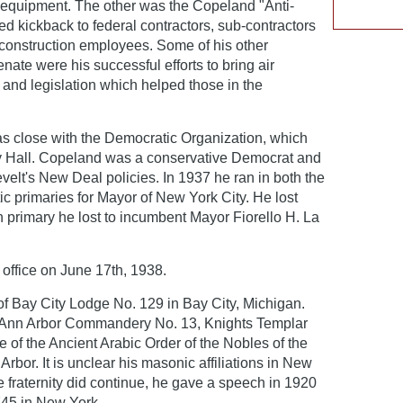
 equipment. The other was the Copeland "Anti-
ed kickback to federal contractors, sub-contractors
 construction employees. Some of his other
ate were his successful efforts to bring air
 and legislation which helped those in the
 close with the Democratic Organization, which
 Hall. Copeland was a conservative Democrat and
evelt's New Deal policies. In 1937 he ran in both the
 primaries for Mayor of New York City. He lost
 primary he lost to incumbent Mayor Fiorello H. La
ffice on June 17th, 1938.
 Bay City Lodge No. 129 in Bay City, Michigan.
 Ann Arbor Commandery No. 13, Knights Templar
of the Ancient Arabic Order of the Nobles of the
Arbor. It is unclear his masonic affiliations in New
the fraternity did continue, he gave a speech in 1920
745 in New York.