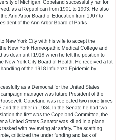
versity of Michigan, Copeland successfully ran for
rved, as a Republican from 1901 to 1903. He also
f the Ann Arbor Board of Education from 1907 to
esident of the Ann Arbor Board of Parks
o New York City with his wife to accept the
of the New York Homeopathic Medical College and
 as dean until 1918 when he left the position to
he New York City Board of Health. He received a lot
is handling of the 1918 Influenza Epidemic by
cessfully as a Democrat for the United States
 campaign manager was future President of the
 Roosevelt. Copeland was reelected two more times
8 and the other in 1934. In the Senate he had two
islation the first was the Copeland Committee, the
r a United States Senator was killed in a plane
tasked with reviewing air safety. The scathing
ote, criticized the under funding and lack of