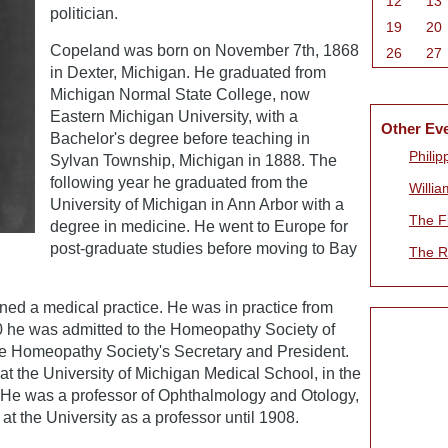
12
13
politician.
19
20
Copeland was born on November 7th, 1868
26
27
in Dexter, Michigan. He graduated from
Michigan Normal State College, now
Eastern Michigan University, with a
Other Ev
Bachelor's degree before teaching in
Phili
Sylvan Township, Michigan in 1888. The
following year he graduated from the
Willia
University of Michigan in Ann Arbor with a
The Fi
degree in medicine. He went to Europe for
post-graduate studies before moving to Bay
The R
ned a medical practice. He was in practice from
0 he was admitted to the Homeopathy Society of
e Homeopathy Society's Secretary and President.
 at the University of Michigan Medical School, in the
e was a professor of Ophthalmology and Otology,
t the University as a professor until 1908.