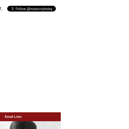
▼
Email Lists