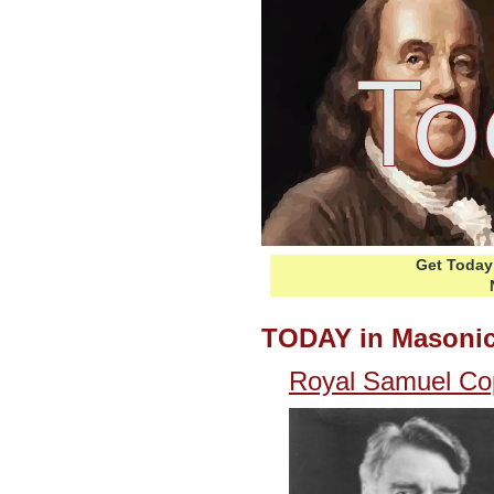
Get Today 
TODAY in Masonic
Royal Samuel Cop