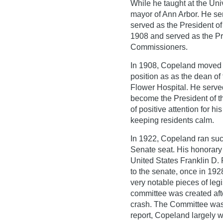
While he taught at the Uni
mayor of Ann Arbor. He se
served as the President o
1908 and served as the Pr
Commissioners.
In 1908, Copeland moved t
position as as the dean 
Flower Hospital. He served
become the President of t
of positive attention for h
keeping residents calm.
In 1922, Copeland ran suc
Senate seat. His honorary
United States Franklin D.
to the senate, once in 192
very notable pieces of leg
committee was created afte
crash. The Committee was 
report, Copeland largely wr