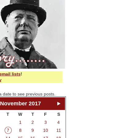
email lists
!
y
a date to see previous posts.
November 2017
T
W
T
F
S
1
2
3
4
7
8
9
10
11