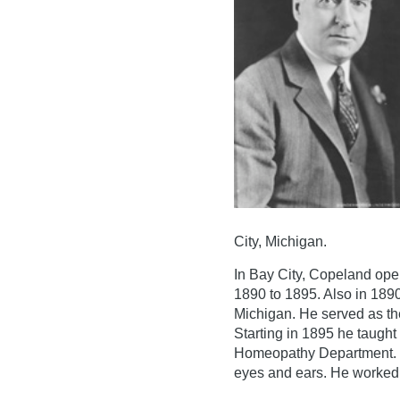
City, Michigan.
In Bay City, Copeland ope
1890 to 1895. Also in 189
Michigan. He served as th
Starting in 1895 he taught
Homeopathy Department. H
eyes and ears. He worked a