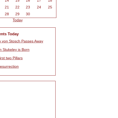
14
15
16
17
18
21
22
23
24
25
28
29
30
Today
ents Today
pp von Stosch Passes Away
m Stukeley is Born
rst two Pillars
esurrection