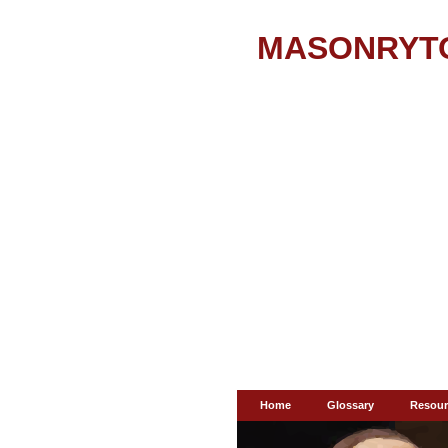
MASONRYT
Home
Glossary
Resour