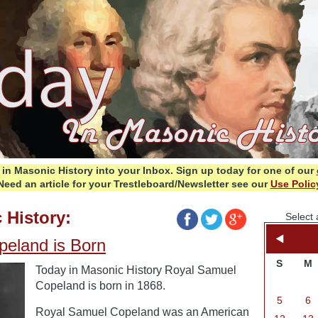
in Masonic History into your Inbox.
Sign up today for one of our
Need an article for your Trestleboard/Newsletter see our
Use Polic
 History:
Select 
eland is Born
S
M
Today in Masonic History Royal Samuel
Copeland is born in 1868.
5
6
Royal Samuel Copeland was an American