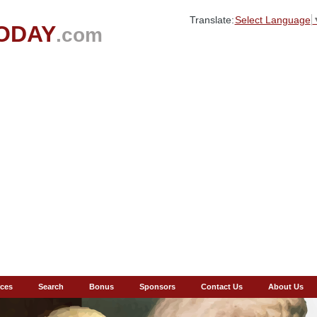
Translate:
Select Language
ODAY
.com
ces
Search
Bonus
Sponsors
Contact Us
About Us