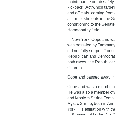
maintenance on air safety
kickback" Act which target
and officials, coming from
accomplishments in the Sen
conditioning to the Senate
Homeopathy field.
In New York, Copeland was
was boss-led by Tammany
did not fully support Roos
Republican and Democratic
both races, the Republican
Guardia.
Copeland passed away in o
Copeland was a member of
He was also a member of
and Moslem Shrine Temple 
Mystic Shrine, both in Ann 
York. His affiliation with 
at Stuyvesant Lodge No. 