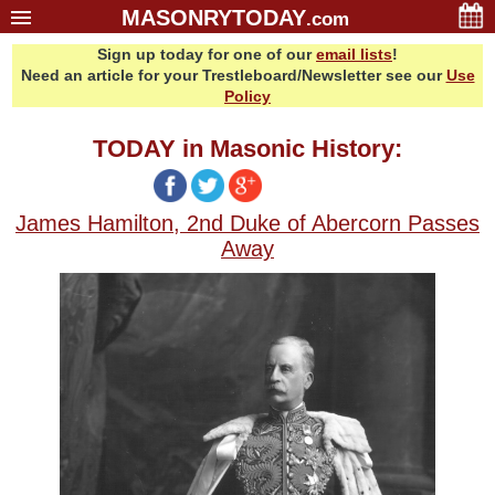
MASONRYTODAY
.com
Sign up today for one of our
email lists
!
Home
Need an article for your Trestleboard/Newsletter see our
Use
Glossary
Policy
Resources
TODAY in Masonic History:
Search
Bonus
James Hamilton, 2nd Duke of Abercorn Passes
Sponsors
Away
Contact Us
About Us
Email Lists