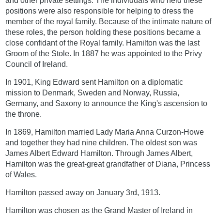
and other private settings. The individuals who held these
positions were also responsible for helping to dress the
member of the royal family. Because of the intimate nature of
these roles, the person holding these positions became a
close confidant of the Royal family. Hamilton was the last
Groom of the Stole. In 1887 he was appointed to the Privy
Council of Ireland.
In 1901, King Edward sent Hamilton on a diplomatic
mission to Denmark, Sweden and Norway, Russia,
Germany, and Saxony to announce the King's ascension to
the throne.
In 1869, Hamilton married Lady Maria Anna Curzon-Howe
and together they had nine children. The oldest son was
James Albert Edward Hamilton. Through James Albert,
Hamilton was the great-great grandfather of Diana, Princess
of Wales.
Hamilton passed away on January 3rd, 1913.
Hamilton was chosen as the Grand Master of Ireland in