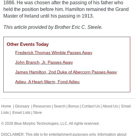
1886. He was chosen after the passing of his father who
held the position before him. Hamilton remained the Grand
Master of Ireland until his passing in 1913.
This article provided by Brother Eric C. Steele.
Other Events Today
Frederick Thomas Wimble Passes Away
John Branch, Jr. Passes Away
James Hamilton, 2nd Duke of Abercorn Passes Away
Adieu, A Heart-Warm, Fond Adieu
Home
|
Glossary
|
Resources
|
Search
|
Bonus
|
Contact Us
|
About Us
|
Email
Lists
|
Email Lists
|
Store
© 2026 Blue Morpho Technologies, LLC. All rights reserved.
DISCLAIMER: This site is for entertainment purposes only. Information about