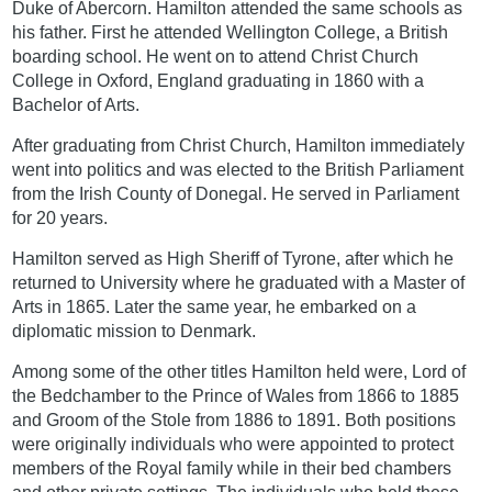
Duke of Abercorn. Hamilton attended the same schools as
his father. First he attended Wellington College, a British
boarding school. He went on to attend Christ Church
College in Oxford, England graduating in 1860 with a
Bachelor of Arts.
After graduating from Christ Church, Hamilton immediately
went into politics and was elected to the British Parliament
from the Irish County of Donegal. He served in Parliament
for 20 years.
Hamilton served as High Sheriff of Tyrone, after which he
returned to University where he graduated with a Master of
Arts in 1865. Later the same year, he embarked on a
diplomatic mission to Denmark.
Among some of the other titles Hamilton held were, Lord of
the Bedchamber to the Prince of Wales from 1866 to 1885
and Groom of the Stole from 1886 to 1891. Both positions
were originally individuals who were appointed to protect
members of the Royal family while in their bed chambers