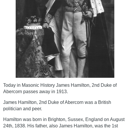
Today in Masonic History James Hamilton, 2nd Duke of
Abercorn passes away in 1913.
James Hamilton, 2nd Duke of Abercorn was a British
politician and peer.
Hamilton was born in Brighton, Sussex, England on August
24th, 1838. His father, also James Hamilton, was the 1st