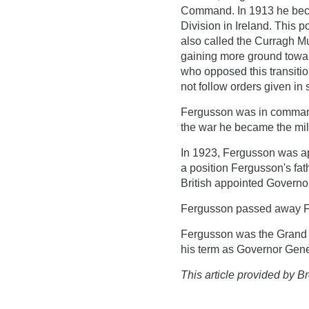
Command. In 1913 he bec
Division in Ireland. This p
also called the Curragh M
gaining more ground towar
who opposed this transition
not follow orders given in s
Fergusson was in command o
the war he became the mili
In 1923, Fergusson was a
a position Fergusson's fa
British appointed Governo
Fergusson passed away Fe
Fergusson was the Grand 
his term as Governor Gene
This article provided by Br