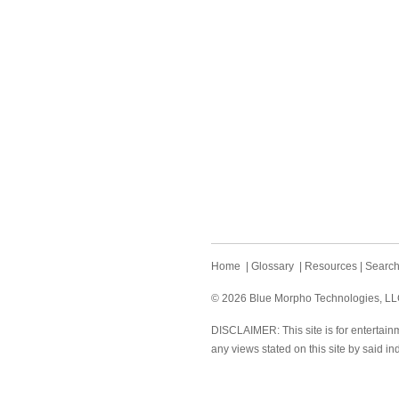
Home
|
Glossary
|
Resources
|
Searc
© 2026 Blue Morpho Technologies, LLC.
DISCLAIMER: This site is for entertainm
any views stated on this site by said in