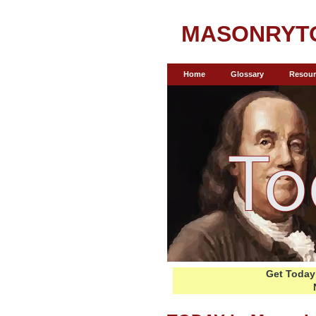
MASONRYT
Home
Glossary
Resour
Get Today 