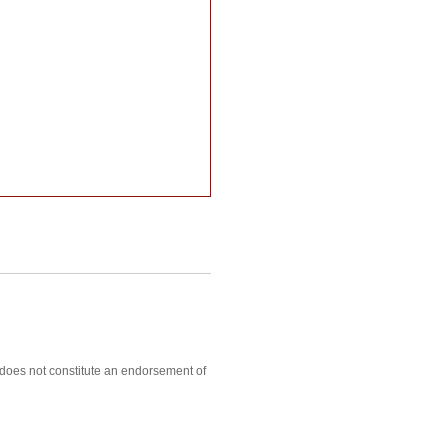
, does not constitute an endorsement of