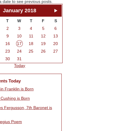
a date to see previous posts.
January 2018
T
W
T
F
S
2
3
4
5
6
9
10
11
12
13
16
17
18
19
20
23
24
25
26
27
30
31
Today
ents Today
n Franklin is Born
 Cushing is Born
es Fergusson, 7th Baronet is
egius Poem