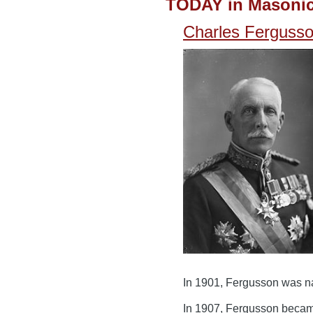
TODAY in Masonic
Charles Fergusso
In 1901, Fergusson was n
In 1907, Fergusson became 