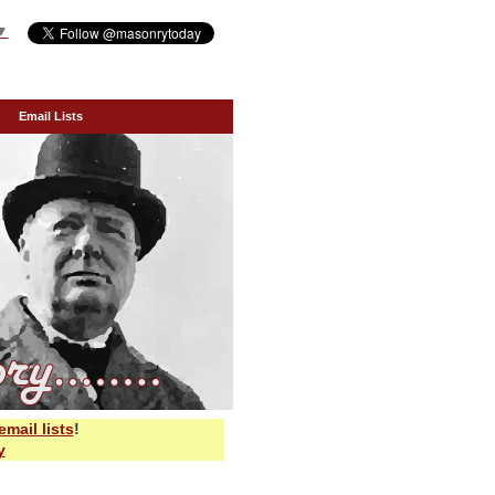
▼
Email Lists
email lists
!
y