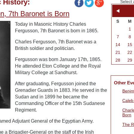
 History:
Select 
n, 7th Baronet is Born
S
M
Today in Masonic History Charles
1
Fergusson, 7th Baronet is born in 1865.
7
8
Charles Fergusson, 7th Baronet was a
14
15
British soldier and politician.
21
22
Fergusson was born January 17th, 1865.
28
29
He attended Eton College and the Royal
Military College at Sandhurst.
Other Ev
After graduating, Fergusson joined the
Grenadier Guards in 1883. He served in the
Benjmi
Sudan and in 1899 he became the
Caleb
Commanding Officer of the 15th Sudanese
Regiment.
Charl
Born
amed Adjutant General of the Egyptian Army.
The R
a Brigadier-General on the staff of the Irish