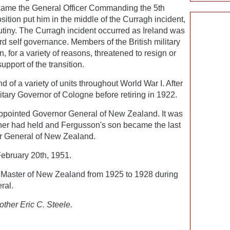
ame the General Officer Commanding the 5th
osition put him in the middle of the Curragh incident,
utiny. The Curragh incident occurred as Ireland was
d self governance. Members of the British military
, for a variety of reasons, threatened to resign or
upport of the transition.
f a variety of units throughout World War I. After
tary Governor of Cologne before retiring in 1922.
ppointed Governor General of New Zealand. It was
ther had held and Fergusson's son became the last
r General of New Zealand.
bruary 20th, 1951.
Master of New Zealand from 1925 to 1928 during
ral.
other Eric C. Steele.