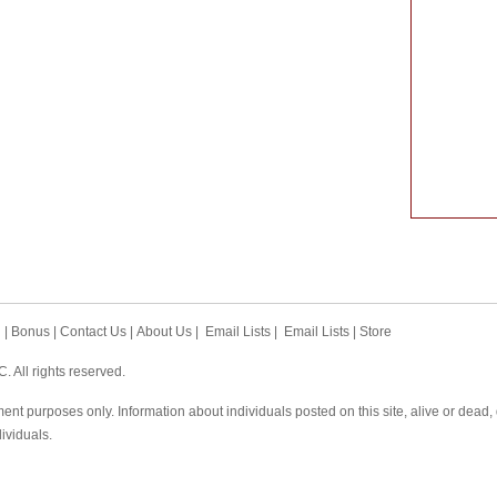
h
|
Bonus
|
Contact Us
|
About Us
|
Email Lists
|
Email Lists
|
Store
 All rights reserved.
ent purposes only. Information about individuals posted on this site, alive or dead
dividuals.