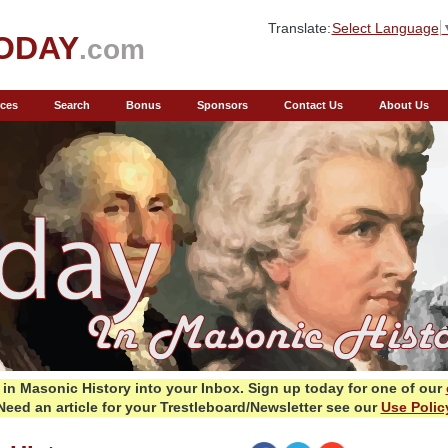
Translate:
Select Language
ODAY
.com
ces
Search
Bonus
Sponsors
Contact Us
About Us
in Masonic History into your Inbox.
Sign up today for one of our
Need an article for your Trestleboard/Newsletter see our
Use Polic