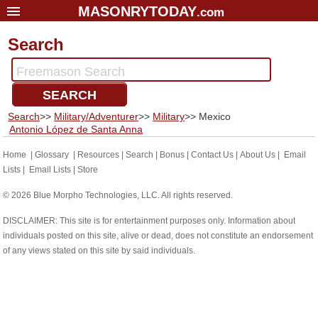
MASONRYTODAY
.com
Home
Search
Glossary
Freemason Search
Resources
SEARCH
Search
Search
>>
Military/Adventurer
>>
Military
>> Mexico
Bonus
Antonio López de Santa Anna
Sponsors
Home
|
Glossary
|
Resources
|
Search
|
Bonus
|
Contact Us
|
About Us
|
Email
Lists
|
Email Lists
|
Store
Contact Us
© 2026 Blue Morpho Technologies, LLC. All rights reserved.
About Us
DISCLAIMER: This site is for entertainment purposes only. Information about
Email Lists
individuals posted on this site, alive or dead, does not constitute an endorsement
of any views stated on this site by said individuals.