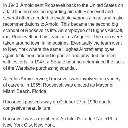
In 1943, Arnold sent Roosevelt back to the United States on
a fact finding mission regarding aircraft. Roosevelt and
several others needed to evaluate various aircraft and make
recommendations to Arnold. This became the second big
scandal of Roosevelt's life. An employee of Hughes Aircraft,
met Roosevelt and his team in Los Angeles. The men were
taken around town in limousines. Eventually the team went
to New York where the same Hughes Aircraft employee
again took them around to parties and provided the men
with escorts. In 1947, a Senate hearing determined the facts
of the Warplane purchasing scandal.
After his Army service, Roosevelt was involved in a variety
of careers. In 1965, Roosevelt was elected as Mayor of
Miami Beach, Florida.
Roosevelt passed away on October 27th, 1990 due to
congestive heart failure.
Roosevelt was a member of Architect's Lodge No. 519 in
New York City, New York.