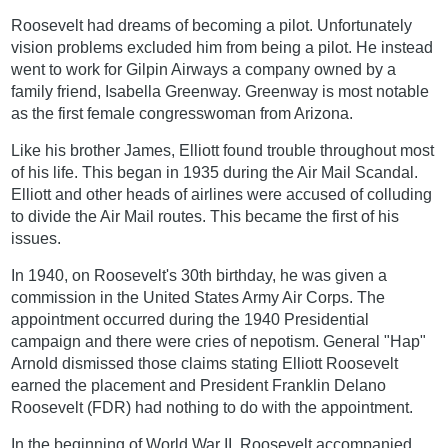
Roosevelt had dreams of becoming a pilot. Unfortunately
vision problems excluded him from being a pilot. He instead
went to work for Gilpin Airways a company owned by a
family friend, Isabella Greenway. Greenway is most notable
as the first female congresswoman from Arizona.
Like his brother James, Elliott found trouble throughout most
of his life. This began in 1935 during the Air Mail Scandal.
Elliott and other heads of airlines were accused of colluding
to divide the Air Mail routes. This became the first of his
issues.
In 1940, on Roosevelt's 30th birthday, he was given a
commission in the United States Army Air Corps. The
appointment occurred during the 1940 Presidential
campaign and there were cries of nepotism. General "Hap"
Arnold dismissed those claims stating Elliott Roosevelt
earned the placement and President Franklin Delano
Roosevelt (FDR) had nothing to do with the appointment.
In the beginning of World War II, Roosevelt accompanied