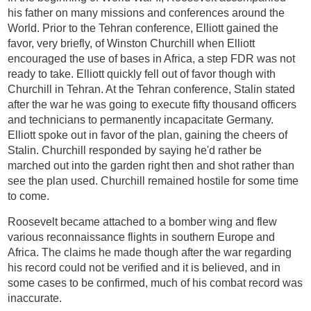
his father on many missions and conferences around the
World. Prior to the Tehran conference, Elliott gained the
favor, very briefly, of Winston Churchill when Elliott
encouraged the use of bases in Africa, a step FDR was not
ready to take. Elliott quickly fell out of favor though with
Churchill in Tehran. At the Tehran conference, Stalin stated
after the war he was going to execute fifty thousand officers
and technicians to permanently incapacitate Germany.
Elliott spoke out in favor of the plan, gaining the cheers of
Stalin. Churchill responded by saying he'd rather be
marched out into the garden right then and shot rather than
see the plan used. Churchill remained hostile for some time
to come.
Roosevelt became attached to a bomber wing and flew
various reconnaissance flights in southern Europe and
Africa. The claims he made though after the war regarding
his record could not be verified and it is believed, and in
some cases to be confirmed, much of his combat record was
inaccurate.