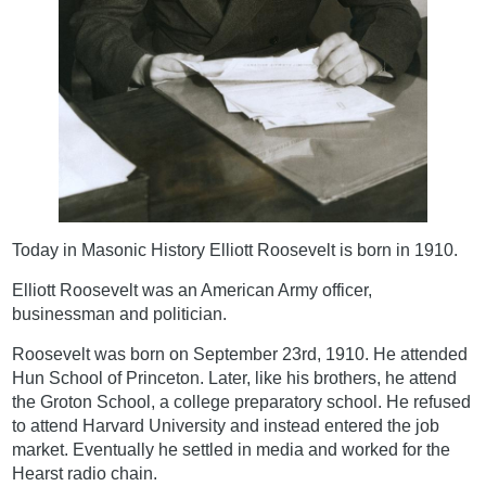
Today in Masonic History Elliott Roosevelt is born in 1910.
Elliott Roosevelt was an American Army officer,
businessman and politician.
Roosevelt was born on September 23rd, 1910. He attended
Hun School of Princeton. Later, like his brothers, he attend
the Groton School, a college preparatory school. He refused
to attend Harvard University and instead entered the job
market. Eventually he settled in media and worked for the
Hearst radio chain.