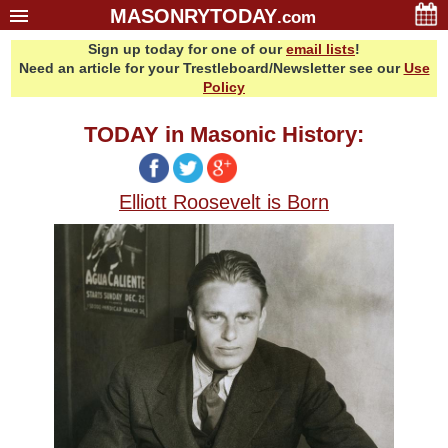
MASONRYTODAY
.com
Sign up today for one of our
email lists
!
Home
Need an article for your Trestleboard/Newsletter see our
Use
Glossary
Policy
Resources
TODAY in Masonic History:
Search
Bonus
Elliott Roosevelt is Born
Sponsors
Contact Us
About Us
Email Lists