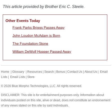
This article provided by Brother Eric C. Steele.
Other Events Today
Frank Parks Briggs Passes Away
John Loudon McAdam is Born
The Foundation-Stone
William DeWolf Hopper Passed Away
Home
|
Glossary
|
Resources
|
Search
|
Bonus
|
Contact Us
|
About Us
|
Email
Lists
|
Email Lists
|
Store
© 2026 Blue Morpho Technologies, LLC. All rights reserved.
DISCLAIMER: This site is for entertainment purposes only. Information about
individuals posted on this site, alive or dead, does not constitute an endorsement
of any views stated on this site by said individuals.