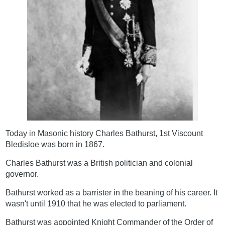
Today in Masonic history Charles Bathurst, 1st Viscount
Bledisloe was born in 1867.
Charles Bathurst was a British politician and colonial
governor.
Bathurst worked as a barrister in the beaning of his career. It
wasn't until 1910 that he was elected to parliament.
Bathurst was appointed Knight Commander of the Order of