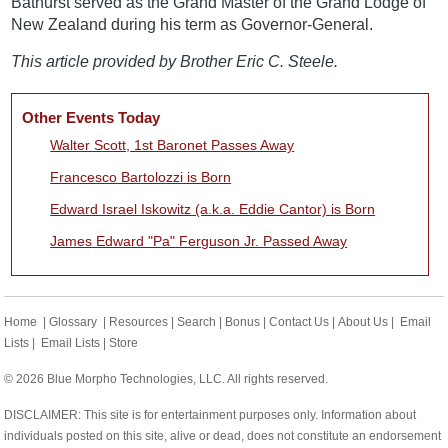
Bathurst served as the Grand Master of the Grand Lodge of
New Zealand during his term as Governor-General.
This article provided by Brother Eric C. Steele.
Other Events Today
Walter Scott, 1st Baronet Passes Away
Francesco Bartolozzi is Born
Edward Israel Iskowitz (a.k.a. Eddie Cantor) is Born
James Edward "Pa" Ferguson Jr. Passed Away
Home
|
Glossary
|
Resources
|
Search
|
Bonus
|
Contact Us
|
About Us
|
Email
Lists
|
Email Lists
|
Store
© 2026 Blue Morpho Technologies, LLC. All rights reserved.
DISCLAIMER: This site is for entertainment purposes only. Information about
individuals posted on this site, alive or dead, does not constitute an endorsement