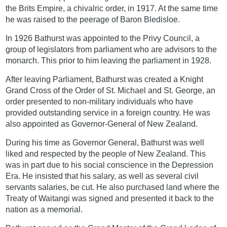
the Brits Empire, a chivalric order, in 1917. At the same time
he was raised to the peerage of Baron Bledisloe.
In 1926 Bathurst was appointed to the Privy Council, a
group of legislators from parliament who are advisors to the
monarch. This prior to him leaving the parliament in 1928.
After leaving Parliament, Bathurst was created a Knight
Grand Cross of the Order of St. Michael and St. George, an
order presented to non-military individuals who have
provided outstanding service in a foreign country. He was
also appointed as Governor-General of New Zealand.
During his time as Governor General, Bathurst was well
liked and respected by the people of New Zealand. This
was in part due to his social conscience in the Depression
Era. He insisted that his salary, as well as several civil
servants salaries, be cut. He also purchased land where the
Treaty of Waitangi was signed and presented it back to the
nation as a memorial.