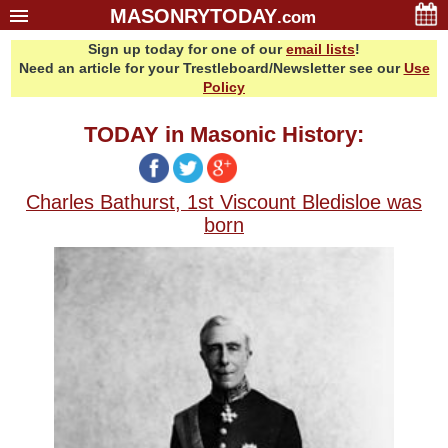
MASONRYTODAY
.com
Sign up today for one of our
email lists
!
Home
Need an article for your Trestleboard/Newsletter see our
Use
Glossary
Policy
Resources
TODAY in Masonic History:
Search
Bonus
Charles Bathurst, 1st Viscount Bledisloe was
Sponsors
born
Contact Us
About Us
Email Lists