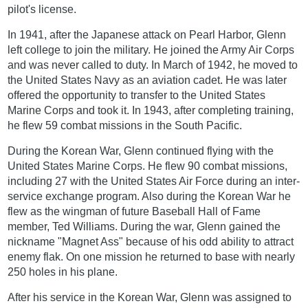
pilot's license.
In 1941, after the Japanese attack on Pearl Harbor, Glenn
left college to join the military. He joined the Army Air Corps
and was never called to duty. In March of 1942, he moved to
the United States Navy as an aviation cadet. He was later
offered the opportunity to transfer to the United States
Marine Corps and took it. In 1943, after completing training,
he flew 59 combat missions in the South Pacific.
During the Korean War, Glenn continued flying with the
United States Marine Corps. He flew 90 combat missions,
including 27 with the United States Air Force during an inter-
service exchange program. Also during the Korean War he
flew as the wingman of future Baseball Hall of Fame
member, Ted Williams. During the war, Glenn gained the
nickname "Magnet Ass" because of his odd ability to attract
enemy flak. On one mission he returned to base with nearly
250 holes in his plane.
After his service in the Korean War, Glenn was assigned to