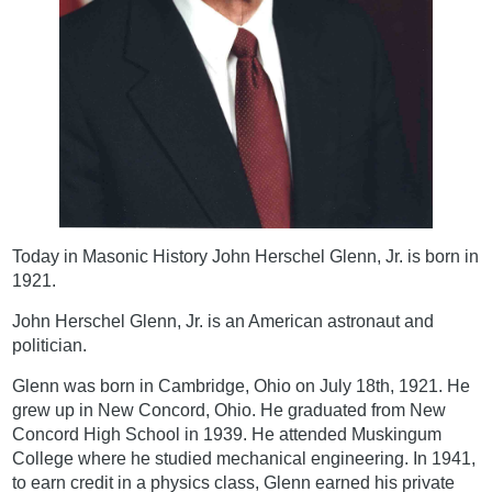
Today in Masonic History John Herschel Glenn, Jr. is born in
1921.
John Herschel Glenn, Jr. is an American astronaut and
politician.
Glenn was born in Cambridge, Ohio on July 18th, 1921. He
grew up in New Concord, Ohio. He graduated from New
Concord High School in 1939. He attended Muskingum
College where he studied mechanical engineering. In 1941,
to earn credit in a physics class, Glenn earned his private