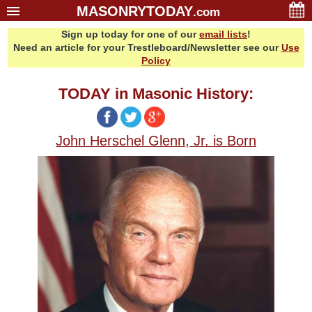
MASONRYTODAY
.com
Sign up today for one of our
email lists
!
Home
Need an article for your Trestleboard/Newsletter see our
Use
Glossary
Policy
Resources
TODAY in Masonic History:
Search
Bonus
John Herschel Glenn, Jr. is Born
Sponsors
Contact Us
About Us
Email Lists