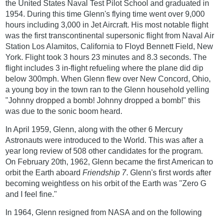
the United States Naval Test Pilot School and graduated in
1954. During this time Glenn's flying time went over 9,000
hours including 3,000 in Jet Aircraft. His most notable flight
was the first transcontinental supersonic flight from Naval Air
Station Los Alamitos, California to Floyd Bennett Field, New
York. Flight took 3 hours 23 minutes and 8.3 seconds. The
flight includes 3 in-flight refueling where the plane did dip
below 300mph. When Glenn flew over New Concord, Ohio,
a young boy in the town ran to the Glenn household yelling
"Johnny dropped a bomb! Johnny dropped a bomb!" this
was due to the sonic boom heard.
In April 1959, Glenn, along with the other 6 Mercury
Astronauts were introduced to the World. This was after a
year long review of 508 other candidates for the program.
On February 20th, 1962, Glenn became the first American to
orbit the Earth aboard
Friendship 7
. Glenn's first words after
becoming weightless on his orbit of the Earth was "Zero G
and I feel fine."
In 1964, Glenn resigned from NASA and on the following