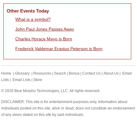
Other Events Today
What is a symbol?
John Paul Jones Passes Away
Charles Horace Mayo is Born
Frederick Valdemar Erastus Peterson is Born
Home
|
Glossary
|
Resources
|
Search
|
Bonus
|
Contact Us
|
About Us
|
Email
Lists
|
Email Lists
|
Store
© 2026 Blue Morpho Technologies, LLC. All rights reserved.
DISCLAIMER: This site is for entertainment purposes only. Information about
individuals posted on this site, alive or dead, does not constitute an endorsement
of any views stated on this site by said individuals.