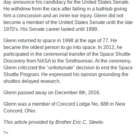
day announce his candidacy for the United States Senate.
He withdrew from the race after falling in a bathtub giving
him a concussion and an inner ear injury. Glenn did not
become a member of the United States Senate until the late
1970's. His Senate career lasted until 1999.
Glenn returned to space in 1998 at the age of 77. He
became the oldest person to go into space. In 2012, he
participated in the ceremonial transfer of the Space Shuttle
Discovery from NASA to the Smithsonian. At the ceremony,
Glenn criticized the "unfortunate" decision to end the Space
Shuttle Program. He expressed his opinion grounding the
shuttles delayed research.
Glenn passed away on December 8th, 2016.
Glenn was a member of Concord Lodge No. 688 in New
Concord, Ohio.
This article provided by Brother Eric C. Steele.
?>