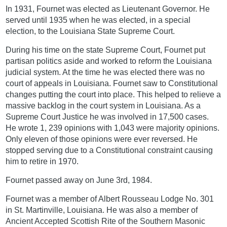
In 1931, Fournet was elected as Lieutenant Governor. He
served until 1935 when he was elected, in a special
election, to the Louisiana State Supreme Court.
During his time on the state Supreme Court, Fournet put
partisan politics aside and worked to reform the Louisiana
judicial system. At the time he was elected there was no
court of appeals in Louisiana. Fournet saw to Constitutional
changes putting the court into place. This helped to relieve a
massive backlog in the court system in Louisiana. As a
Supreme Court Justice he was involved in 17,500 cases.
He wrote 1, 239 opinions with 1,043 were majority opinions.
Only eleven of those opinions were ever reversed. He
stopped serving due to a Constitutional constraint causing
him to retire in 1970.
Fournet passed away on June 3rd, 1984.
Fournet was a member of Albert Rousseau Lodge No. 301
in St. Martinville, Louisiana. He was also a member of
Ancient Accepted Scottish Rite of the Southern Masonic