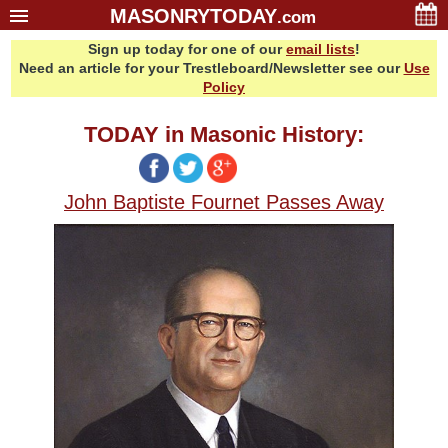
MASONRYTODAY
.com
Sign up today for one of our
email lists
!
Home
Need an article for your Trestleboard/Newsletter see our
Use
Glossary
Policy
Resources
TODAY in Masonic History:
Search
Bonus
John Baptiste Fournet Passes Away
Sponsors
Contact Us
About Us
Email Lists