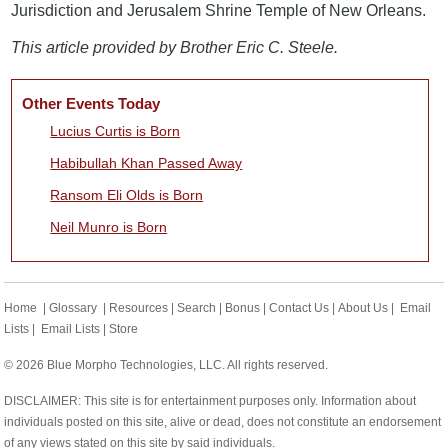
Jurisdiction and Jerusalem Shrine Temple of New Orleans.
This article provided by Brother Eric C. Steele.
Other Events Today
Lucius Curtis is Born
Habibullah Khan Passed Away
Ransom Eli Olds is Born
Neil Munro is Born
Home
|
Glossary
|
Resources
|
Search
|
Bonus
|
Contact Us
|
About Us
|
Email
Lists
|
Email Lists
|
Store
© 2026 Blue Morpho Technologies, LLC. All rights reserved.
DISCLAIMER: This site is for entertainment purposes only. Information about
individuals posted on this site, alive or dead, does not constitute an endorsement
of any views stated on this site by said individuals.