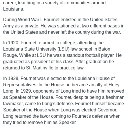
career, teaching in a variety of communities around
Louisiana.
During World War I, Fournet enlisted in the United States
Army as a private. He was stationed at two different bases in
the United States and never left the country during the war.
In 1920, Fournet returned to college, attending the
Louisiana State University (LSU) law school in Baton
Rouge. While at LSU he was a standout football player. He
graduated as president of his class. After graduation he
returned to St. Martinville to practice law.
In 1928, Fournet was elected to the Louisiana House of
Representatives. In the House he became an ally of Huey
Long. In 1929, opponents of Long tried to have him removed
as Speaker of the House. Fournet, despite being a freshman
lawmaker, came to Long's defense. Fournet himself became
Speaker of the House when Long was elected Governor.
Long returned the favor coming to Fournet's defense when
they tried to remove him as Speaker.