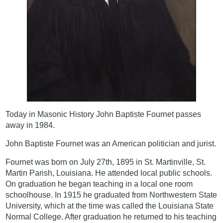
Today in Masonic History John Baptiste Fournet passes
away in 1984.
John Baptiste Fournet was an American politician and jurist.
Fournet was born on July 27th, 1895 in St. Martinville, St.
Martin Parish, Louisiana. He attended local public schools.
On graduation he began teaching in a local one room
schoolhouse. In 1915 he graduated from Northwestern State
University, which at the time was called the Louisiana State
Normal College. After graduation he returned to his teaching