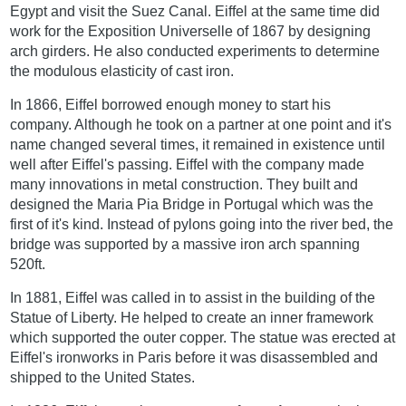
Egypt and visit the Suez Canal. Eiffel at the same time did
work for the Exposition Universelle of 1867 by designing
arch girders. He also conducted experiments to determine
the modulous elasticity of cast iron.
In 1866, Eiffel borrowed enough money to start his
company. Although he took on a partner at one point and it's
name changed several times, it remained in existence until
well after Eiffel's passing. Eiffel with the company made
many innovations in metal construction. They built and
designed the Maria Pia Bridge in Portugal which was the
first of it's kind. Instead of pylons going into the river bed, the
bridge was supported by a massive iron arch spanning
520ft.
In 1881, Eiffel was called in to assist in the building of the
Statue of Liberty. He helped to create an inner framework
which supported the outer copper. The statue was erected at
Eiffel's ironworks in Paris before it was disassembled and
shipped to the United States.