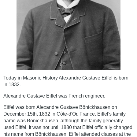
Today in Masonic History Alexandre Gustave Eiffel is born
in 1832.
Alexandre Gustave Eiffel was French engineer.
Eiffel was born Alexandre Gustave Bönickhausen on
December 15th, 1832 in Côte-d'Or, France. Eiffel's family
name was Bönickhausen, although the family generally
used Eiffel. It was not until 1880 that Eiffel officially changed
his name from Bönickhausen. Eiffel attended classes at the