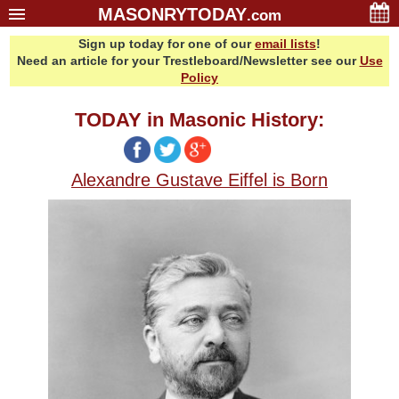
MASONRYTODAY
.com
Sign up today for one of our
email lists
!
Home
Need an article for your Trestleboard/Newsletter see our
Use
Glossary
Policy
Resources
TODAY in Masonic History:
Search
Bonus
Alexandre Gustave Eiffel is Born
Sponsors
Contact Us
About Us
Email Lists