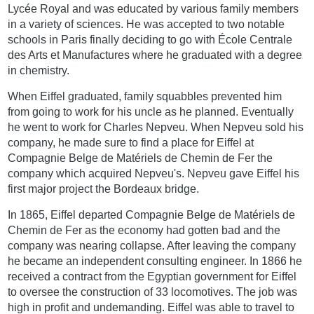
Lycée Royal and was educated by various family members
in a variety of sciences. He was accepted to two notable
schools in Paris finally deciding to go with École Centrale
des Arts et Manufactures where he graduated with a degree
in chemistry.
When Eiffel graduated, family squabbles prevented him
from going to work for his uncle as he planned. Eventually
he went to work for Charles Nepveu. When Nepveu sold his
company, he made sure to find a place for Eiffel at
Compagnie Belge de Matériels de Chemin de Fer the
company which acquired Nepveu's. Nepveu gave Eiffel his
first major project the Bordeaux bridge.
In 1865, Eiffel departed Compagnie Belge de Matériels de
Chemin de Fer as the economy had gotten bad and the
company was nearing collapse. After leaving the company
he became an independent consulting engineer. In 1866 he
received a contract from the Egyptian government for Eiffel
to oversee the construction of 33 locomotives. The job was
high in profit and undemanding. Eiffel was able to travel to