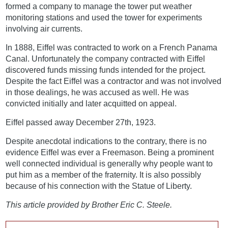
formed a company to manage the tower put weather
monitoring stations and used the tower for experiments
involving air currents.
In 1888, Eiffel was contracted to work on a French Panama
Canal. Unfortunately the company contracted with Eiffel
discovered funds missing funds intended for the project.
Despite the fact Eiffel was a contractor and was not involved
in those dealings, he was accused as well. He was
convicted initially and later acquitted on appeal.
Eiffel passed away December 27th, 1923.
Despite anecdotal indications to the contrary, there is no
evidence Eiffel was ever a Freemason. Being a prominent
well connected individual is generally why people want to
put him as a member of the fraternity. It is also possibly
because of his connection with the Statue of Liberty.
This article provided by Brother Eric C. Steele.