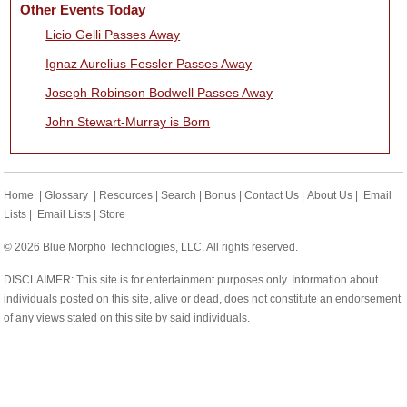
Other Events Today
Licio Gelli Passes Away
Ignaz Aurelius Fessler Passes Away
Joseph Robinson Bodwell Passes Away
John Stewart-Murray is Born
Home
|
Glossary
|
Resources
|
Search
|
Bonus
|
Contact Us
|
About Us
|
Email
Lists
|
Email Lists
|
Store
© 2026 Blue Morpho Technologies, LLC. All rights reserved.
DISCLAIMER: This site is for entertainment purposes only. Information about
individuals posted on this site, alive or dead, does not constitute an endorsement
of any views stated on this site by said individuals.