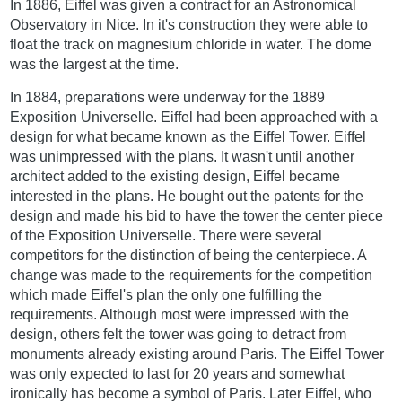
In 1886, Eiffel was given a contract for an Astronomical
Observatory in Nice. In it's construction they were able to
float the track on magnesium chloride in water. The dome
was the largest at the time.
In 1884, preparations were underway for the 1889
Exposition Universelle. Eiffel had been approached with a
design for what became known as the Eiffel Tower. Eiffel
was unimpressed with the plans. It wasn't until another
architect added to the existing design, Eiffel became
interested in the plans. He bought out the patents for the
design and made his bid to have the tower the center piece
of the Exposition Universelle. There were several
competitors for the distinction of being the centerpiece. A
change was made to the requirements for the competition
which made Eiffel's plan the only one fulfilling the
requirements. Although most were impressed with the
design, others felt the tower was going to detract from
monuments already existing around Paris. The Eiffel Tower
was only expected to last for 20 years and somewhat
ironically has become a symbol of Paris. Later Eiffel, who