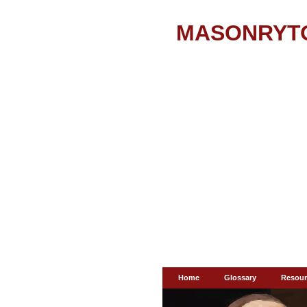
MASONRYT
Home
Glossary
Resour