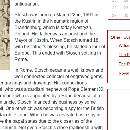
15
16
antiquarian.
22
23
Stosch was born on March 22nd, 1691 in
29
30
the Küstrin in the Neumark region of
Brandenburg which is today Kostryzn,
Poland. His father was an artist and the
Other Ev
Mayor of Küstrin. When Stosch turned 18,
Willia
with his father's blessing, he started a tour of
Europe. This ended with Stosch settling in
The Fi
Rome.
The R
In Rome, Stosch became a well known and
Royal
well connected collector of engraved gems,
 engravings and drawings. His connections
ni, who was a cardianl nephew of Pope Clement XI.
omeone who is appointed by a Pope because of a
 an uncle. Stosch financed his business by some
l. One of which was becoming a spy for the British
acobite court. When he was revealed as a spy in
e the papal states due to the close ties of the
c church. Not even Stosch's close realtionship with