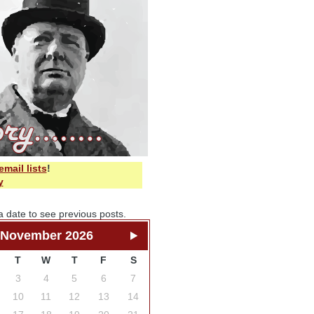
email lists
!
y
a date to see previous posts.
November 2026
T
W
T
F
S
3
4
5
6
7
10
11
12
13
14