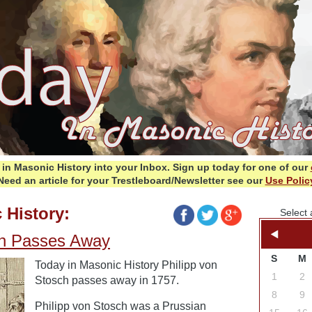
in Masonic History into your Inbox.
Sign up today for one of our
Need an article for your Trestleboard/Newsletter see our
Use Polic
 History:
Select 
ch Passes Away
S
M
Today in Masonic History Philipp von
1
2
Stosch passes away in 1757.
8
9
Philipp von Stosch was a Prussian