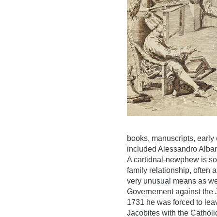
books, manuscripts, early
included Alessandro Alba
A cartidnal-newphew is s
family relationship, often
very unusual means as wel
Governement against the J
1731 he was forced to leav
Jacobites with the Catholi