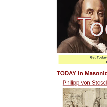
Get Today 
TODAY in Masonic
Philipp von Stos