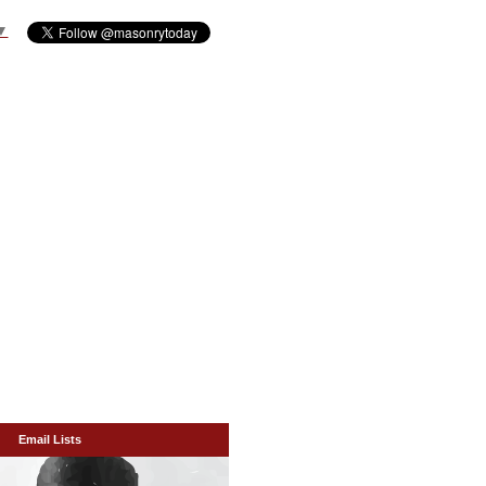
▼
Email Lists