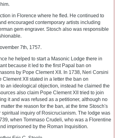
 him.
ction in Florence where he fled. He continued to
 and encouraged contemporary artists including
erman gem engraver. Stosch also was responsible
shionable.
ovember 7th, 1757.
nce he helped to start a Masonic Lodge there in
ant because it led to the first Papal ban on
asons by Pope Clement XII. In 1738, Neri Corsini
Clement XII stated in a letter the ban on
o an ideological objection, instead he claimed the
ources also claim Pope Clement XII tried to join
g it and was refused as a petitioner, although no
 matter the reason for the ban, at the time Stosch's
 spiritual inquiry of Rosicrucianism. The lodge was
 1739, when Tommaso Crudeli, who was a Florentine
and imprisoned by the Roman Inquisition.
other Eric C. Steele.