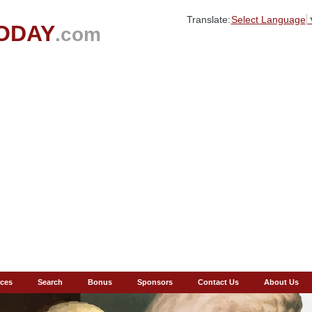
Translate:
Select Language
ODAY
.com
ces
Search
Bonus
Sponsors
Contact Us
About Us