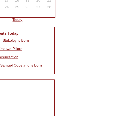
17
18
19
20
21
24
25
26
27
28
Today
ents Today
m Stukeley is Born
rst two Pillars
esurrection
 Samuel Copeland is Born