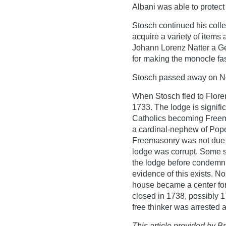
Albani was able to protect
Stosch continued his colle
acquire a variety of items
Johann Lorenz Natter a G
for making the monocle fa
Stosch passed away on N
When Stosch fled to Flore
1733. The lodge is signific
Catholics becoming Freem
a cardinal-nephew of Pope 
Freemasonry was not due t
lodge was corrupt. Some s
the lodge before condemnin
evidence of this exists. No
house became a center for
closed in 1738, possibly
free thinker was arrested 
This article provided by Br