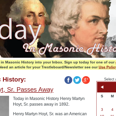
in Masonic History into your Inbox.
Sign up today for one of our
Need an article for your Trestleboard/Newsletter see our
Use Polic
 History:
Select 
t, Sr. Passes Away
S
M
Today in Masonic History Henry Martyn
Hoyt, Sr. passes away in 1892.
3
4
Henry Martyn Hoyt, Sr. was an American