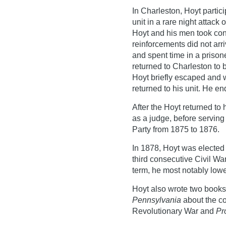
In Charleston, Hoyt partici
unit in a rare night attack
Hoyt and his men took contr
reinforcements did not arr
and spent time in a priso
returned to Charleston to 
Hoyt briefly escaped and 
returned to his unit. He e
After the Hoyt returned to 
as a judge, before servin
Party from 1875 to 1876.
In 1878, Hoyt was elected
third consecutive Civil War
term, he most notably lowe
Hoyt also wrote two book
Pennsylvania
about the co
Revolutionary War and
Pr