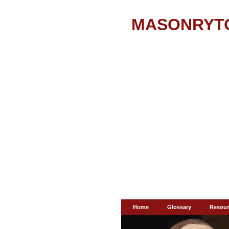
MASONRYT
Home
Glossary
Resour