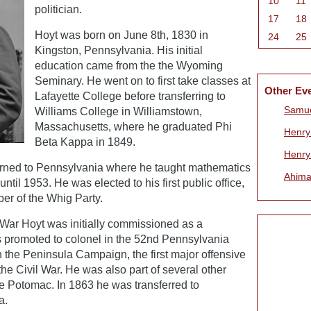
10
11
politician.
17
18
Hoyt was born on June 8th, 1830 in
24
25
Kingston, Pennsylvania. His initial
education came from the the Wyoming
Seminary. He went on to first take classes at
Other Ev
Lafayette College before transferring to
Samue
Williams College in Williamstown,
Massachusetts, where he graduated Phi
Henry 
Beta Kappa in 1849.
Henry
turned to Pennsylvania where he taught mathematics
Ahima
til 1953. He was elected to his first public office,
ber of the Whig Party.
 War Hoyt was initially commissioned as a
s promoted to colonel in the 52nd Pennsylvania
in the Peninsula Campaign, the first major offensive
he Civil War. He was also part of several other
he Potomac. In 1863 he was transferred to
a.