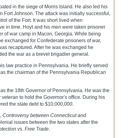
pated in the siege of Morris Island. He also led his
 on Fort Johnson. The attack was initially successful,
ol of the Fort. It was short lived when
ive in time. Hoyt and his men were taken prisoner
ner of war camp in Macon, Georgia. While being
be exchanged for Confederate prisoners of war,
was recaptured. After he was exchanged he
nded the war as a brevet brigadier general.
his law practice in Pennsylvania. He briefly served
g as the chairman of the Pennsylvania Republican
 as the 18th Governor of Pennsylvania. He was the
 veteran to hold the Governor's office. During his
red the state debt to $10,000,000.
s,
Controversy between Connecticut and
lonial issues between the two states after the
otection vs. Free Trade
.