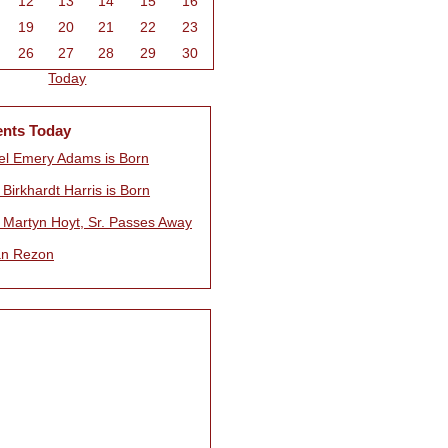
12
13
14
15
16
19
20
21
22
23
26
27
28
29
30
Today
ents Today
l Emery Adams is Born
Birkhardt Harris is Born
 Martyn Hoyt, Sr. Passes Away
n Rezon