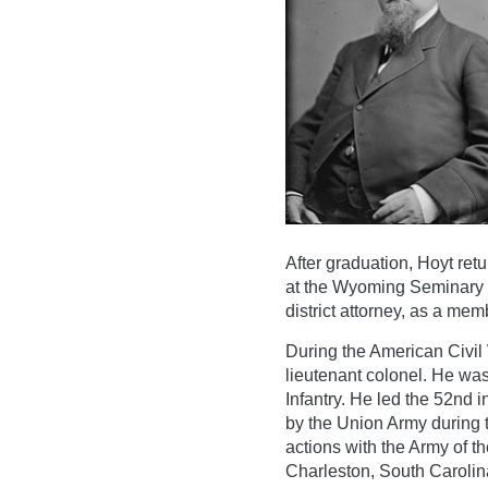
After graduation, Hoyt re
at the Wyoming Seminary un
district attorney, as a mem
During the American Civil
lieutenant colonel. He wa
Infantry. He led the 52nd 
by the Union Army during t
actions with the Army of t
Charleston, South Carolin