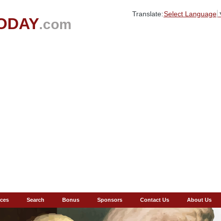
Translate:
Select Language
ODAY
.com
ces
Search
Bonus
Sponsors
Contact Us
About Us