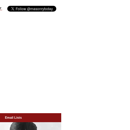
▼
Email Lists