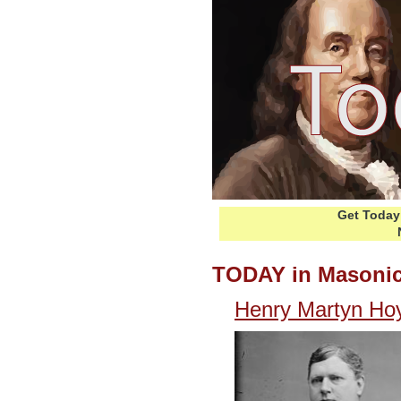
Get Today 
TODAY in Masonic
Henry Martyn Hoy