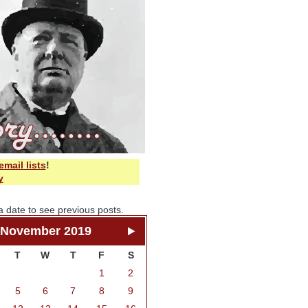
email lists
!
y
a date to see previous posts.
November 2019
T
W
T
F
S
1
2
5
6
7
8
9