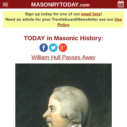
MASONRYTODAY
.com
Sign up today for one of our
email lists
!
Home
Need an article for your Trestleboard/Newsletter see our
Use
Glossary
Policy
Resources
TODAY in Masonic History:
Search
Bonus
William Hull Passes Away
Sponsors
Contact Us
About Us
Email Lists