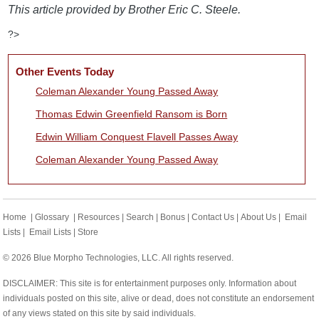
This article provided by Brother Eric C. Steele.
?>
Other Events Today
Coleman Alexander Young Passed Away
Thomas Edwin Greenfield Ransom is Born
Edwin William Conquest Flavell Passes Away
Coleman Alexander Young Passed Away
Home
|
Glossary
|
Resources
|
Search
|
Bonus
|
Contact Us
|
About Us
|
Email
Lists
|
Email Lists
|
Store
© 2026 Blue Morpho Technologies, LLC. All rights reserved.
DISCLAIMER: This site is for entertainment purposes only. Information about
individuals posted on this site, alive or dead, does not constitute an endorsement
of any views stated on this site by said individuals.