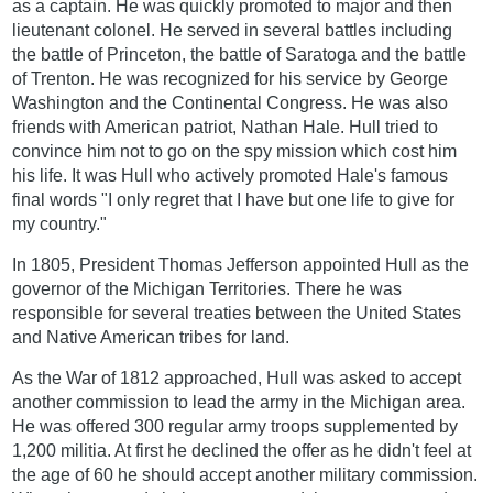
as a captain. He was quickly promoted to major and then
lieutenant colonel. He served in several battles including
the battle of Princeton, the battle of Saratoga and the battle
of Trenton. He was recognized for his service by George
Washington and the Continental Congress. He was also
friends with American patriot, Nathan Hale. Hull tried to
convince him not to go on the spy mission which cost him
his life. It was Hull who actively promoted Hale's famous
final words "I only regret that I have but one life to give for
my country."
In 1805, President Thomas Jefferson appointed Hull as the
governor of the Michigan Territories. There he was
responsible for several treaties between the United States
and Native American tribes for land.
As the War of 1812 approached, Hull was asked to accept
another commission to lead the army in the Michigan area.
He was offered 300 regular army troops supplemented by
1,200 militia. At first he declined the offer as he didn't feel at
the age of 60 he should accept another military commission.