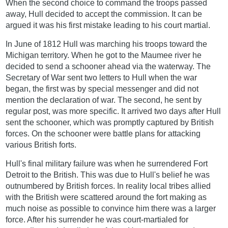
When the second choice to command the troops passed
away, Hull decided to accept the commission. It can be
argued it was his first mistake leading to his court martial.
In June of 1812 Hull was marching his troops toward the
Michigan territory. When he got to the Maumee river he
decided to send a schooner ahead via the waterway. The
Secretary of War sent two letters to Hull when the war
began, the first was by special messenger and did not
mention the declaration of war. The second, he sent by
regular post, was more specific. It arrived two days after Hull
sent the schooner, which was promptly captured by British
forces. On the schooner were battle plans for attacking
various British forts.
Hull's final military failure was when he surrendered Fort
Detroit to the British. This was due to Hull's belief he was
outnumbered by British forces. In reality local tribes allied
with the British were scattered around the fort making as
much noise as possible to convince him there was a larger
force. After his surrender he was court-martialed for