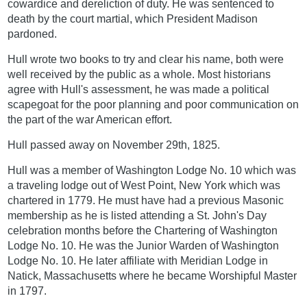
cowardice and dereliction of duty. He was sentenced to
death by the court martial, which President Madison
pardoned.
Hull wrote two books to try and clear his name, both were
well received by the public as a whole. Most historians
agree with Hull's assessment, he was made a political
scapegoat for the poor planning and poor communication on
the part of the war American effort.
Hull passed away on November 29th, 1825.
Hull was a member of Washington Lodge No. 10 which was
a traveling lodge out of West Point, New York which was
chartered in 1779. He must have had a previous Masonic
membership as he is listed attending a St. John's Day
celebration months before the Chartering of Washington
Lodge No. 10. He was the Junior Warden of Washington
Lodge No. 10. He later affiliate with Meridian Lodge in
Natick, Massachusetts where he became Worshipful Master
in 1797.