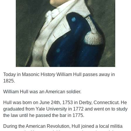
Today in Masonic History William Hull passes away in
1825.
William Hull was an American soldier.
Hull was born on June 24th, 1753 in Derby, Connecticut. He
graduated from Yale University in 1772 and went on to study
the law until he passed the bar in 1775.
During the American Revolution, Hull joined a local militia