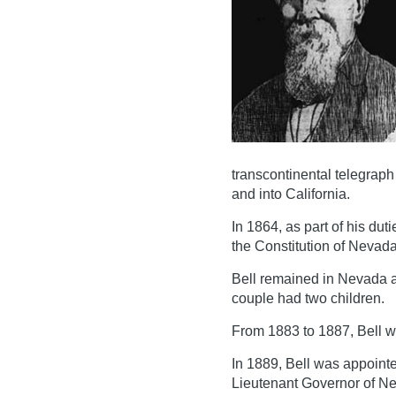
transcontinental telegrap
and into California.
In 1864, as part of his dut
the Constitution of Nevad
Bell remained in Nevada 
couple had two children.
From 1883 to 1887, Bell w
In 1889, Bell was appoint
Lieutenant Governor of Ne