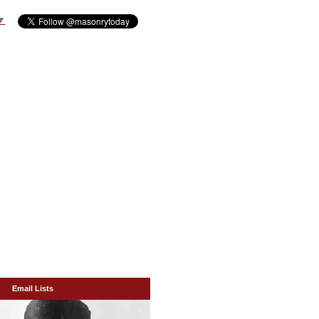
▼
Email Lists