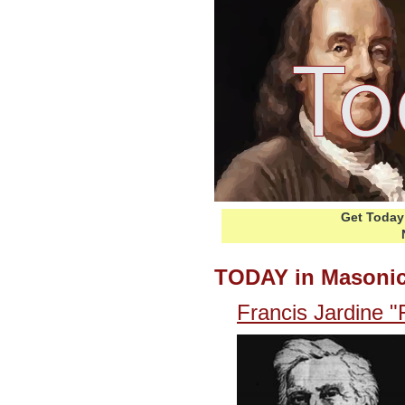
Get Today 
TODAY in Masonic
Francis Jardine "