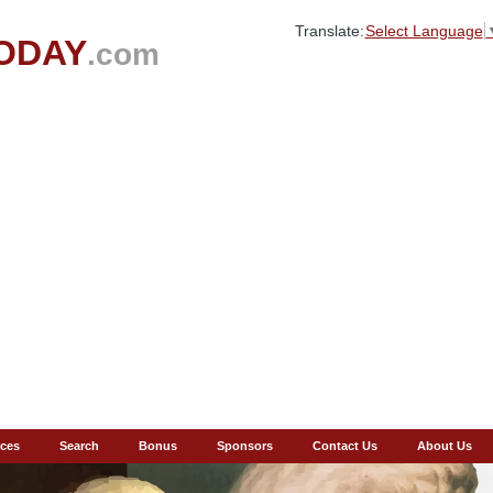
Translate:
Select Language
ODAY
.com
ces
Search
Bonus
Sponsors
Contact Us
About Us