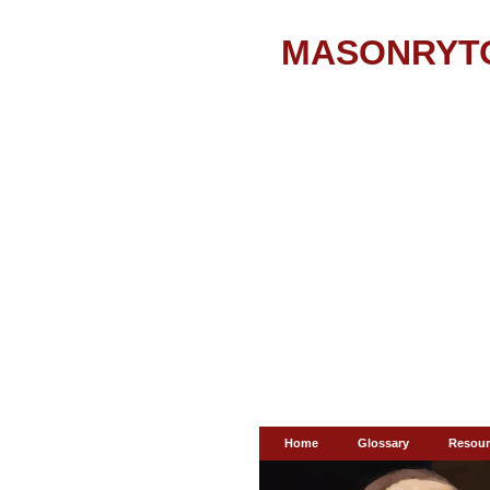
MASONRYT
Home
Glossary
Resour