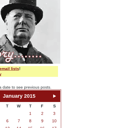
email lists
!
y
a date to see previous posts.
January 2015
T
W
T
F
S
1
2
3
6
7
8
9
10