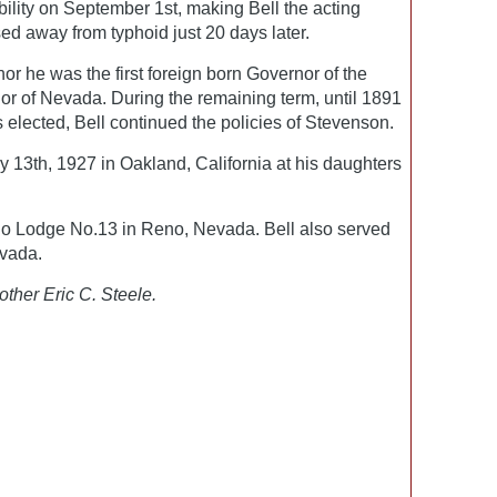
ability on September 1st, making Bell the acting
d away from typhoid just 20 days later.
 he was the first foreign born Governor of the
or of Nevada. During the remaining term, until 1891
lected, Bell continued the policies of Stevenson.
 13th, 1927 in Oakland, California at his daughters
o Lodge No.13 in Reno, Nevada. Bell also served
vada.
other Eric C. Steele.