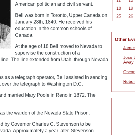
11
12
American politician and civil servant.
18
19
Bell was born in Toronto, Upper Canada on
25
26
January 28th, 1840. He received his
education in the common schools of
Canada.
Other Ev
At the age of 18 Bell moved to Nevada to
James
supervise the construction of a
José 
h line. The line extended from Utah, through Nevada
Away
Oscar 
ies as a telegraph operator, Bell assisted in sending
Rober
a over the telegraph to Washington D.C.
and married Mary Poole in Reno in 1872. The
as the warden of the Nevada State Prison.
ed by Governor Charles C. Stevenson to be
vada. Approximately a year later, Stevenson