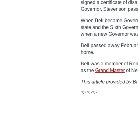
signed a certificate of dis
Governor. Stevenson passe
When Bell became Governor
state and the Sixth Govern
when a new Governor was e
Bell passed away February
home.
Bell was a member of Ren
as the
Grand Master
of Ne
This article provided by Br
?> ?>?>