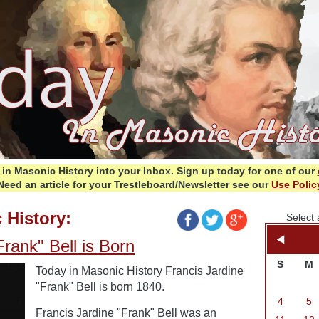
in Masonic History into your Inbox.
Sign up today for one of our
Need an article for your Trestleboard/Newsletter see our
Use Polic
 History:
Select 
Frank" Bell is Born
S
M
Today in Masonic History Francis Jardine
"Frank" Bell is born 1840.
4
5
Francis Jardine "Frank" Bell was an