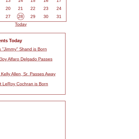
13
14
15
16
17
20
21
22
23
24
27
28
29
30
31
Today
ents Today
 "Jimmy" Shand is Born
Eloy Alfaro Delgado Passes
Kelly Allen, Sr. Passes Away
t LeRoy Cochran is Born