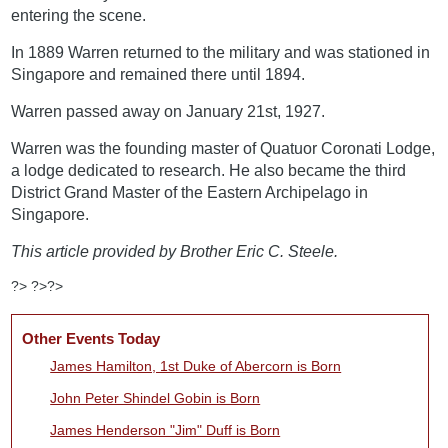
entering the scene.
In 1889 Warren returned to the military and was stationed in
Singapore and remained there until 1894.
Warren passed away on January 21st, 1927.
Warren was the founding master of Quatuor Coronati Lodge,
a lodge dedicated to research. He also became the third
District Grand Master of the Eastern Archipelago in
Singapore.
This article provided by Brother Eric C. Steele.
?> ?>?>
Other Events Today
James Hamilton, 1st Duke of Abercorn is Born
John Peter Shindel Gobin is Born
James Henderson "Jim" Duff is Born