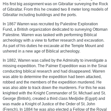
His first big assignment was on Gibraltar surveying the Rock
of Gibraltar. From this he created two 8 meter long models of
Gibraltar including buildings and the ports.
In 1867 Warren was recruited by Palestine Exploration
Fund, a British organization dedicated to surveying Ottoman
Palestine. Warren was tasked with performing Biblical
archeology with a view to further research and excavation.
As part of his duties he excavate at the Temple Mount and
ushered in a new age of Biblical archeology.
In 1882, Warren was called by the Admiralty to investigate a
missing expedition. The Palmer Expedition was in the Sinai
conducting biblical research and had disappeared. Warren
was able to determine the expedition had been attacked,
robbed and the members of the expedition murdered. He
was also able to track down the murderers. For this he was
knighted with the Knight Commander of St. Michael and St.
George (British), created a third class Medjidie (Egypt) and
was made a Knight of Justice of the Order of St. John
(French). In 1884 he was also elected a Fellow of the Royal