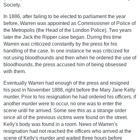
Society.
In 1886, after failing to be elected to parliament the year
before, Warren was appointed as Commissioner of Police of
the Metropolis (the Head of the London Police). Two years
later the Jack the Ripper case began. During this time
Warren was criticized constantly by the press for his
handling of the case. In one instance he was criticized for
not using bloodhounds and then when he ordered the use of
bloodhounds, the press accused him of being obsessed
with them.
Eventually Warren had enough of the press and resigned
his post in November 1888, right before the Mary Jane Kelly
murder. Prior to his resignation he had ordered his officers, if
another murder were to occur, no one was to enter the
scene until he arrived. Some see this as a strange order
since all of the previous victims were found on the street.
Kelly's body was found in a room. News of Warren's
resignation had not reached the officers who arrived at the
scene of Kelly's murder and waited three hours before