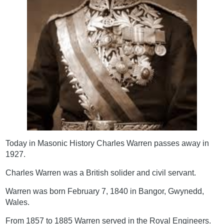
Today in Masonic History Charles Warren passes away in
1927.
Charles Warren was a British solider and civil servant.
Warren was born February 7, 1840 in Bangor, Gwynedd,
Wales.
From 1857 to 1885 Warren served in the Royal Engineers.