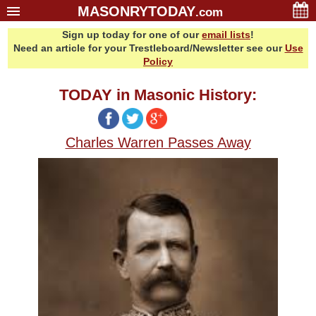
MASONRYTODAY
.com
Sign up today for one of our
email lists
!
Home
Need an article for your Trestleboard/Newsletter see our
Use
Glossary
Policy
Resources
TODAY in Masonic History:
Search
Bonus
Charles Warren Passes Away
Sponsors
Contact Us
About Us
Email Lists