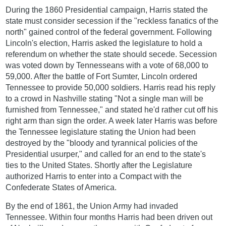
During the 1860 Presidential campaign, Harris stated the
state must consider secession if the "reckless fanatics of the
north" gained control of the federal government. Following
Lincoln's election, Harris asked the legislature to hold a
referendum on whether the state should secede. Secession
was voted down by Tennesseans with a vote of 68,000 to
59,000. After the battle of Fort Sumter, Lincoln ordered
Tennessee to provide 50,000 soldiers. Harris read his reply
to a crowd in Nashville stating "Not a single man will be
furnished from Tennessee," and stated he'd rather cut off his
right arm than sign the order. A week later Harris was before
the Tennessee legislature stating the Union had been
destroyed by the "bloody and tyrannical policies of the
Presidential usurper," and called for an end to the state's
ties to the United States. Shortly after the Legislature
authorized Harris to enter into a Compact with the
Confederate States of America.
By the end of 1861, the Union Army had invaded
Tennessee. Within four months Harris had been driven out