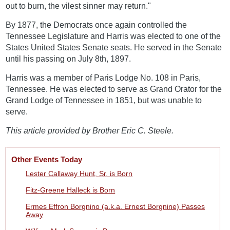
out to burn, the vilest sinner may return."
By 1877, the Democrats once again controlled the
Tennessee Legislature and Harris was elected to one of the
States United States Senate seats. He served in the Senate
until his passing on July 8th, 1897.
Harris was a member of Paris Lodge No. 108 in Paris,
Tennessee. He was elected to serve as Grand Orator for the
Grand Lodge of Tennessee in 1851, but was unable to
serve.
This article provided by Brother Eric C. Steele.
Other Events Today
Lester Callaway Hunt, Sr. is Born
Fitz-Greene Halleck is Born
Ermes Effron Borgnino (a.k.a. Ernest Borgnine) Passes
Away