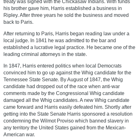
treaty was signed with the Chickasaw Indians. With funds
his brother gave him, Harris established a business in
Ripley. After three years he sold the business and moved
back to Paris.
After returning to Paris, Harris began reading law under a
local judge. In 1841 he was admitted to the bar and
established a lucrative legal practice. He became one of the
leading criminal attorneys in the state.
In 1847, Harris entered politics when local Democrats
convinced him to go up against the Whig candidate for the
Tennessee State Senate. By August of 1847, the Whig
candidate had dropped out of the race when anti-war
comments made by the Congressional Whig candidate
damaged all the Whig candidates. A new Whig candidate
came forward and Harris easily defeated him. Shortly after
getting into the State Senate Harris sponsored a resolution
condemning the Wilmot Proviso which banned slavery in
any territory the United States gained from the Mexican-
American war.