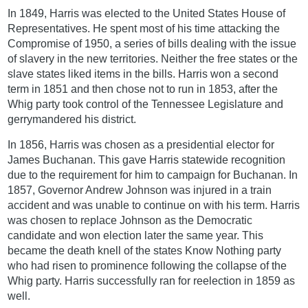
In 1849, Harris was elected to the United States House of
Representatives. He spent most of his time attacking the
Compromise of 1950, a series of bills dealing with the issue
of slavery in the new territories. Neither the free states or the
slave states liked items in the bills. Harris won a second
term in 1851 and then chose not to run in 1853, after the
Whig party took control of the Tennessee Legislature and
gerrymandered his district.
In 1856, Harris was chosen as a presidential elector for
James Buchanan. This gave Harris statewide recognition
due to the requirement for him to campaign for Buchanan. In
1857, Governor Andrew Johnson was injured in a train
accident and was unable to continue on with his term. Harris
was chosen to replace Johnson as the Democratic
candidate and won election later the same year. This
became the death knell of the states Know Nothing party
who had risen to prominence following the collapse of the
Whig party. Harris successfully ran for reelection in 1859 as
well.