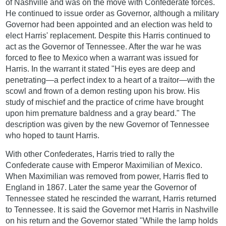
of Nashville and was on the move with Confederate forces.
He continued to issue order as Governor, although a military
Governor had been appointed and an election was held to
elect Harris' replacement. Despite this Harris continued to
act as the Governor of Tennessee. After the war he was
forced to flee to Mexico when a warrant was issued for
Harris. In the warrant it stated "His eyes are deep and
penetrating—a perfect index to a heart of a traitor—with the
scowl and frown of a demon resting upon his brow. His
study of mischief and the practice of crime have brought
upon him premature baldness and a gray beard." The
description was given by the new Governor of Tennessee
who hoped to taunt Harris.
With other Confederates, Harris tried to rally the
Confederate cause with Emperor Maximilian of Mexico.
When Maximilian was removed from power, Harris fled to
England in 1867. Later the same year the Governor of
Tennessee stated he rescinded the warrant, Harris returned
to Tennessee. It is said the Governor met Harris in Nashville
on his return and the Governor stated "While the lamp holds