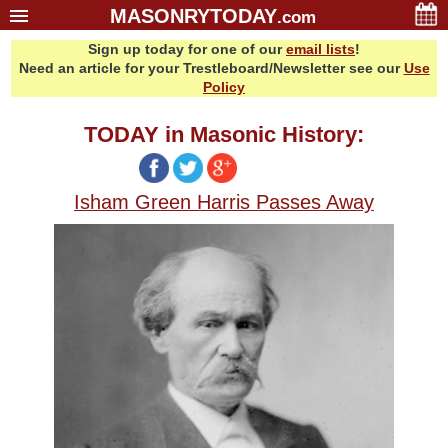
MASONRYTODAY
.com
Sign up today for one of our
email lists
!
Home
Need an article for your Trestleboard/Newsletter see our
Use
Glossary
Policy
Resources
TODAY in Masonic History:
Search
Bonus
Isham Green Harris Passes Away
Sponsors
Contact Us
About Us
Email Lists