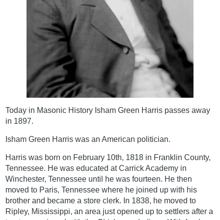
Today in Masonic History Isham Green Harris passes away
in 1897.
Isham Green Harris was an American politician.
Harris was born on February 10th, 1818 in Franklin County,
Tennessee. He was educated at Carrick Academy in
Winchester, Tennessee until he was fourteen. He then
moved to Paris, Tennessee where he joined up with his
brother and became a store clerk. In 1838, he moved to
Ripley, Mississippi, an area just opened up to settlers after a