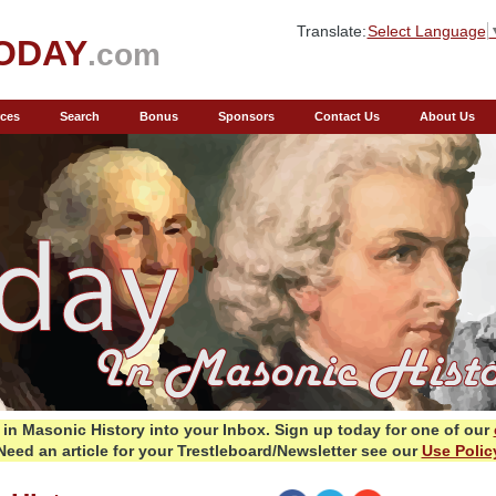
Translate:
Select Language
ODAY
.com
ces
Search
Bonus
Sponsors
Contact Us
About Us
in Masonic History into your Inbox.
Sign up today for one of our
Need an article for your Trestleboard/Newsletter see our
Use Polic