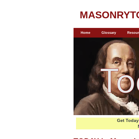
MASONRYT
Home
Glossary
Resour
Get Today 