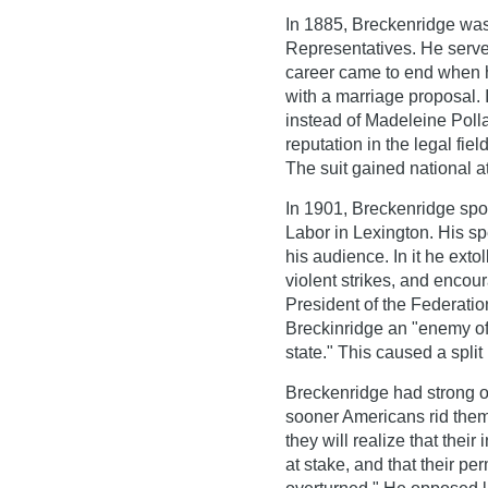
In 1885, Breckenridge was
Representatives. He served
career came to end when he
with a marriage proposal.
instead of Madeleine Poll
reputation in the legal fie
The suit gained national at
In 1901, Breckenridge spok
Labor in Lexington. His s
his audience. In it he ext
violent strikes, and encou
President of the Federatio
Breckinridge an "enemy of 
state." This caused a split
Breckenridge had strong op
sooner Americans rid thems
they will realize that their 
at stake, and that their p