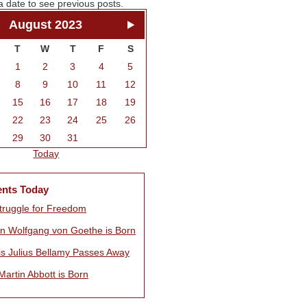
a date to see previous posts.
August 2023
T
W
T
F
S
1
2
3
4
5
8
9
10
11
12
15
16
17
18
19
22
23
24
25
26
29
30
31
Today
ents Today
truggle for Freedom
n Wolfgang von Goethe is Born
is Julius Bellamy Passes Away
artin Abbott is Born