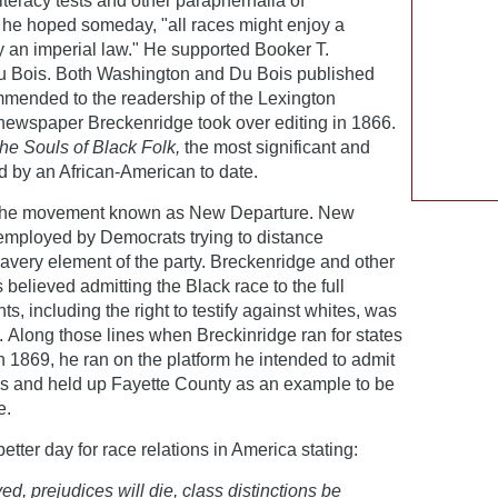
teracy tests and other paraphernalia of
 he hoped someday, "all races might enjoy a
 an imperial law." He supported Booker T.
 Bois. Both Washington and Du Bois published
mended to the readership of the Lexington
newspaper Breckenridge took over editing in 1866.
he Souls of Black Folk,
the most significant and
 by an African-American to date.
f the movement known as New Departure. New
employed by Democrats trying to distance
avery element of the party. Breckenridge and other
elieved admitting the Black race to the full
ts, including the right to testify against whites, was
s. Along those lines when Breckinridge ran for states
n 1869, he ran on the platform he intended to admit
ses and held up Fayette County as an example to be
e.
tter day for race relations in America stating:
ed, prejudices will die, class distinctions be