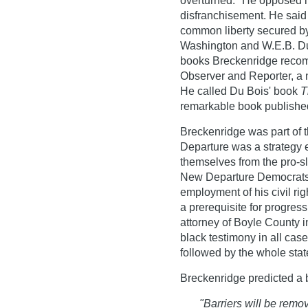
overturned." He opposed li
disfranchisement. He said
common liberty secured by
Washington and W.E.B. Du
books Breckenridge recom
Observer and Reporter, a 
He called Du Bois' book
T
remarkable book published
Breckenridge was part o
Departure was a strategy 
themselves from the pro-sl
New Departure Democrats b
employment of his civil righ
a prerequisite for progres
attorney of Boyle County i
black testimony in all ca
followed by the whole stat
Breckenridge predicted a be
"Barriers will be remov