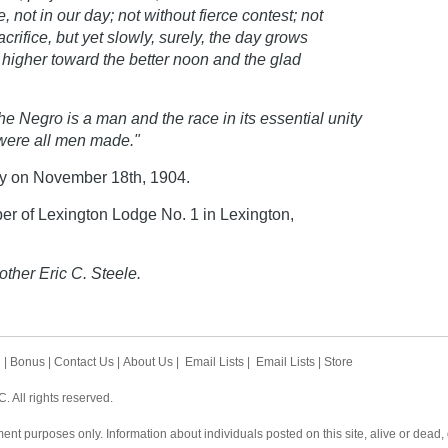
e, not in our day; not without fierce contest; not
rifice, but yet slowly, surely, the day grows
s higher toward the better noon and the glad
he Negro is a man and the race in its essential unity
 were all men made."
y on November 18th, 1904.
r of Lexington Lodge No. 1 in Lexington,
other Eric C. Steele.
h
|
Bonus
|
Contact Us
|
About Us
|
Email Lists
|
Email Lists
|
Store
 All rights reserved.
ent purposes only. Information about individuals posted on this site, alive or dead