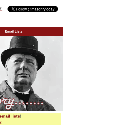
▼
Email Lists
email lists
!
y