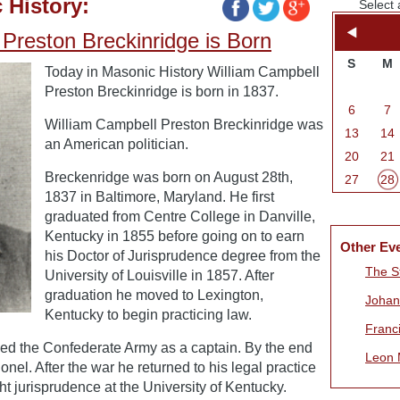
 History:
Select 
Preston Breckinridge is Born
S
M
Today in Masonic History William Campbell
Preston Breckinridge is born in 1837.
6
7
William Campbell Preston Breckinridge was
13
14
an American politician.
20
21
Breckenridge was born on August 28th,
27
28
1837 in Baltimore, Maryland. He first
graduated from Centre College in Danville,
Kentucky in 1855 before going on to earn
Other Ev
his Doctor of Jurisprudence degree from the
The S
University of Louisville in 1857. After
graduation he moved to Lexington,
Johan
Kentucky to begin practicing law.
Franc
ned the Confederate Army as a captain. By the end
Leon M
lonel. After the war he returned to his legal practice
ht jurisprudence at the University of Kentucky.