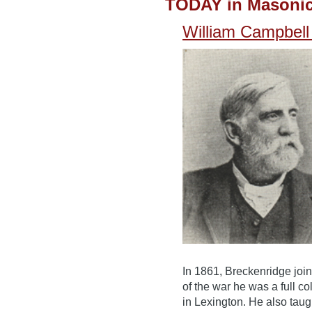
TODAY in Masonic
William Campbell 
In 1861, Breckenridge joi
of the war he was a full co
in Lexington. He also taug