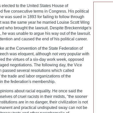
 elected to the United States House of
 five consecutive terms in Congress. His political
 was sued in 1893 for failing to follow through
 It was the same year he married Louise Scott Wing
ard who brought the lawsuit. Despite Breckenridge's
ld, he was unable to argue his way out of the lawsuit.
tention and caused the end of his political career.
e at the Convention of the State Federation of
peech was eloquent, although not very popular with
olled the virtues of a six-day work week, opposed
raged negotiations. The following day, the Vice
n passed several resolutions which called
the trade and labor organizations of the
 in the federation's membership.
inions about racial equality. He once said the
elves of cruel racists in their midsts, "the sooner
institutions are in no danger, their civilization is not
ermanent and practical undisputed sway can not be