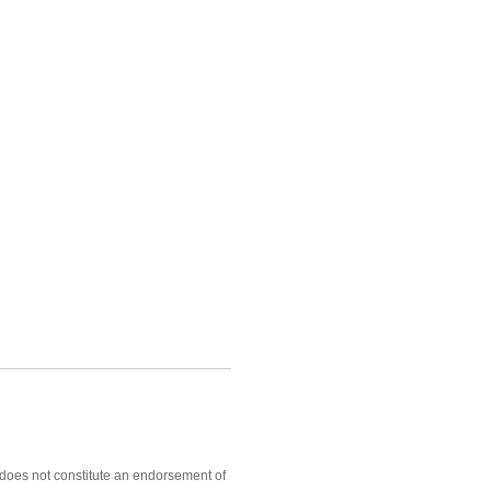
, does not constitute an endorsement of