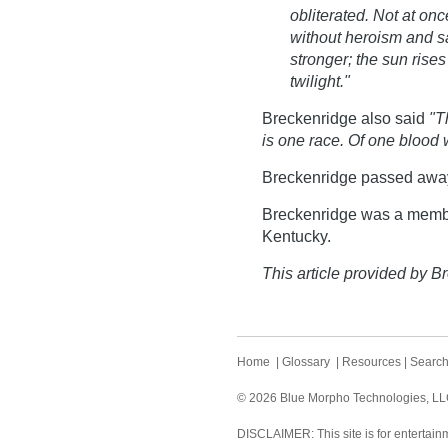
obliterated. Not at onc
without heroism and sac
stronger; the sun rise
twilight."
Breckenridge also said
"T
is one race. Of one blood
Breckenridge passed awa
Breckenridge was a membe
Kentucky.
This article provided by Br
Home
|
Glossary
|
Resources
|
Searc
© 2026 Blue Morpho Technologies, LLC.
DISCLAIMER: This site is for entertainm