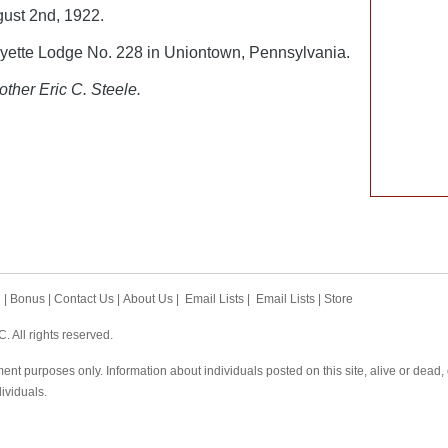
ust 2nd, 1922.
ette Lodge No. 228 in Uniontown, Pennsylvania.
other Eric C. Steele.
h
|
Bonus
|
Contact Us
|
About Us
|
Email Lists
|
Email Lists
|
Store
 All rights reserved.
ent purposes only. Information about individuals posted on this site, alive or dead
dividuals.