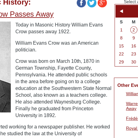
 History:
Select 
row Passes Away
S
M
Today in Masonic History William Evans
1
2
Crow passes away 1922.
8
9
William Evans Crow was an American
15
16
politician.
22
23
Crow was born on March 10th, 1870 in
29
30
German Township, Fayette County,
Pennsylvania. He attended public schools
in the area before going on to a college
Other Ev
education at the Southwestern State Normal
Willi
School, also known as a teachers college.
He also attended Waynesburg College.
Warre
Finally he graduated from Princeton
Away
University in 1892.
Frédér
arted working for a newspaper publisher. He worked
Royal
 he studied the law at the University of