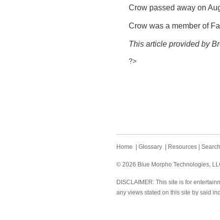
Crow passed away on Aug
Crow was a member of Fay
This article provided by Br
?>
Home
|
Glossary
|
Resources
|
Searc
© 2026 Blue Morpho Technologies, LLC.
DISCLAIMER: This site is for entertainm
any views stated on this site by said in