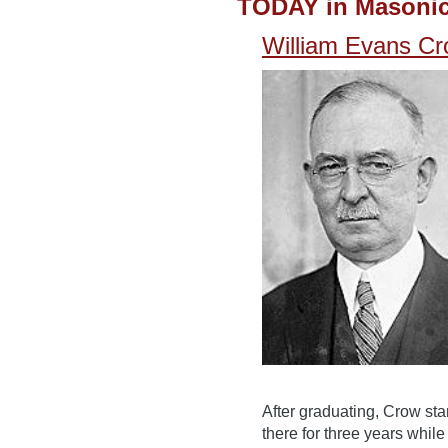
TODAY in Masonic
William Evans C
After graduating, Crow st
there for three years while