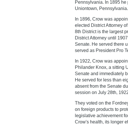
Pennsylvania. In 1895 he 
Uniontown, Pennsylvania.
In 1896, Crow was appointe
elected District Attorney o
8th District is the largest
District Attorney until 19
Senate. He served there un
served as President Pro T
In 1922, Crow was appointe
Philander Knox, a sitting 
Senate and immediately be
He served for less than 
absent from the Senate dur
session on July 28th, 1922 
They voted on the Fordney-M
on foreign products to prot
legislative achievement fo
Crow's health, its longer 