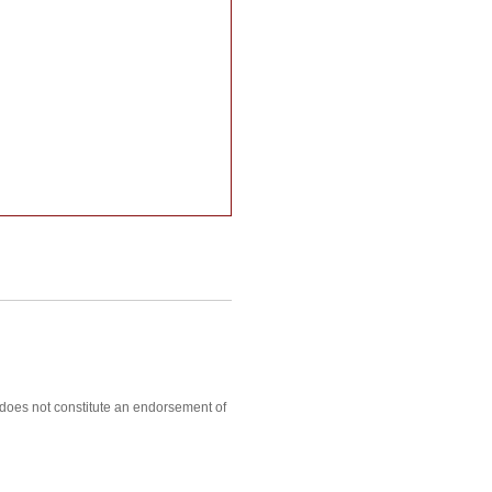
, does not constitute an endorsement of