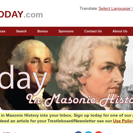
Translate:
Select Language
ODAY
.com
ces
Search
Bonus
Sponsors
Contact Us
About Us
in Masonic History into your Inbox.
Sign up today for one of our
Need an article for your Trestleboard/Newsletter see our
Use Polic