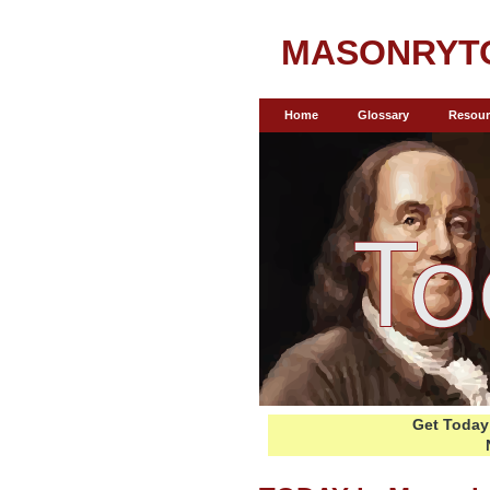
MASONRYT
Home
Glossary
Resour
Get Today 