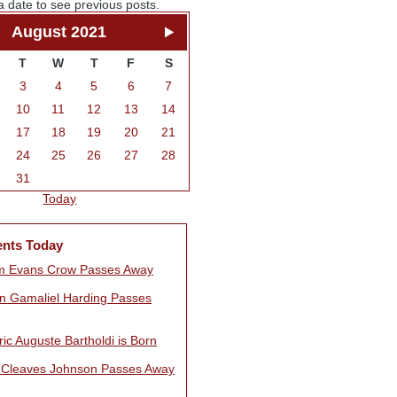
a date to see previous posts.
August 2021
T
W
T
F
S
3
4
5
6
7
10
11
12
13
14
17
18
19
20
21
24
25
26
27
28
31
Today
ents Today
am Evans Crow Passes Away
n Gamaliel Harding Passes
ic Auguste Bartholdi is Born
 Cleaves Johnson Passes Away