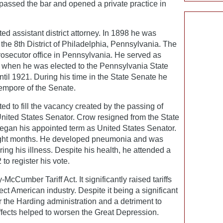
passed the bar and opened a private practice in
d assistant district attorney. In 1898 he was
f the 8th District of Philadelphia, Pennsylvania. The
 prosecutor office in Pennsylvania. He served as
07 when he was elected to the Pennsylvania State
til 1921. During his time in the State Senate he
empore of the Senate.
d to fill the vacancy created by the passing of
United States Senator. Crow resigned from the State
gan his appointed term as United States Senator.
eight months. He developed pneumonia and was
ing his illness. Despite his health, he attended a
to register his vote.
cCumber Tariff Act. It significantly raised tariffs
ect American industry. Despite it being a significant
r the Harding administration and a detriment to
effects helped to worsen the Great Depression.