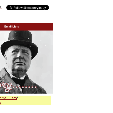
▼
Email Lists
email lists
!
y