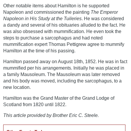
Other notable items about Hamilton is he supported
Napoleon and commissioned the painting
The Emperor
Napoleon in His Study at the Tuileries
. He was considered
a dandy and several of his obituaries alluded to the fact. He
was also obsessed with mummification. He even took the
steps to purchase a sarcophagus and had noted
mummification expert Thomas Pettigrew agree to mummify
Hamilton at the time of his passing.
Hamilton passed away on August 18th, 1852. He was in fact
mummified per his arrangements. Initially he was placed in
a family Mausoleum. The Mausoleum was later removed
and his body was moved, including the sarcophagus, to a
new location.
Hamilton was the Grand Master of the Grand Lodge of
Scotland from 1820 until 1822.
This article provided by Brother Eric C. Steele.