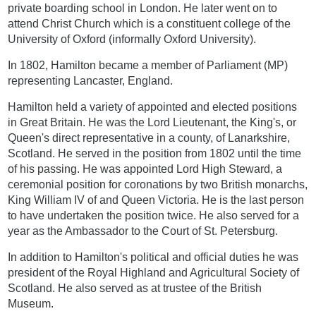
private boarding school in London. He later went on to
attend Christ Church which is a constituent college of the
University of Oxford (informally Oxford University).
In 1802, Hamilton became a member of Parliament (MP)
representing Lancaster, England.
Hamilton held a variety of appointed and elected positions
in Great Britain. He was the Lord Lieutenant, the King's, or
Queen's direct representative in a county, of Lanarkshire,
Scotland. He served in the position from 1802 until the time
of his passing. He was appointed Lord High Steward, a
ceremonial position for coronations by two British monarchs,
King William IV of and Queen Victoria. He is the last person
to have undertaken the position twice. He also served for a
year as the Ambassador to the Court of St. Petersburg.
In addition to Hamilton's political and official duties he was
president of the Royal Highland and Agricultural Society of
Scotland. He also served as at trustee of the British
Museum.