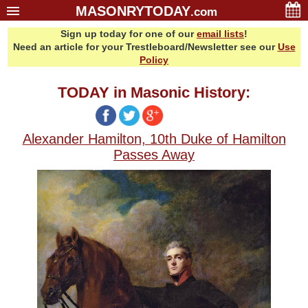
MASONRYTODAY
.com
Sign up today for one of our
email lists
!
Home
Need an article for your Trestleboard/Newsletter see our
Use
Glossary
Policy
Resources
TODAY in Masonic History:
Search
Bonus
Alexander Hamilton, 10th Duke of Hamilton
Sponsors
Passes Away
Contact Us
About Us
Email Lists