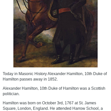
Today in Masonic History Alexander Hamilton, 10th Duke of
Hamilton passes away in 1852.
Alexander Hamilton, 10th Duke of Hamilton was a Scottish
politician.
Hamilton was born on October 3rd, 1767 at St. James
Square, London, England. He attended Harrow School, a