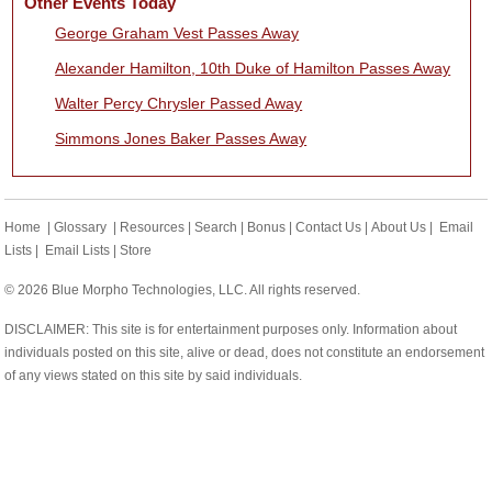
Other Events Today
George Graham Vest Passes Away
Alexander Hamilton, 10th Duke of Hamilton Passes Away
Walter Percy Chrysler Passed Away
Simmons Jones Baker Passes Away
Home
|
Glossary
|
Resources
|
Search
|
Bonus
|
Contact Us
|
About Us
|
Email
Lists
|
Email Lists
|
Store
© 2026 Blue Morpho Technologies, LLC. All rights reserved.
DISCLAIMER: This site is for entertainment purposes only. Information about
individuals posted on this site, alive or dead, does not constitute an endorsement
of any views stated on this site by said individuals.