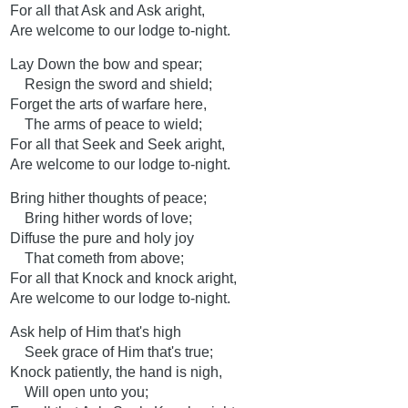
For all that Ask and Ask aright,
Are welcome to our lodge to-night.
Lay Down the bow and spear;
Resign the sword and shield;
Forget the arts of warfare here,
The arms of peace to wield;
For all that Seek and Seek aright,
Are welcome to our lodge to-night.
Bring hither thoughts of peace;
Bring hither words of love;
Diffuse the pure and holy joy
That cometh from above;
For all that Knock and knock aright,
Are welcome to our lodge to-night.
Ask help of Him that's high
Seek grace of Him that's true;
Knock patiently, the hand is nigh,
Will open unto you;