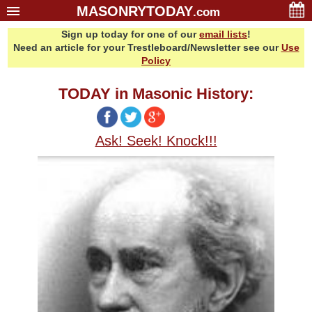
MASONRYTODAY
.com
Sign up today for one of our
email lists
!
Home
Need an article for your Trestleboard/Newsletter see our
Use
Glossary
Policy
Resources
TODAY in Masonic History:
Search
Bonus
Ask! Seek! Knock!!!
Sponsors
Contact Us
About Us
Email Lists