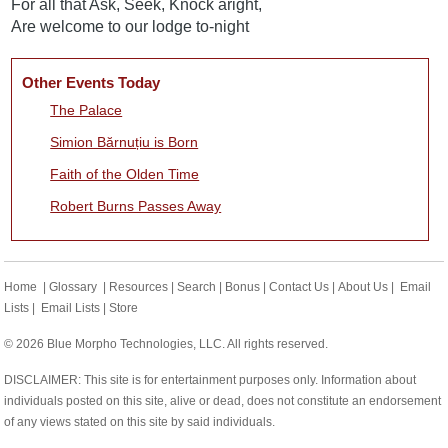
For all that Ask, Seek, Knock aright,
Are welcome to our lodge to-night
Other Events Today
The Palace
Simion Bărnuțiu is Born
Faith of the Olden Time
Robert Burns Passes Away
Home
|
Glossary
|
Resources
|
Search
|
Bonus
|
Contact Us
|
About Us
|
Email
Lists
|
Email Lists
|
Store
© 2026 Blue Morpho Technologies, LLC. All rights reserved.
DISCLAIMER: This site is for entertainment purposes only. Information about
individuals posted on this site, alive or dead, does not constitute an endorsement
of any views stated on this site by said individuals.