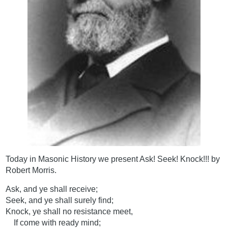
Today in Masonic History we present Ask! Seek! Knock!!! by
Robert Morris.
Ask, and ye shall receive;
Seek, and ye shall surely find;
Knock, ye shall no resistance meet,
If come with ready mind;