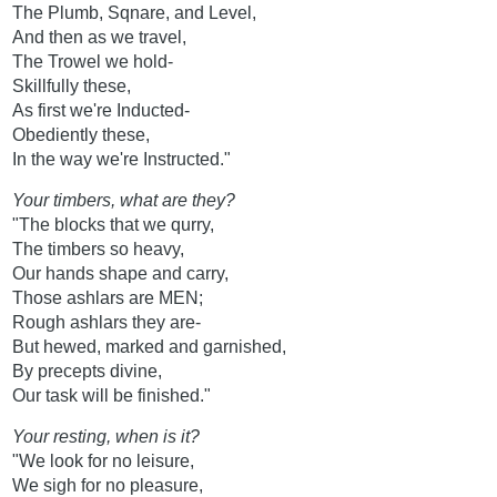
The Plumb, Sqnare, and Level,
And then as we travel,
The Trowel we hold-
Skillfully these,
As first we're Inducted-
Obediently these,
In the way we're Instructed."
Your timbers, what are they?
"The blocks that we qurry,
The timbers so heavy,
Our hands shape and carry,
Those ashlars are MEN;
Rough ashlars they are-
But hewed, marked and garnished,
By precepts divine,
Our task will be finished."
Your resting, when is it?
"We look for no leisure,
We sigh for no pleasure,