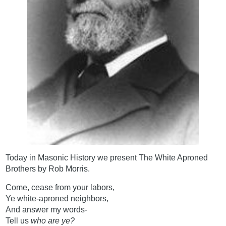
Today in Masonic History we present The White Aproned
Brothers by Rob Morris.
Come, cease from your labors,
Ye white-aproned neighbors,
And answer my words-
Tell us
who are ye?