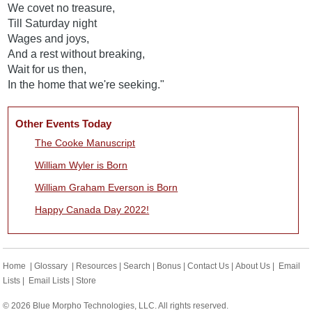
We covet no treasure,
Till Saturday night
Wages and joys,
And a rest without breaking,
Wait for us then,
In the home that we're seeking."
Other Events Today
The Cooke Manuscript
William Wyler is Born
William Graham Everson is Born
Happy Canada Day 2022!
Home
|
Glossary
|
Resources
|
Search
|
Bonus
|
Contact Us
|
About Us
|
Email
Lists
|
Email Lists
|
Store
© 2026 Blue Morpho Technologies, LLC. All rights reserved.