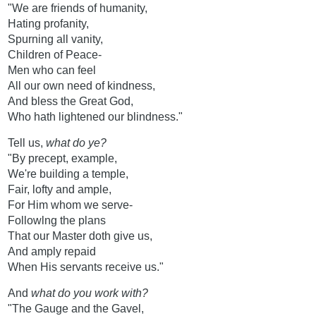
"We are friends of humanity,
Hating profanity,
Spurning all vanity,
Children of Peace-
Men who can feel
All our own need of kindness,
And bless the Great God,
Who hath lightened our blindness."
Tell us,
what do ye?
"By precept, example,
We're building a temple,
Fair, lofty and ample,
For Him whom we serve-
Followlng the plans
That our Master doth give us,
And amply repaid
When His servants receive us."
And
what do you work with?
"The Gauge and the Gavel,