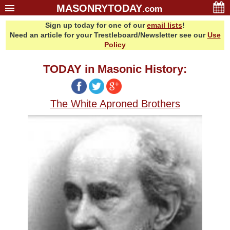
MASONRYTODAY
.com
Sign up today for one of our
email lists
!
Home
Need an article for your Trestleboard/Newsletter see our
Use
Glossary
Policy
Resources
TODAY in Masonic History:
Search
Bonus
The White Aproned Brothers
Sponsors
Contact Us
About Us
Email Lists