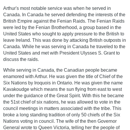
Arthur's most notable service was when he served in
Canada. In Canada he served defending the interests of the
British Empire against the Fenian Raids. The Fenian Raids
were led by the Fenian Brotherhood, a group based in the
United States who sought to apply pressure to the British to
leave Ireland. This was done by attacking British outposts in
Canada. While he was serving in Canada he traveled to the
United States and met with President Ulysses S. Grant to
discuss the raids.
While serving in Canada, the Canadian people became
enamored with Arthur. He was given the title of Chief of the
Six Nations by Iroquois in Ontario. He was given the name
Kavakoudge which means the sun flying from east to west
under the guidance of the Great Spirit. With this he became
the 51st chief of six nations, he was allowed to vote in the
council meetings in matters associated with the tribe. This
broke a long standing tradition of only 50 chiefs of the Six
Nations voting in council. The wife of the then Governor
General wrote to Queen Victoria, telling her the people of