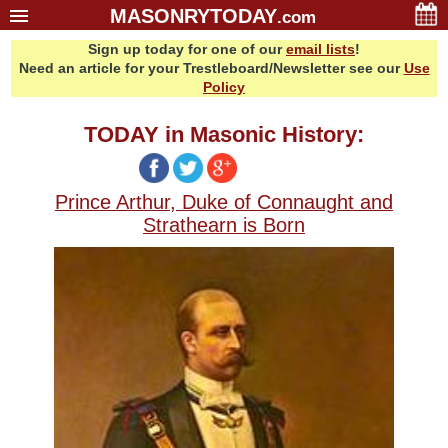
MASONRYTODAY
.com
Sign up today for one of our
email lists
!
Home
Need an article for your Trestleboard/Newsletter see our
Use
Glossary
Policy
Resources
TODAY in Masonic History:
Search
Bonus
Prince Arthur, Duke of Connaught and
Sponsors
Strathearn is Born
Contact Us
About Us
Email Lists