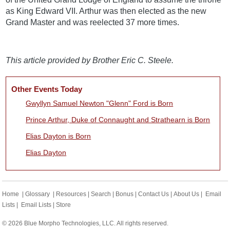
as King Edward VII. Arthur was then elected as the new
Grand Master and was reelected 37 more times.
This article provided by Brother Eric C. Steele.
Other Events Today
Gwyllyn Samuel Newton "Glenn" Ford is Born
Prince Arthur, Duke of Connaught and Strathearn is Born
Elias Dayton is Born
Elias Dayton
Home
|
Glossary
|
Resources
|
Search
|
Bonus
|
Contact Us
|
About Us
|
Email
Lists
|
Email Lists
|
Store
© 2026 Blue Morpho Technologies, LLC. All rights reserved.