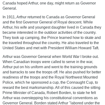
Canada hoped Arthur, one day, might return as Governor
General.
In 1911, Arthur returned to Canada as Governor General
and the first Governor General of Royal descent. While
Arthur, his wife and youngest daughter lived in Canada they
became interested in the outdoor activities of the country.
They took up camping, the Prince learned how to skate and
the traveled throughout the country. He also traveled to the
United States and met with President William Howard Taft.
Arthur was Governor General when World War I broke out.
When Canadian troops were called to serve in the war,
Arthur put on his uniform and went to the training grounds
and barracks to see the troops off. He also pushed for better
readiness of the troops and the Royal Northwest Mounted
Police, which he sponsored a cup, the Connaught Cup, to
reward the best marksmanship. All of this caused the sitting
Prime Minister of Canada, Robert Borden, to state he felt
Arthur was overstepping his constitutional conventions as
Governor General. Borden stated Arthur "labored under the