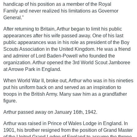
handicap of his position as a member of the Royal
Family and never realized his limitations as Governor
General."
After returning to Britain, Arthur began to limit his public
appearances after his wife passed away. One of his last
public appearances was in his role as president of the Boy
Scouts Association in the United Kingdom. He was a friend
and admirer of Lord Baden-Powell who founded the
organization. Arthur opened the 3rd World Scout Jamboree
at Arrowe Park in England.
When World War II, broke out, Arthur who was in his nineties
put his uniform back on and served as an inspiration to
troops in the British Army. Many saw him as a grandfather
figure.
Arthur passed away on January 16th, 1942.
Arthur was raised in Prince of Wales Lodge in England. In
1901, his brother resigned from the position of Grand Master
of the United Grand Lodge of England to assume the throne