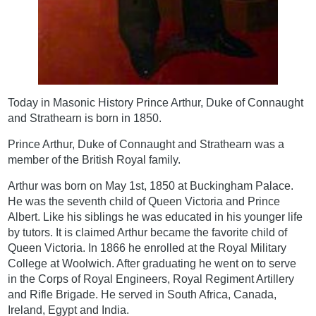
Today in Masonic History Prince Arthur, Duke of Connaught
and Strathearn is born in 1850.
Prince Arthur, Duke of Connaught and Strathearn was a
member of the British Royal family.
Arthur was born on May 1st, 1850 at Buckingham Palace.
He was the seventh child of Queen Victoria and Prince
Albert. Like his siblings he was educated in his younger life
by tutors. It is claimed Arthur became the favorite child of
Queen Victoria. In 1866 he enrolled at the Royal Military
College at Woolwich. After graduating he went on to serve
in the Corps of Royal Engineers, Royal Regiment Artillery
and Rifle Brigade. He served in South Africa, Canada,
Ireland, Egypt and India.