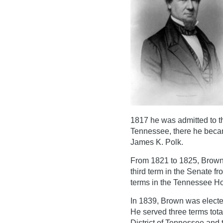
1817 he was admitted to t
Tennessee, there he becam
James K. Polk.
From 1821 to 1825, Brown
third term in the Senate 
terms in the Tennessee Ho
In 1839, Brown was electe
He served three terms tota
District of Tennessee and t