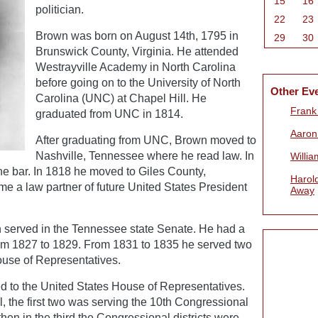
15
16
politician.
22
23
Brown was born on August 14th, 1795 in
29
30
Brunswick County, Virginia. He attended
Westrayville Academy in North Carolina
before going on to the University of North
Other Ev
Carolina (UNC) at Chapel Hill. He
Frank 
graduated from UNC in 1814.
Aaron
After graduating from UNC, Brown moved to
Nashville, Tennessee where he read law. In
Willi
he bar. In 1818 he moved to Giles County,
Harold
e a law partner of future United States President
Away
 served in the Tennessee state Senate. He had a
from 1827 to 1829. From 1831 to 1835 he served two
use of Representatives.
d to the United States House of Representatives.
l, the first two was serving the 10th Congressional
hen in the third the Congressional districts were