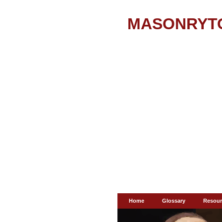
MASONRYT
Home
Glossary
Resour