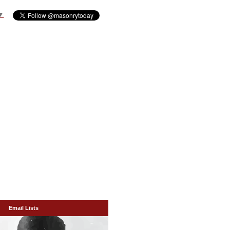
▼
Email Lists