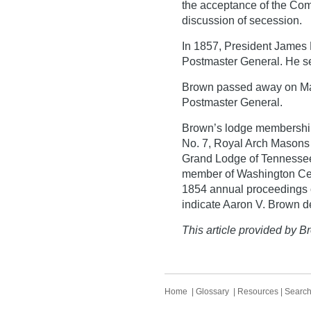
the acceptance of the Com
discussion of secession.
In 1857, President James
Postmaster General. He ser
Brown passed away on March
Postmaster General.
Brown’s lodge membership
No. 7, Royal Arch Masons
Grand Lodge of Tennessee
member of Washington Cen
1854 annual proceedings o
indicate Aaron V. Brown d
This article provided by Br
Home
|
Glossary
|
Resources
|
Searc