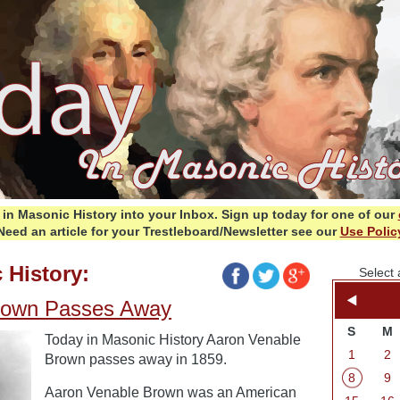
in Masonic History into your Inbox.
Sign up today for one of our
Need an article for your Trestleboard/Newsletter see our
Use Polic
 History:
Select 
rown Passes Away
S
M
Today in Masonic History Aaron Venable
1
2
Brown passes away in 1859.
8
9
Aaron Venable Brown was an American