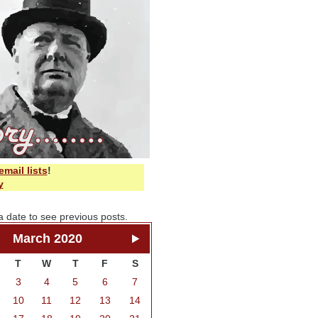
email lists
!
y
a date to see previous posts.
March 2020
T
W
T
F
S
3
4
5
6
7
10
11
12
13
14