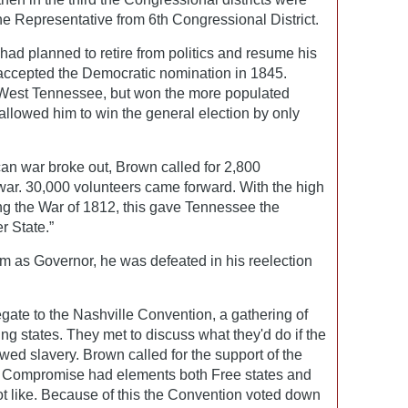
 Representative from 6th Congressional District.
 had planned to retire from politics and resume his
e accepted the Democratic nomination in 1845.
 West Tennessee, but won the more populated
llowed him to win the general election by only
n war broke out, Brown called for 2,800
 war. 30,000 volunteers came forward. With the high
ng the War of 1812, this gave Tennessee the
r State.”
m as Governor, he was defeated in his reelection
gate to the Nashville Convention, a gathering of
ng states. They met to discuss what they'd do if the
ed slavery. Brown called for the support of the
 Compromise had elements both Free states and
ot like. Because of this the Convention voted down