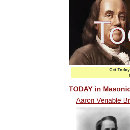
Get Today 
TODAY in Masonic
Aaron Venable B