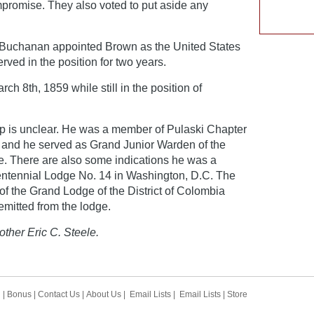
promise. They also voted to put aside any
 Buchanan appointed Brown as the United States
ved in the position for two years.
 8th, 1859 while still in the position of
 is unclear. He was a member of Pulaski Chapter
 and he served as Grand Junior Warden of the
. There are also some indications he was a
tennial Lodge No. 14 in Washington, D.C. The
f the Grand Lodge of the District of Colombia
emitted from the lodge.
other Eric C. Steele.
h
|
Bonus
|
Contact Us
|
About Us
|
Email Lists
|
Email Lists
|
Store