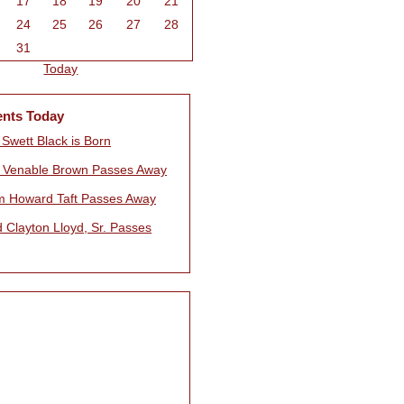
17
18
19
20
21
24
25
26
27
28
31
Today
ents Today
Swett Black is Born
 Venable Brown Passes Away
am Howard Taft Passes Away
 Clayton Lloyd, Sr. Passes