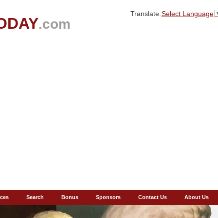
Translate:
Select Language
ODAY
.com
ces
Search
Bonus
Sponsors
Contact Us
About Us