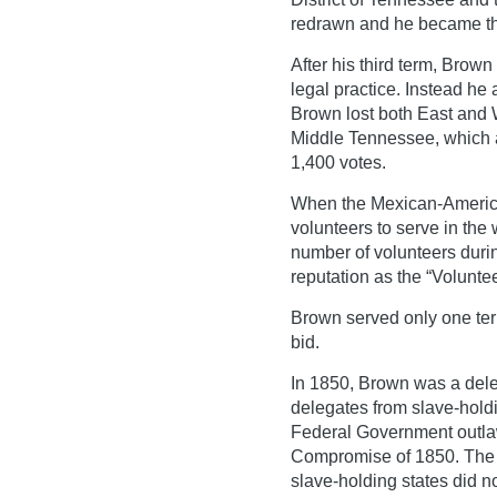
redrawn and he became the
After his third term, Brown
legal practice. Instead h
Brown lost both East and
Middle Tennessee, which a
1,400 votes.
When the Mexican-America
volunteers to serve in the
number of volunteers duri
reputation as the “Voluntee
Brown served only one ter
bid.
In 1850, Brown was a dele
delegates from slave-holdi
Federal Government outlaw
Compromise of 1850. The
slave-holding states did n