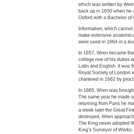
which was written by Wren
back up in 1650 when he a
Oxford with a Bachelor of 
Information, which cannot b
make extensive anatomical
were used in 1664 in a text
In 1657, Wren became the 
college one of his duties w
Latin and English. It was 
Royal Society of London w
chartered in 1662 by procl
In 1665, Wren was brought 
The same year he made a tr
returning from Paris he ma
a week later the Great Fir
destroyed. Wren approached
The King never adopted W
King's Surveyor of Works.