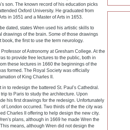
's son. The known record of his education picks
ttended Oxford University. He graduated from
Arts in 1651 and a Master of Arts in 1653.
e dated, states Wren used his artistic skills to
 drawings of the brain. Some of those drawings
 book, the first to use the term neurology.
Professor of Astronomy at Gresham College. At the
as to provide free lectures to the public, both in
from these lectures in 1660 the beginnings of the
as formed. The Royal Society was officially
amation of King Charles II.
in to redesign the battered St. Paul's Cathedral.
ip to Paris to study the architecture. Upon
de his first drawings for the redesign. Unfortunately
e of London occurred. Two thirds of the the city was
 Charles II offering to help design the new city.
ren's plans, although in 1669 he made Wren the
 This means, although Wren did not design the