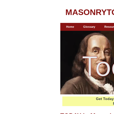
MASONRYT
Home
Glossary
Resour
Get Today 