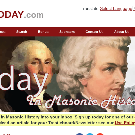
Translate:
Select Language
ODAY
.com
ces
Search
Bonus
Sponsors
Contact Us
About Us
in Masonic History into your Inbox.
Sign up today for one of our
Need an article for your Trestleboard/Newsletter see our
Use Polic