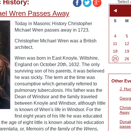
 History:
Select 
hael Wren Passes Away
S
M
Today in Masonic History Christopher
Michael Wren passes away in 1723.
4
5
Christopher Michael Wren was a British
11
12
architect.
18
19
Wren was born in East Knoyle, Wiltshire,
25
26
England on October 20th, 1632. The only
surviving son of his parents, it was believed
he was sickly. The term at the time was
Other Ev
consumptive which generally referred to
J. Hu
pulmonary tuberculosis. His father was the
Dean of Windsor and the family traveled
Georg
between Knoyle and Windsor, although little
Chris
is known of Wren's life in Windsor. For the
Away
first eight years of his life he was educated
Donal
 the age of eight little is known about his education
passe
arentalia, or, Memoirs of the family of the Wrens,