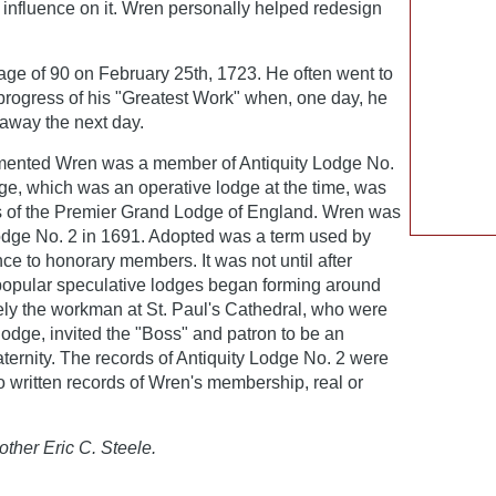
 influence on it. Wren personally helped redesign
ge of 90 on February 25th, 1723. He often went to
 progress of his "Greatest Work" when, one day, he
 away the next day.
umented Wren was a member of Antiquity Lodge No.
ge, which was an operative lodge at the time, was
s of the Premier Grand Lodge of England. Wren was
Lodge No. 2 in 1691. Adopted was a term used by
nce to honorary members. It was not until after
popular speculative lodges began forming around
kely the workman at St. Paul's Cathedral, who were
odge, invited the "Boss" and patron to be an
ternity. The records of Antiquity Lodge No. 2 were
 no written records of Wren's membership, real or
other Eric C. Steele.