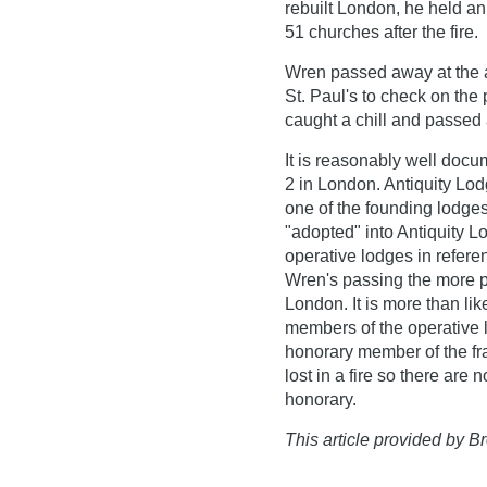
rebuilt London, he held an
51 churches after the fire.
Wren passed away at the a
St. Paul's to check on the
caught a chill and passed
It is reasonably well doc
2 in London. Antiquity Lod
one of the founding lodge
"adopted" into Antiquity 
operative lodges in refere
Wren's passing the more 
London. It is more than li
members of the operative l
honorary member of the fra
lost in a fire so there are
honorary.
This article provided by Br