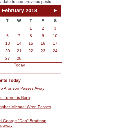
a date to see previous posts.
February 2018
T
W
T
F
S
1
2
3
6
7
8
9
10
13
14
15
16
17
20
21
22
23
24
27
28
Today
ents Today
go Aronson Passes Away
e Turner is Born
topher Michael Wren Passes
d George "Don" Bradman
s away