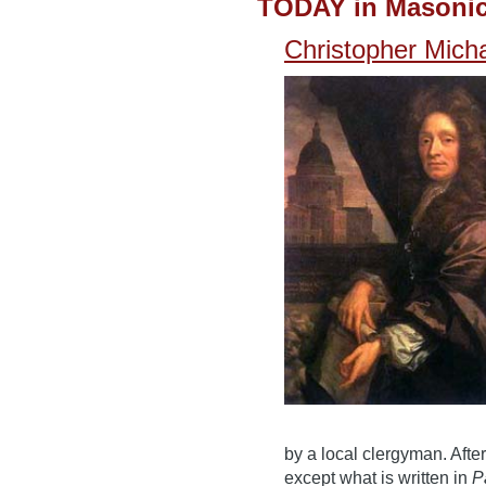
TODAY in Masonic
Christopher Mic
by a local clergyman. After
except what is written in
P