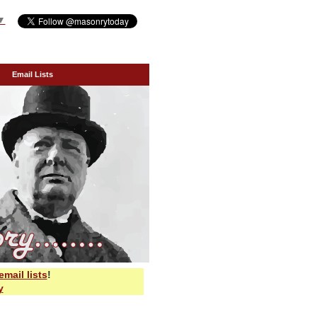
▼
Email Lists
email lists
!
y