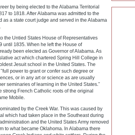
reer by being elected to the Alabama Territorial
817 to 1818. After Alabama was admitted to the
d as a state court judge and served in the Alabama
.
to the Untied States House of Representatives
 until 1835. When he left the House of
lready been elected as Governor of Alabama. As
lative act which chartered Spring Hill College in
oldest Jesuit school in the United States. The
"full power to grant or confer such degree or
ences, or in any art or science as are usually
her seminaries of learning in the United States."
strong French Catholic roots of the original
ame Mobile.
dominated by the Creek War. This was caused by
val which had taken place in the Southeast during
s administration and the United States Army removed
em to what became Oklahoma. In Alabama there