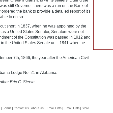
ween Creek Indians and white settlers. During the
was still Governor, there was a run on the Bank of
ordered the bank to provide a detailed report of it's
able to do so.
cut short in 1837, when he was appointed by the
 as a United States Senator, Senators were not
endment of the Constitution was passed in 1912 and
d in the United States Senate until 1841 when he
mber 7th, 1866, the year after the American Civil
abama Lodge No. 21 in Alabama.
other Eric C. Steele.
h
|
Bonus
|
Contact Us
|
About Us
|
Email Lists
|
Email Lists
|
Store