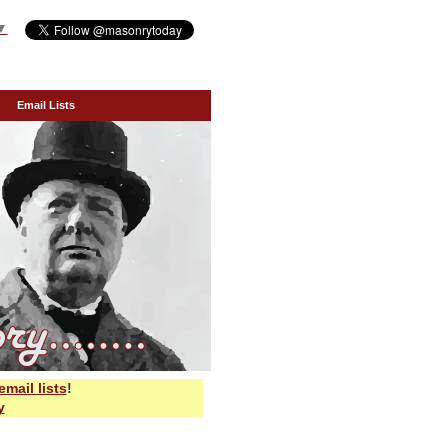
▼
Email Lists
email lists
!
y