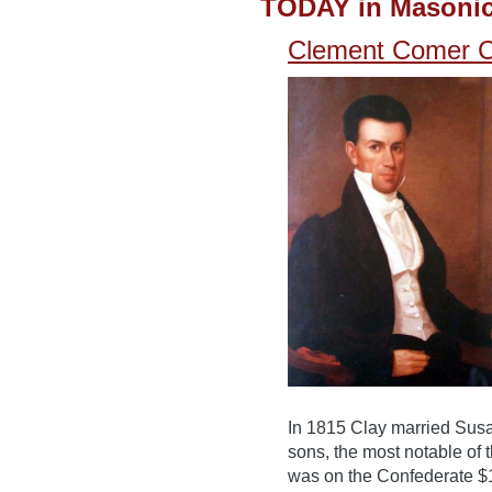
TODAY in Masonic
Clement Comer Cl
In 1815 Clay married Sus
sons, the most notable of
was on the Confederate $1