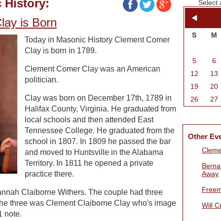
 History:
Select 
ay is Born
S
M
Today in Masonic History Clement Comer
Clay is born in 1789.
5
6
Clement Comer Clay was an American
12
13
politician.
19
20
Clay was born on December 17th, 1789 in
26
27
Halifax County, Virginia. He graduated from
local schools and then attended East
Tennessee College. He graduated from the
Other Ev
school in 1807. In 1809 he passed the bar
Cleme
and moved to Huntsville in the Alabama
Territory. In 1811 he opened a private
Berna
practice there.
Away
Freem
annah Claiborne Withers. The couple had three
 the three was Clement Claiborne Clay who's image
Will 
 note.