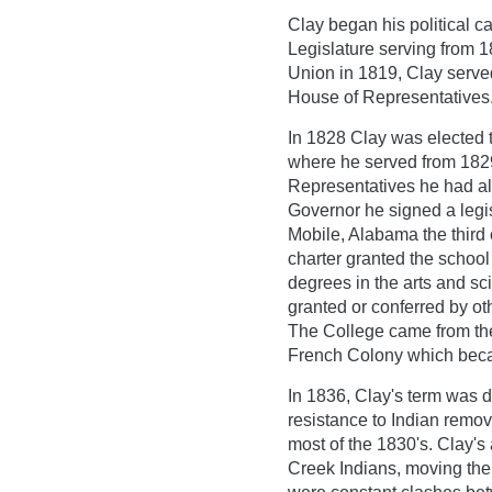
Clay began his political ca
Legislature serving from 1
Union in 1819, Clay serve
House of Representatives
In 1828 Clay was elected 
where he served from 1829
Representatives he had a
Governor he signed a legis
Mobile, Alabama the third 
charter granted the school 
degrees in the arts and sci
granted or conferred by ot
The College came from the 
French Colony which bec
In 1836, Clay's term was 
resistance to Indian remo
most of the 1830's. Clay'
Creek Indians, moving th