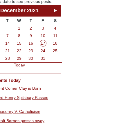
a date to see previous posts.
December 2021
T
W
T
F
S
1
2
3
4
7
8
9
10
11
14
15
16
17
18
21
22
23
24
25
28
29
30
31
Today
ents Today
nt Comer Clay is Born
rd Henry Spilsbury Passes
asonry V. Catholicism
Croft Barnes passes away