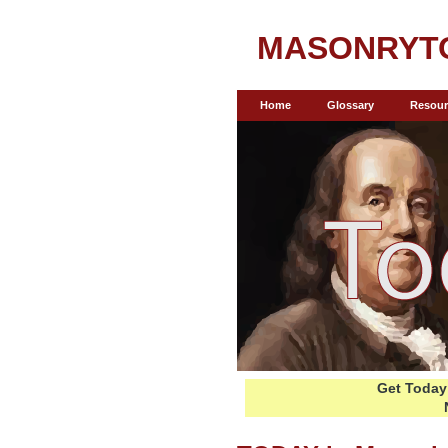
MASONRYT
Home
Glossary
Resour
Get Today 