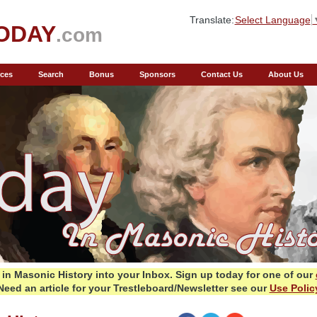
Translate:
Select Language
ODAY
.com
ces
Search
Bonus
Sponsors
Contact Us
About Us
in Masonic History into your Inbox.
Sign up today for one of our
Need an article for your Trestleboard/Newsletter see our
Use Polic