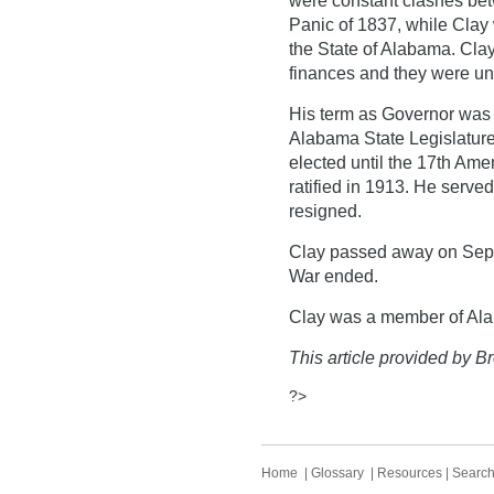
were constant clashes bet
Panic of 1837, while Clay 
the State of Alabama. Clay 
finances and they were un
His term as Governor was 
Alabama State Legislature
elected until the 17th Am
ratified in 1913. He serve
resigned.
Clay passed away on Septe
War ended.
Clay was a member of Al
This article provided by Br
?>
Home
|
Glossary
|
Resources
|
Searc